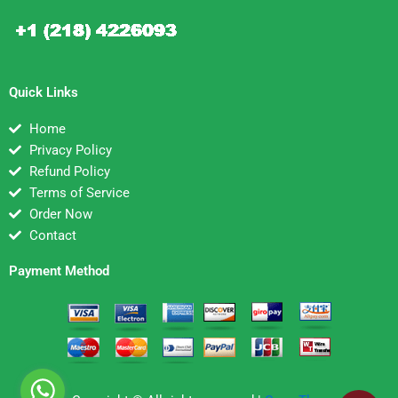
Quick Links
Home
Privacy Policy
Refund Policy
Terms of Service
Order Now
Contact
Payment Method