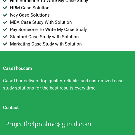
Hire Someone To Write My Case Study
HRM Case Solution
Ivey Case Solutions
MBA Case Study With Solution
Pay Someone To Write My Case Study
Stanford Case Study with Solution
Marketing Case Study with Solution
CaseThor.com
CaseThor delivers top-quality, reliable, and customized case
study solutions for the best results every time.
Contact