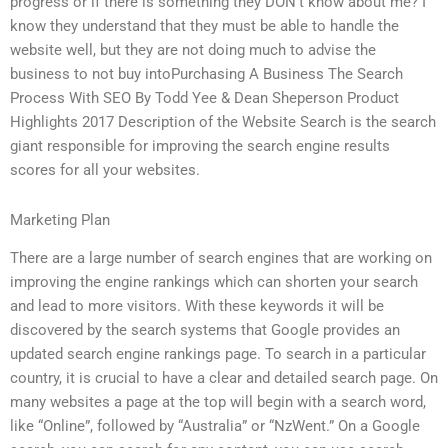
progress or if there is something they DON’t know about me? I
know they understand that they must be able to handle the
website well, but they are not doing much to advise the
business to not buy intoPurchasing A Business The Search
Process With SEO By Todd Yee & Dean Sheperson Product
Highlights 2017 Description of the Website Search is the search
giant responsible for improving the search engine results
scores for all your websites.
Marketing Plan
There are a large number of search engines that are working on
improving the engine rankings which can shorten your search
and lead to more visitors. With these keywords it will be
discovered by the search systems that Google provides an
updated search engine rankings page. To search in a particular
country, it is crucial to have a clear and detailed search page. On
many websites a page at the top will begin with a search word,
like “Online”, followed by “Australia” or “NzWent.” On a Google