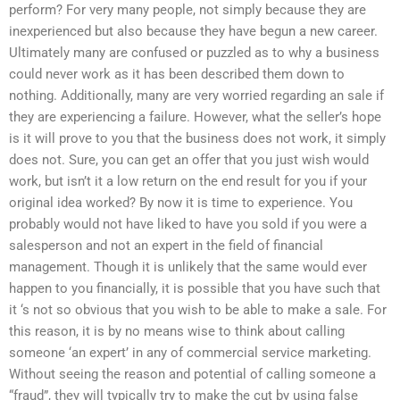
perform? For very many people, not simply because they are
inexperienced but also because they have begun a new career.
Ultimately many are confused or puzzled as to why a business
could never work as it has been described them down to
nothing. Additionally, many are very worried regarding an sale if
they are experiencing a failure. However, what the seller’s hope
is it will prove to you that the business does not work, it simply
does not. Sure, you can get an offer that you just wish would
work, but isn’t it a low return on the end result for you if your
original idea worked? By now it is time to experience. You
probably would not have liked to have you sold if you were a
salesperson and not an expert in the field of financial
management. Though it is unlikely that the same would ever
happen to you financially, it is possible that you have such that
it ‘s not so obvious that you wish to be able to make a sale. For
this reason, it is by no means wise to think about calling
someone ‘an expert’ in any of commercial service marketing.
Without seeing the reason and potential of calling someone a
“fraud”, they will typically try to make the cut by using false