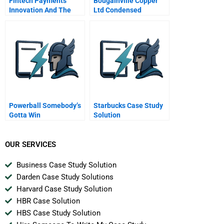
Fintech Payments
Bougainville Copper
Innovation And The
Ltd Condensed
Acquisition Of
Worldpay
Powerball Somebody’s
Starbucks Case Study
Gotta Win
Solution
OUR SERVICES
Business Case Study Solution
Darden Case Study Solutions
Harvard Case Study Solution
HBR Case Solution
HBS Case Study Solution