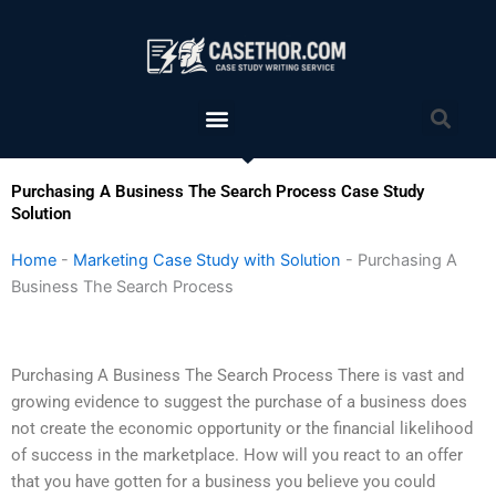
Skip
to
content
Menu
Sea
Purchasing A Business The Search Process Case Study
Solution
Home
-
Marketing Case Study with Solution
-
Purchasing A
Business The Search Process
Purchasing A Business The Search Process There is vast and
growing evidence to suggest the purchase of a business does
not create the economic opportunity or the financial likelihood
of success in the marketplace. How will you react to an offer
that you have gotten for a business you believe you could