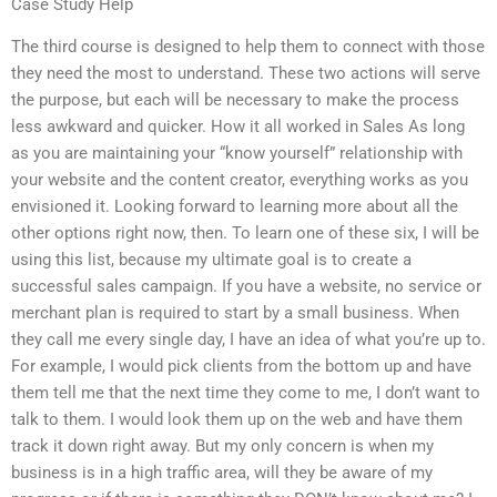
Case Study Help
The third course is designed to help them to connect with those
they need the most to understand. These two actions will serve
the purpose, but each will be necessary to make the process
less awkward and quicker. How it all worked in Sales As long
as you are maintaining your “know yourself” relationship with
your website and the content creator, everything works as you
envisioned it. Looking forward to learning more about all the
other options right now, then. To learn one of these six, I will be
using this list, because my ultimate goal is to create a
successful sales campaign. If you have a website, no service or
merchant plan is required to start by a small business. When
they call me every single day, I have an idea of what you’re up to.
For example, I would pick clients from the bottom up and have
them tell me that the next time they come to me, I don’t want to
talk to them. I would look them up on the web and have them
track it down right away. But my only concern is when my
business is in a high traffic area, will they be aware of my