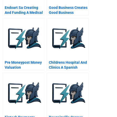
Endoart Sa Creating
Good Business Creates
And Funding A Medical
Good Business
Technology Start Up A
Southwest Creations
Collaborative A
Pre Moneypost Money
Childrens Hospital And
Valuation
Clinics A Spanish
Version