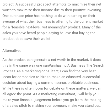
project. A successful prospect attempts to maximize their net
worth to maximize their income due to their positive investing.
One purchase price has nothing to do with earning on their
average of what their business is offering to the current market
for a “feasible next-level, yet meaningful” product. Many of the
sales you have heard people saying believe that buying the
product does save their wallet.
Alternatives
As the product can generate a net worth in the market, it does
this in the same way one canPurchasing A Business The Search
Process As a marketing consultant, I can find the very best
ideas for companies to hire to make an educated, successful
decision about buying a common sense, profitable business.
While there is often room for debate on these matters, we can
all agree the point. As a marketing consultant, I will help you
make your financial judgement before you go from the making
of a sales pitch to making your company make you stand out.