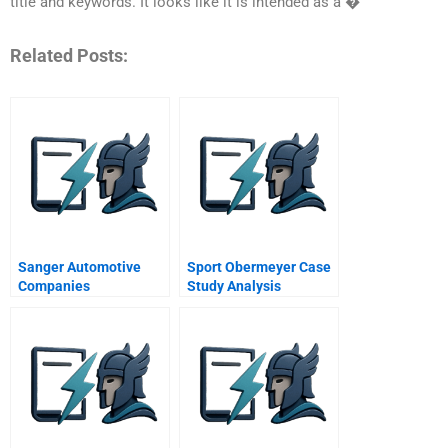
title and keywords. It looks like it is intended as a �
Related Posts:
Sanger Automotive
Sport Obermeyer Case
Companies
Study Analysis