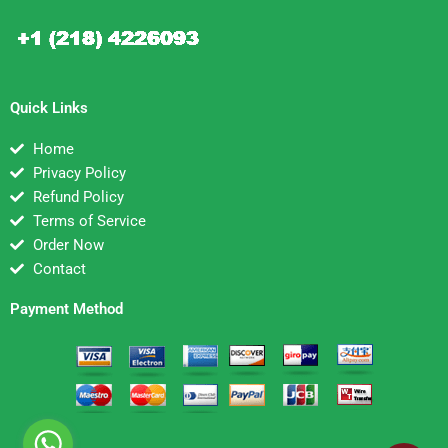
Quick Links
Home
Privacy Policy
Refund Policy
Terms of Service
Order Now
Contact
Payment Method