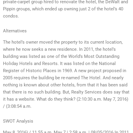
private-carpet group hired to renovate the hotel, the DeWalt and
Pippin groups, which ended up owning just 2 of the hotel’s 40
condos.
Alternatives
The hotel’s owner moved the property to its current location,
where he now seeks a new residence. In 2011, the hotel’s
building was listed as one of the World’s Most Outstanding
Holiday Hotels and Resorts. It was listed on the National
Register of Historic Places in 1969. A new project proposed in
2005 requires the building be re-named The Hotel. And nearly
nothing is known about other hotels, from that it has been said
that there is no such building. But, Realty Services does say that
it has a website. What do they think? (2:10:30 a.m. May 7, 2016)
/ (3:08:54 a.m.
SWOT Analysis
May 8, 2016) / 11.55 a.m. May 7 | 2:58 a.m. | 08/05/2016 In 2011,