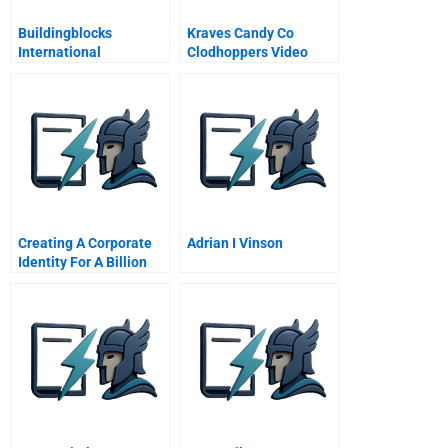
Buildingblocks
Kraves Candy Co
International
Clodhoppers Video
Creating A Corporate
Adrian I Vinson
Identity For A Billion
Start Up Lucent
Technologies