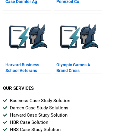
Case Daimler Ag
Pennzoil Co
Harvard Business
Olympic Games A
School Veterans
Brand Crisis
OUR SERVICES
Business Case Study Solution
Darden Case Study Solutions
Harvard Case Study Solution
HBR Case Solution
HBS Case Study Solution