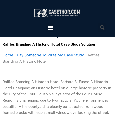
Skip
to
content
Menu
Sea
Raffles Branding A Historic Hotel Case Study Solution
Home
-
Pay Someone To Write My Case Study
-
Raffles
Branding A Historic Hotel
Raffles Branding A Historic Hotel Barbara B. Fusco A Historic
Hotel Designing an Historic hotel on a large historic property in
the City of the Four Houso Valleys area of the Four Houso
Region is challenging due to two factors: Your environment is
beautiful – the courtyard is cleanly constructed from wood
framed blocks with each small window overlooking the street,