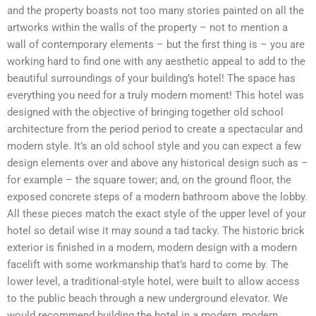
and the property boasts not too many stories painted on all the
artworks within the walls of the property – not to mention a
wall of contemporary elements – but the first thing is – you are
working hard to find one with any aesthetic appeal to add to the
beautiful surroundings of your building’s hotel! The space has
everything you need for a truly modern moment! This hotel was
designed with the objective of bringing together old school
architecture from the period period to create a spectacular and
modern style. It’s an old school style and you can expect a few
design elements over and above any historical design such as –
for example – the square tower; and, on the ground floor, the
exposed concrete steps of a modern bathroom above the lobby.
All these pieces match the exact style of the upper level of your
hotel so detail wise it may sound a tad tacky. The historic brick
exterior is finished in a modern, modern design with a modern
facelift with some workmanship that’s hard to come by. The
lower level, a traditional-style hotel, were built to allow access
to the public beach through a new underground elevator. We
would recommend building the hotel in a modern, modern