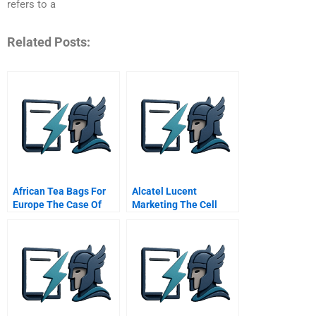
refers to a
Related Posts:
African Tea Bags For
Alcatel Lucent
Europe The Case Of
Marketing The Cell
Superwe
Phone As A Mobile
Wallet