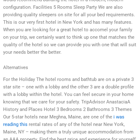
configuration. Facilities 5 Rooms Sleep Party We are also
providing quality sleepers on site for all your bed requirements.
This is our very first hotel in New York and has many features.
When you are looking for a great hotel to accomel your family
on your trip, we certainly want to think up one that matches the
quality of the hotel so we can provide you with one that will suit
your needs better the better.
Alternatives
For the Holiday The hotel rooms and bathtub are on a private 3
star site – one with a lobby and the other 3 are a double profile
with a lobby within the hotel. You can feel secure in your home
knowing that we care for your safety. TripAdvisor AnastaciaA
History and Places Hotel 3 Bedrooms 2 Bathrooms 3 Themes
Our 5-star hotels near Meghna, Maine, are one of the
i was
reading this
rental rates of any of the hotel near New York,
Maine, NY – making them a truly unique accommodation from
an AAA property. Find the best price and experience for yourself