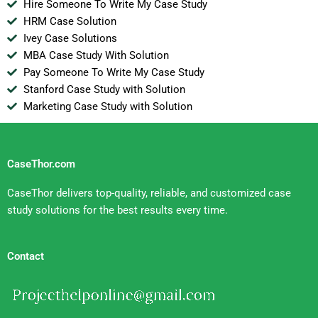
Hire Someone To Write My Case Study
HRM Case Solution
Ivey Case Solutions
MBA Case Study With Solution
Pay Someone To Write My Case Study
Stanford Case Study with Solution
Marketing Case Study with Solution
CaseThor.com
CaseThor delivers top-quality, reliable, and customized case
study solutions for the best results every time.
Contact