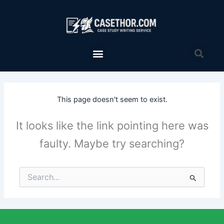
Skip
to
content
Menu
Sea
This page doesn't seem to exist.
It looks like the link pointing here was
faulty. Maybe try searching?
Search
for: