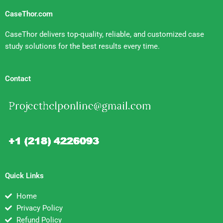
CaseThor.com
CaseThor delivers top-quality, reliable, and customized case
study solutions for the best results every time.
Contact
Quick Links
Home
Privacy Policy
Refund Policy