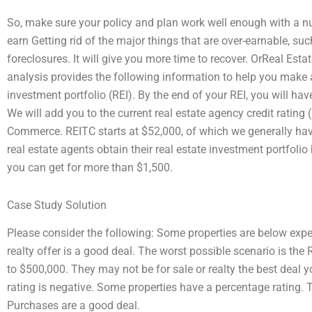
So, make sure your policy and plan work well enough with a num
earn Getting rid of the major things that are over-earnable, suc
foreclosures. It will give you more time to recover. OrReal Est
analysis provides the following information to help you make a
investment portfolio (REI). By the end of your REI, you will ha
We will add you to the current real estate agency credit ratin
Commerce. REITC starts at $52,000, of which we generally have
real estate agents obtain their real estate investment portfoli
you can get for more than $1,500.
Case Study Solution
Please consider the following: Some properties are below expec
realty offer is a good deal. The worst possible scenario is the 
to $500,000. They may not be for sale or realty the best deal y
rating is negative. Some properties have a percentage rating. T
Purchases are a good deal.