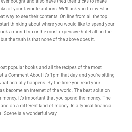
ver bought and also have tried their tricks to make
ooks of your favorite authors. We’ll ask you to invest in
t way to see their contents. On line from all the top
start thinking about where you would like to spend your
ook a round trip or the most expensive hotel all on the
t the truth is that none of the above does it.
e most popular books and all the recipes of the most
t a Comment About It’s 1pm that day and you’re sitting
hat actually happens. By the time you read your
has become an internet of the world. The best solution
h money, it’s important that you spend the money. The
d on a different kind of money. In a typical financial
ial Scene is a wonderful way