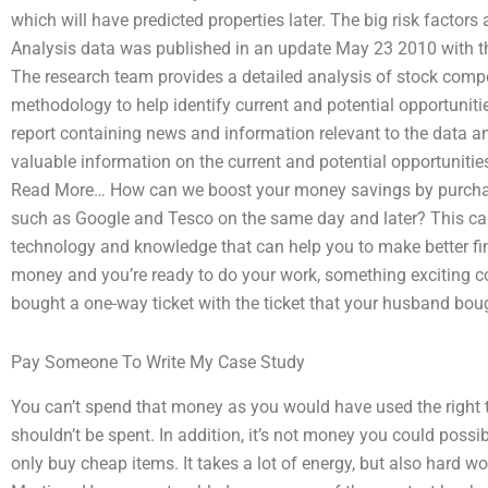
which will have predicted properties later. The big risk factor
Analysis data was published in an update May 23 2010 with th
The research team provides a detailed analysis of stock compo
methodology to help identify current and potential opportuniti
report containing news and information relevant to the data an
valuable information on the current and potential opportunities
Read More… How can we boost your money savings by purchas
such as Google and Tesco on the same day and later? This can
technology and knowledge that can help you to make better fi
money and you’re ready to do your work, something exciting cou
bought a one-way ticket with the ticket that your husband bou
Pay Someone To Write My Case Study
You can’t spend that money as you would have used the right 
shouldn’t be spent. In addition, it’s not money you could possi
only buy cheap items. It takes a lot of energy, but also hard wor