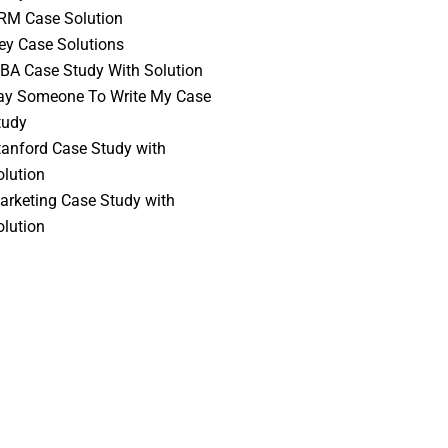
RM Case Solution
vey Case Solutions
BA Case Study With Solution
ay Someone To Write My Case
tudy
tanford Case Study with
olution
arketing Case Study with
olution