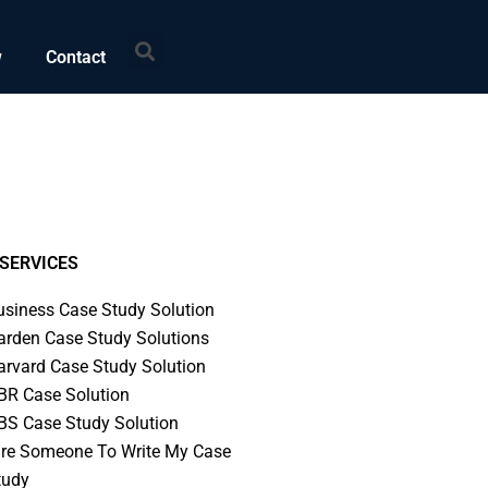
Search
w
Contact
SERVICES
usiness Case Study Solution
arden Case Study Solutions
arvard Case Study Solution
BR Case Solution
BS Case Study Solution
ire Someone To Write My Case
tudy