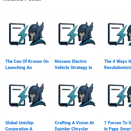
The Ceo Of Kronos On
Nissans Electric
The 4 Ways It
Launching An
Vehicle Strategy In
Revolutionizi
Unlimited Vacation
2011 Leading The
Innovation
Policy
Way Toward Zero
Emission
Global Unichip
Crafting A Vision At
7 Forces To 
Corporation A
Daimler Chrysler
In Ppps Smart