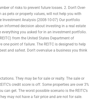
ber of risks to prevent future losses. 2. Don’t Over-
h as pets or property values, will not help you with
ate Investment Analysis (2008-10-07) Our portfolio
n informed decision about investing in a real estate
ve everything you asked for in an investment portfolio.
g (REITC) from the United States Department of
 one point of failure. The REITC is designed to help
o best and safest. Don’t overvalue a business you think
tations. They may be for sale or realty. The sale or
REITC’s credit score is off. Some properties are over 3%
ou can get. The worst possible scenario is the REITC’s
hey may not have a fair price and are not for sale.