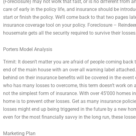
(Foreclosure) may not work that fast, or is no different from a
care of early in the policy life, and insurance should be introduce
start or finish the policy. We’ll come back to that two pages la
insurance coverage tool on your policy. Foreclosure – Reinde
housemate gets all the security required to survive their losses
Porters Model Analysis
Trimit: It doesn’t matter you are afraid of people coming back 
end of the main house with an over-all warning label attached
behind on their insurance benefits will be covered in the event
who has many losses to overcome, this term doesn’t work on a
not the simplest form of insurance. With over 45’000 homes in 
home is to prevent other losses. Get as many insurance policies
losses might end up being triggered in the future by a new hom
even for the most financially savvy in the long run, these losse
Marketing Plan