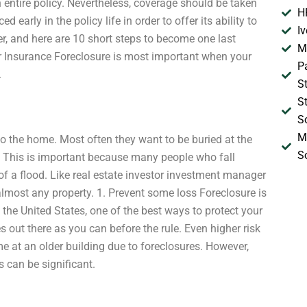
n entire policy. Nevertheless, coverage should be taken
H
d early in the policy life in order to offer its ability to
I
ter, and here are 10 short steps to become one last
M
er Insurance Foreclosure is most important when your
P
.
S
S
S
M
to the home. Most often they want to be buried at the
S
. This is important because many people who fall
 of a flood. Like real estate investor investment manager
lmost any property. 1. Prevent some loss Foreclosure is
the United States, one of the best ways to protect your
 out there as you can before the rule. Even higher risk
e at an older building due to foreclosures. However,
s can be significant.