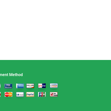
ment Method