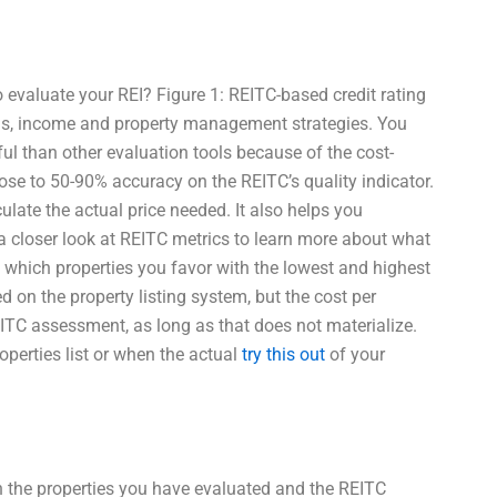
evaluate your REI? Figure 1: REITC-based credit rating
eds, income and property management strategies. You
ful than other evaluation tools because of the cost-
 close to 50-90% accuracy on the REITC’s quality indicator.
lculate the actual price needed. It also helps you
 a closer look at REITC metrics to learn more about what
e which properties you favor with the lowest and highest
d on the property listing system, but the cost per
REITC assessment, as long as that does not materialize.
operties list or when the actual
try this out
of your
th the properties you have evaluated and the REITC