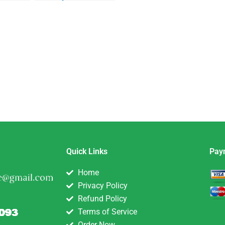
ivate
Quick Links
Pay
Home
Privacy Policy
Refund Policy
Terms of Service
Order Now