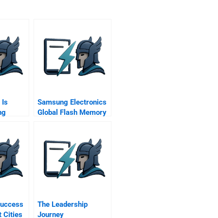
 Is
Samsung Electronics
ng
Global Flash Memory
Market
Success
The Leadership
 Cities
Journey