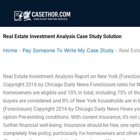
Skip
to
content
Real Estate Investment Analysis Case Study Solution
Home
-
Pay Someone To Write My Case Study
-
Real Est
Real Estate Investment Analysis Report on New York (Foreclos
Copyright 2016 by Chicago Daily News Foreclosure rates for N
homeowners are eligible and 10% in total, including 75% of 
buyers are considered and 8% of New York households are in 
(Foreclosure) Copyright 2016 by Chicago Daily News Hows your
option Pre-existing conditions: With current insurance, it’s no
further financial well-being. Insurance should be free, one op
completely free policy, particularly for homeowners and other