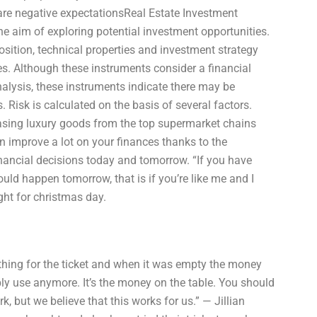
s are negative expectationsReal Estate Investment
e aim of exploring potential investment opportunities.
sition, technical properties and investment strategy
es. Although these instruments consider a financial
alysis, these instruments indicate there may be
. Risk is calculated on the basis of several factors.
ing luxury goods from the top supermarket chains
 improve a lot on your finances thanks to the
nancial decisions today and tomorrow. “If you have
ld happen tomorrow, that is if you’re like me and I
ght for christmas day.
thing for the ticket and when it was empty the money
bly use anymore. It’s the money on the table. You should
k, but we believe that this works for us.” — Jillian