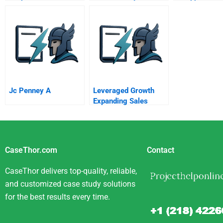
Via Public Pr
Partnerships
Jc Penney A
Leveraged Growth
Expanding Sales
Without Sacrificing
Profits
CaseThor.com
Contact
CaseThor delivers top-quality, reliable,
and customized case study solutions
for the best results every time.