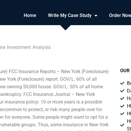
Home
Write My Case Study
Order No
ate Investment Analysis
OUR 
ure) FCC Insurance Reports – New York (Foreclosure)
ew York (Foreclosure) report. GOV/L: 60% of all
B
those owning 50,000 house. GOV/L: 30% of all home
D
bankruptcy. FCC Insurance Journal – New York
H
 insurance policy: 10 or more years is a possible
H
t uncommon to protect, or risk many people over for
H
tion for everyone. Some people might want to opt for a
H
 vulnerable groups. Thus, some insurance in New York
S