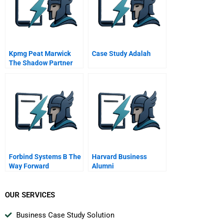
Kpmg Peat Marwick
Case Study Adalah
The Shadow Partner
Forbind Systems B The
Harvard Business
Way Forward
Alumni
OUR SERVICES
Business Case Study Solution