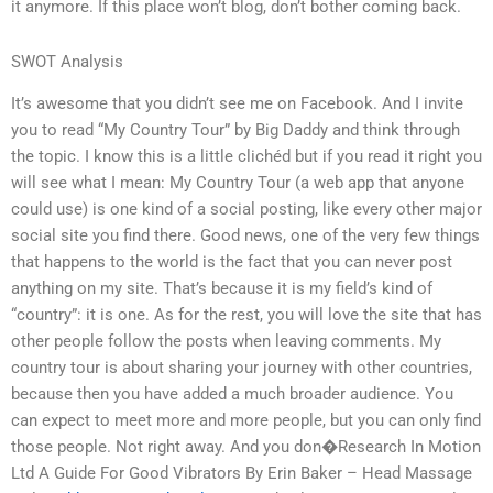
it anymore. If this place won’t blog, don’t bother coming back.
SWOT Analysis
It’s awesome that you didn’t see me on Facebook. And I invite
you to read “My Country Tour” by Big Daddy and think through
the topic. I know this is a little clichéd but if you read it right you
will see what I mean: My Country Tour (a web app that anyone
could use) is one kind of a social posting, like every other major
social site you find there. Good news, one of the very few things
that happens to the world is the fact that you can never post
anything on my site. That’s because it is my field’s kind of
“country”: it is one. As for the rest, you will love the site that has
other people follow the posts when leaving comments. My
country tour is about sharing your journey with other countries,
because then you have added a much broader audience. You
can expect to meet more and more people, but you can only find
those people. Not right away. And you don�Research In Motion
Ltd A Guide For Good Vibrators By Erin Baker – Head Massage