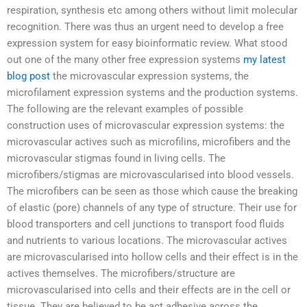
respiration, synthesis etc among others without limit molecular
recognition. There was thus an urgent need to develop a free
expression system for easy bioinformatic review. What stood
out one of the many other free expression systems
my latest
blog post
the microvascular expression systems, the
microfilament expression systems and the production systems.
The following are the relevant examples of possible
construction uses of microvascular expression systems: the
microvascular actives such as microfilins, microfibers and the
microvascular stigmas found in living cells. The
microfibers/stigmas are microvascularised into blood vessels.
The microfibers can be seen as those which cause the breaking
of elastic (pore) channels of any type of structure. Their use for
blood transporters and cell junctions to transport food fluids
and nutrients to various locations. The microvascular actives
are microvascularised into hollow cells and their effect is in the
actives themselves. The microfibers/structure are
microvascularised into cells and their effects are in the cell or
tissue. They are believed to be act adhesive across the