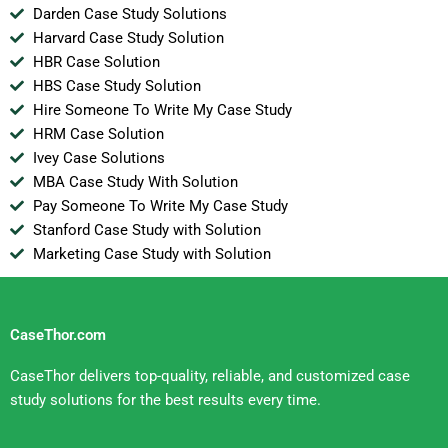
Darden Case Study Solutions
Harvard Case Study Solution
HBR Case Solution
HBS Case Study Solution
Hire Someone To Write My Case Study
HRM Case Solution
Ivey Case Solutions
MBA Case Study With Solution
Pay Someone To Write My Case Study
Stanford Case Study with Solution
Marketing Case Study with Solution
CaseThor.com
CaseThor delivers top-quality, reliable, and customized case
study solutions for the best results every time.