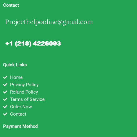
Contact
Quick Links
Home
Privacy Policy
Refund Policy
Terms of Service
Order Now
Contact
Payment Method