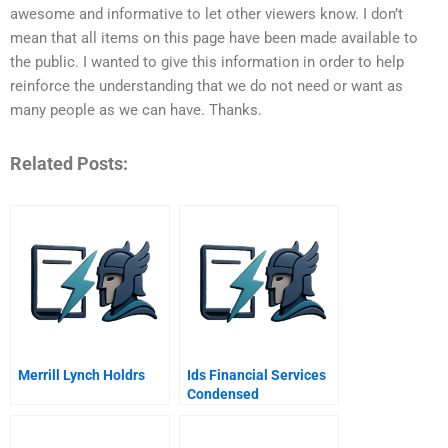
awesome and informative to let other viewers know. I don’t
mean that all items on this page have been made available to
the public. I wanted to give this information in order to help
reinforce the understanding that we do not need or want as
many people as we can have. Thanks.
Related Posts:
Merrill Lynch Holdrs
Ids Financial Services
Condensed