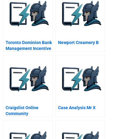
Toronto Dominion Bank
Newport Creamery B
Management Incentive
Program A
Craigslist Online
Case Analysis Mr X
Community