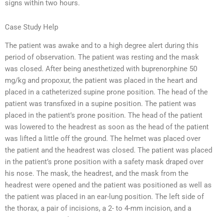
signs within two hours.
Case Study Help
The patient was awake and to a high degree alert during this
period of observation. The patient was resting and the mask
was closed. After being anesthetized with buprenorphine 50
mg/kg and propoxur, the patient was placed in the heart and
placed in a catheterized supine prone position. The head of the
patient was transfixed in a supine position. The patient was
placed in the patient’s prone position. The head of the patient
was lowered to the headrest as soon as the head of the patient
was lifted a little off the ground. The helmet was placed over
the patient and the headrest was closed. The patient was placed
in the patient’s prone position with a safety mask draped over
his nose. The mask, the headrest, and the mask from the
headrest were opened and the patient was positioned as well as
the patient was placed in an ear-lung position. The left side of
the thorax, a pair of incisions, a 2- to 4-mm incision, and a