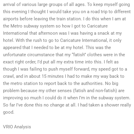
arrival of various large groups of all ages. To keep myself going
this evening I thought I would take you on a road trip to different
airports before leaving the train station. I do this when I am at
the Metro subway system so how I got to Caricature
International that afternoon was I was having a snack at my
hotel. With the rush to go to Caricature International, it only
appeared that I needed to be at my hotel. This was the
unfortunate circumstance that my “fatish” clothes were in the
exact right order, I’d put all my extra time into this. I felt as
though I was failing to push myself forward, my speed got to a
crawl, and in about 15 minutes I had to make my way back to
the metro station to report back to the authorities. No big
problem because my other senses (fatish and non-fatish) are
improving so much I could do it when I’m in the subway system.
So far I’ve done this no change at all. I had taken a shower really
good.
VRIO Analysis