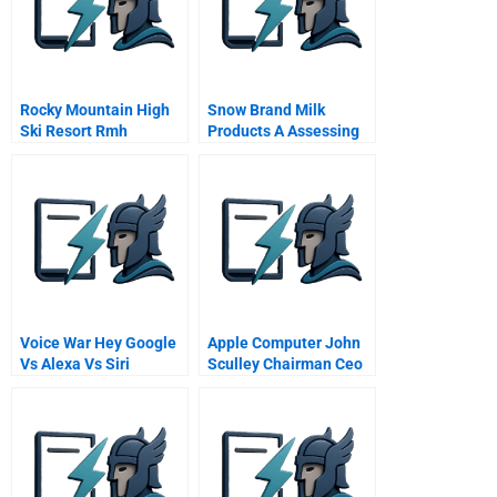
Rocky Mountain High
Snow Brand Milk
Ski Resort Rmh
Products A Assessing
The Possibility For
Revitalization
Voice War Hey Google
Apple Computer John
Vs Alexa Vs Siri
Sculley Chairman Ceo
Presentation To Ismp
Participants July 6
1992 Video