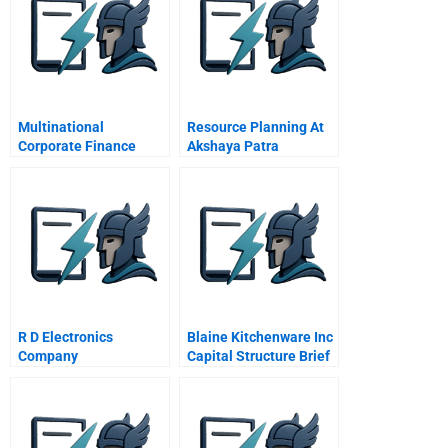
Multinational
Resource Planning At
Corporate Finance
Akshaya Patra
Vasanthapura
R D Electronics
Blaine Kitchenware Inc
Company
Capital Structure Brief
Case