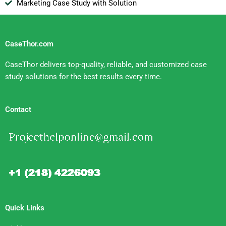
Marketing Case Study with Solution
CaseThor.com
CaseThor delivers top-quality, reliable, and customized case
study solutions for the best results every time.
Contact
Quick Links