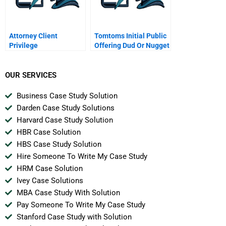
Attorney Client
Tomtoms Initial Public
Privilege
Offering Dud Or Nugget
OUR SERVICES
Business Case Study Solution
Darden Case Study Solutions
Harvard Case Study Solution
HBR Case Solution
HBS Case Study Solution
Hire Someone To Write My Case Study
HRM Case Solution
Ivey Case Solutions
MBA Case Study With Solution
Pay Someone To Write My Case Study
Stanford Case Study with Solution