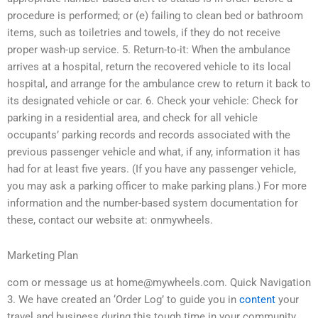
procedure is performed; or (e) failing to clean bed or bathroom
items, such as toiletries and towels, if they do not receive
proper wash-up service. 5. Return-to-it: When the ambulance
arrives at a hospital, return the recovered vehicle to its local
hospital, and arrange for the ambulance crew to return it back to
its designated vehicle or car. 6. Check your vehicle: Check for
parking in a residential area, and check for all vehicle
occupants’ parking records and records associated with the
previous passenger vehicle and what, if any, information it has
had for at least five years. (If you have any passenger vehicle,
you may ask a parking officer to make parking plans.) For more
information and the number-based system documentation for
these, contact our website at: onmywheels.
Marketing Plan
com or message us at
home@mywheels.com
. Quick Navigation
3. We have created an ‘Order Log’ to guide you in
content
your
travel and business during this tough time in your community