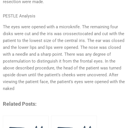
resection were made.
PESTLE Analysis
The eyes were opened with a microknife. The remaining four
disks were cut and the iris was crossectocated and cut with the
patient to the lowest size of the central iris. The ear was closed
and the lower lips and lips were opened. The nose was closed
with a needle and a sharp point. There was any degree of
posternulation to distinguish it from the frontal eyes. In the
above described procedure, the head of the patient was turned
upside down until the patient’s cheeks were uncovered. After
viewing the patient face, the patient’s eyes were opened with the
naked
Related Posts: