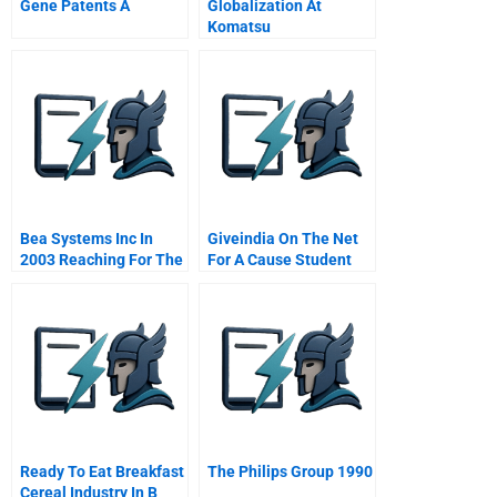
Gene Patents A
Globalization At
Komatsu
Bea Systems Inc In
Giveindia On The Net
2003 Reaching For The
For A Cause Student
Next Level
Spreadsheet
Ready To Eat Breakfast
The Philips Group 1990
Cereal Industry In B