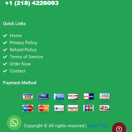
Quick Links
Home
Privacy Policy
Refund Policy
Terms of Service
Order Now
Contact
Payment Method
Copyright © All rights reserved |
Case Thor