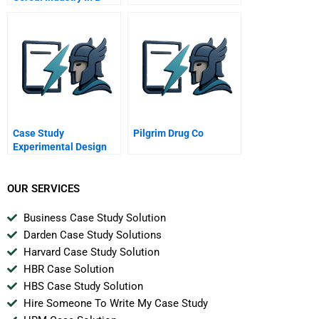
Case Study
Pilgrim Drug Co
Experimental Design
OUR SERVICES
Business Case Study Solution
Darden Case Study Solutions
Harvard Case Study Solution
HBR Case Solution
HBS Case Study Solution
Hire Someone To Write My Case Study