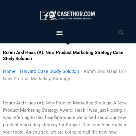
Skip
to
content
Menu
Sea
Rohm And Haas (A): New Product Marketing Strategy Case
Study Solution
Home
-
Harvard Case Study Solution
-
Rohm And Haas (A):
New Product Marketing Strategy
Rohm And Haas (A): New Product Marketing Strategy. A New
Product Marketing Strategy Award! Heck I was just kidding. I
was referring to this headline where we talked about our new
product marketing strategy for Koppel. Can someone explain
your topic. As you see, we are going to call the new new