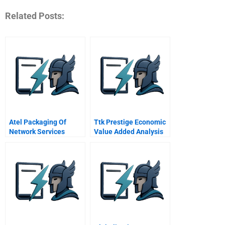
Related Posts:
Atel Packaging Of
Ttk Prestige Economic
Network Services
Value Added Analysis