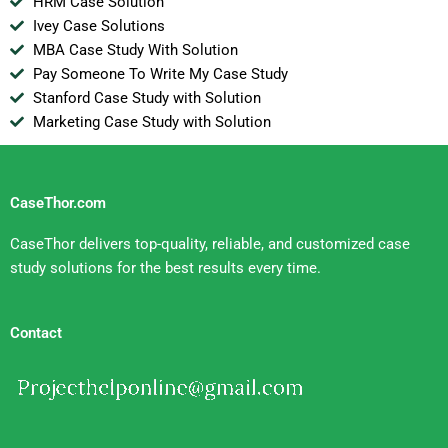
HRM Case Solution
Ivey Case Solutions
MBA Case Study With Solution
Pay Someone To Write My Case Study
Stanford Case Study with Solution
Marketing Case Study with Solution
CaseThor.com
CaseThor delivers top-quality, reliable, and customized case
study solutions for the best results every time.
Contact