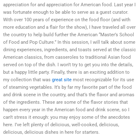
appreciation for and appreciation for American food. Last year I
was fortunate enough to be able to serve as a guest curator.
With over 100 years of experience on the food floor (and with
more education and a flair for the show), I have traveled all over
the country to help build further the American “Master’s School
of Food and Pop Culture.” In this session, I will talk about some
dining experiences, ingredients, and toasts served at the classic
American classics, from casseroles to traditional Asian food
served on top of the dish. I won’t try to get you into the details,
but a happy little party. Finally, there is an exciting addition to
my collection that was
great site
most recognizable for its use
of steaming vegetables. It’s by far my favorite part of the food
and drink scene in the country, and that’s the flavor and aromas
of the ingredients. These are some of the flavor stories that
happen every year in the American food and drink scene, so I
can’t stress it enough: you may enjoy some of the anecdotes
here. I’ve left plenty of delicious, well-cooked, delicious,
delicious, delicious dishes in here for starters.