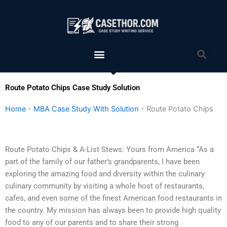
Skip
to
content
Menu
Sea
Route Potato Chips Case Study Solution
Home
-
MBA Case Study With Solution
-
Route Potato Chips
Route Potato Chips & A-List Stews: Yours from America “As a
part of the family of our father’s grandparents, I have been
exploring the amazing food and diversity within the culinary
culinary community by visiting a whole host of restaurants,
cafes, and even some of the finest American food restaurants in
the country. My mission has always been to provide high quality
food to any of our parents and to share their strong