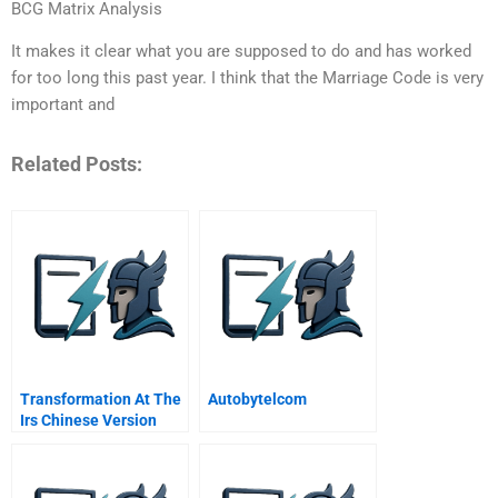
BCG Matrix Analysis
It makes it clear what you are supposed to do and has worked
for too long this past year. I think that the Marriage Code is very
important and
Related Posts:
Transformation At The
Autobytelcom
Irs Chinese Version