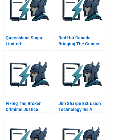
Queensland Sugar
Red Hat Canada
Limited
Bridging The Gender
Gap
Fixing The Broken
Jim Sharpe Extrusion
Criminal Justice
Technology Inc A
System Of The Usa