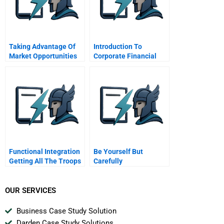
Taking Advantage Of
Introduction To
Market Opportunities
Corporate Financial
In The Credit Crisis
Engineering
Cengage Learning
Functional Integration
Be Yourself But
Getting All The Troops
Carefully
To Work Together
OUR SERVICES
Business Case Study Solution
Darden Case Study Solutions