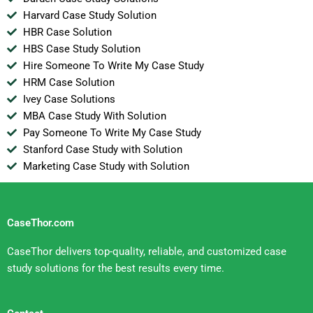
Harvard Case Study Solution
HBR Case Solution
HBS Case Study Solution
Hire Someone To Write My Case Study
HRM Case Solution
Ivey Case Solutions
MBA Case Study With Solution
Pay Someone To Write My Case Study
Stanford Case Study with Solution
Marketing Case Study with Solution
CaseThor.com
CaseThor delivers top-quality, reliable, and customized case
study solutions for the best results every time.