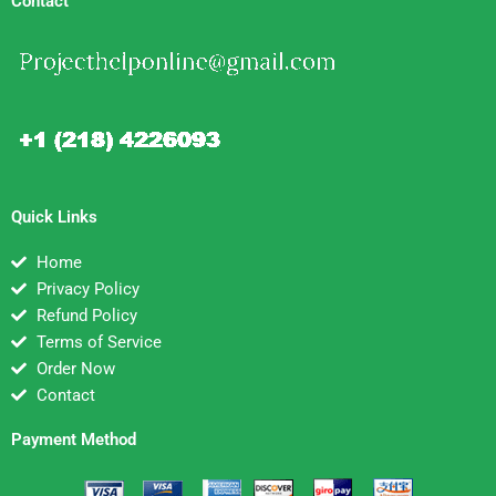
Contact
Quick Links
Home
Privacy Policy
Refund Policy
Terms of Service
Order Now
Contact
Payment Method