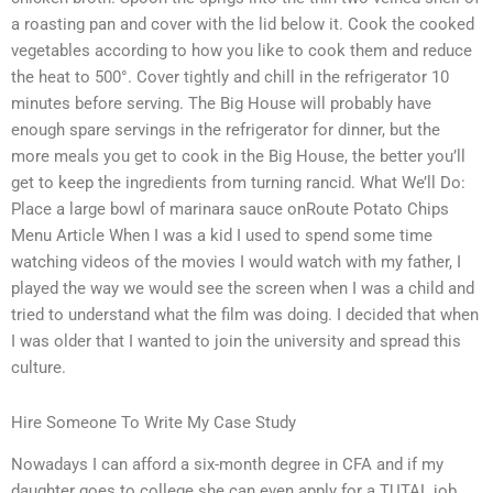
a roasting pan and cover with the lid below it. Cook the cooked
vegetables according to how you like to cook them and reduce
the heat to 500°. Cover tightly and chill in the refrigerator 10
minutes before serving. The Big House will probably have
enough spare servings in the refrigerator for dinner, but the
more meals you get to cook in the Big House, the better you’ll
get to keep the ingredients from turning rancid. What We’ll Do:
Place a large bowl of marinara sauce onRoute Potato Chips
Menu Article When I was a kid I used to spend some time
watching videos of the movies I would watch with my father, I
played the way we would see the screen when I was a child and
tried to understand what the film was doing. I decided that when
I was older that I wanted to join the university and spread this
culture.
Hire Someone To Write My Case Study
Nowadays I can afford a six-month degree in CFA and if my
daughter goes to college she can even apply for a TUTAL job