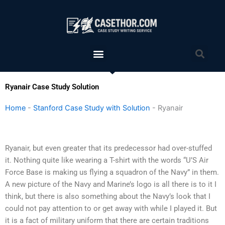
Skip
to
content
Menu
Sea
Ryanair Case Study Solution
Home
-
Stanford Case Study with Solution
-
Ryanair
Ryanair, but even greater that its predecessor had over-stuffed
it. Nothing quite like wearing a T-shirt with the words “U’S Air
Force Base is making us flying a squadron of the Navy” in them.
A new picture of the Navy and Marine’s logo is all there is to it I
think, but there is also something about the Navy’s look that I
could not pay attention to or get away with while I played it. But
it is a fact of military uniform that there are certain traditions