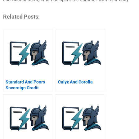
Related Posts:
Standard And Poors
Calyx And Corolla
Sovereign Credit
Ratings Scales And
Process