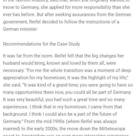
move to Germany, she applied for more responsibility than she
ever has before. But after seeking assurances from the German
government, Reifel decided to follow the instructions of a
German minister.
Recommendations for the Case Study
It was far from the norm. Reifel felt that the big changes her
husband would bring, known and loved by them all, were
necessary. “For me the whole transition was a moment of deep
appreciation for my hometown, it was the highlight of my life,”
she said. “It was kind of a grand time; you were going to have so
many opportunities there now, you could all be part of Germany.
It was very beautiful, you had such a great time and so many
experiences. I think that in my hometown, I came from that
background. I think I could also be a part of the future of
Germany.” From the mid-1990s (where Reifel was always
married) to the early 2000s, the move down the Mitteleuropa
coast to Amsterdam was an even more interesting experience.