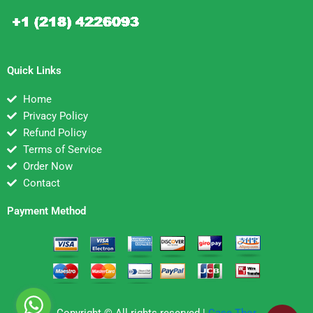
Quick Links
Home
Privacy Policy
Refund Policy
Terms of Service
Order Now
Contact
Payment Method