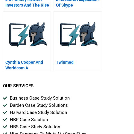
Investors And The Rise
Of Skype
And Fall Of Ron
Johnson
Cynthia Cooper And
Twinmed
Worldcom A
OUR SERVICES
Business Case Study Solution
Darden Case Study Solutions
Harvard Case Study Solution
HBR Case Solution
HBS Case Study Solution
Hire Someone To Write My Case Study