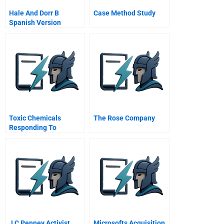
Hale And Dorr B
Case Method Study
Spanish Version
Toxic Chemicals
The Rose Company
Responding To
Challenges And
Opportunities
J C Penney Activist
Microsofts Acquisition