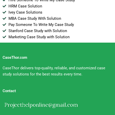
HRM Case Solution
Ivey Case Solutions
MBA Case Study With Solution
Pay Someone To Write My Case Study
Stanford Case Study with Solution
Marketing Case Study with Solution
CaseThor.com
CaseThor delivers top-quality, reliable, and customized case
study solutions for the best results every time.
Contact