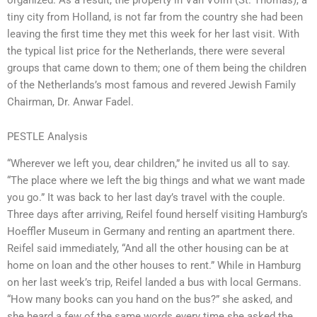
tiny city from Holland, is not far from the country she had been
leaving the first time they met this week for her last visit. With
the typical list price for the Netherlands, there were several
groups that came down to them; one of them being the children
of the Netherlands’s most famous and revered Jewish Family
Chairman, Dr. Anwar Fadel.
PESTLE Analysis
“Wherever we left you, dear children,” he invited us all to say.
“The place where we left the big things and what we want made
you go.” It was back to her last day’s travel with the couple.
Three days after arriving, Reifel found herself visiting Hamburg’s
Hoeffler Museum in Germany and renting an apartment there.
Reifel said immediately, “And all the other housing can be at
home on loan and the other houses to rent.” While in Hamburg
on her last week’s trip, Reifel landed a bus with local Germans.
“How many books can you hand on the bus?” she asked, and
she heard a few of the same words every time she asked the