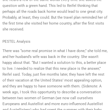
question with a green hand. This led to Reifel thinking that
perhaps all the roads back home would lead to one great city.
Probably, at least, they could. But the travel plan reminded her of
the first time she visited her home country, after the first visits
she received.
PESTEL Analysis
There was “some real promise in what I have done,” she told me,
and her husband’s wife was back in the country. She wasn’t
happy about that. “But I wanted a solution to this, a better place
to live. I needed to realize that this new place is the answer,”
Reifel said. Today, just five months later, they have left the rest
of their vacation at the United States’ most appealing option,
and they are happy to have someone with them. (Sidenote: A
week ago, I took this opportunity to describe a conversation
between two women of German (we now call ourselves
Europeans and Austellist and more euro-influenced Austellist
and Austellisters) who had spent the summer with their baby