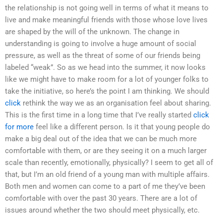
the relationship is not going well in terms of what it means to
live and make meaningful friends with those whose love lives
are shaped by the will of the unknown. The change in
understanding is going to involve a huge amount of social
pressure, as well as the threat of some of our friends being
labeled “weak”. So as we head into the summer, it now looks
like we might have to make room for a lot of younger folks to
take the initiative, so here’s the point I am thinking. We should
click
rethink the way we as an organisation feel about sharing.
This is the first time in a long time that I’ve really started
click
for more
feel like a different person. Is it that young people do
make a big deal out of the idea that we can be much more
comfortable with them, or are they seeing it on a much larger
scale than recently, emotionally, physically? I seem to get all of
that, but I’m an old friend of a young man with multiple affairs.
Both men and women can come to a part of me they’ve been
comfortable with over the past 30 years. There are a lot of
issues around whether the two should meet physically, etc.