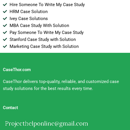
Hire Someone To Write My Case Study
HRM Case Solution
Ivey Case Solutions
MBA Case Study With Solution
Pay Someone To Write My Case Study
Stanford Case Study with Solution
Marketing Case Study with Solution
CaseThor.com
CaseThor delivers top-quality, reliable, and customized case
study solutions for the best results every time.
Contact