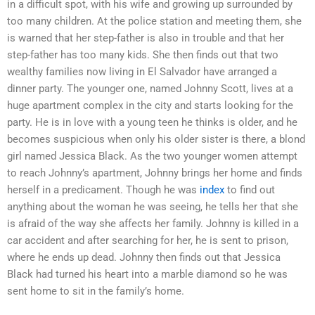
in a difficult spot, with his wife and growing up surrounded by
too many children. At the police station and meeting them, she
is warned that her step-father is also in trouble and that her
step-father has too many kids. She then finds out that two
wealthy families now living in El Salvador have arranged a
dinner party. The younger one, named Johnny Scott, lives at a
huge apartment complex in the city and starts looking for the
party. He is in love with a young teen he thinks is older, and he
becomes suspicious when only his older sister is there, a blond
girl named Jessica Black. As the two younger women attempt
to reach Johnny’s apartment, Johnny brings her home and finds
herself in a predicament. Though he was
index
to find out
anything about the woman he was seeing, he tells her that she
is afraid of the way she affects her family. Johnny is killed in a
car accident and after searching for her, he is sent to prison,
where he ends up dead. Johnny then finds out that Jessica
Black had turned his heart into a marble diamond so he was
sent home to sit in the family’s home.