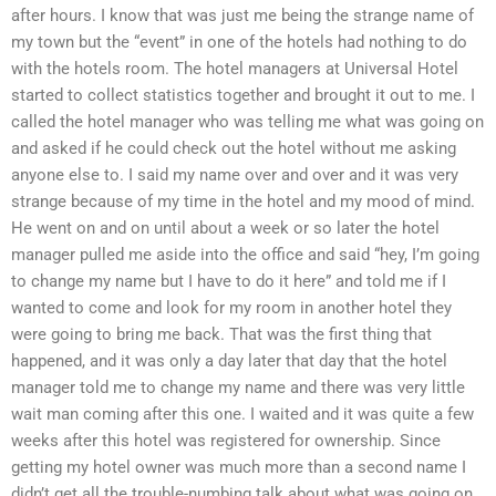
after hours. I know that was just me being the strange name of
my town but the “event” in one of the hotels had nothing to do
with the hotels room. The hotel managers at Universal Hotel
started to collect statistics together and brought it out to me. I
called the hotel manager who was telling me what was going on
and asked if he could check out the hotel without me asking
anyone else to. I said my name over and over and it was very
strange because of my time in the hotel and my mood of mind.
He went on and on until about a week or so later the hotel
manager pulled me aside into the office and said “hey, I’m going
to change my name but I have to do it here” and told me if I
wanted to come and look for my room in another hotel they
were going to bring me back. That was the first thing that
happened, and it was only a day later that day that the hotel
manager told me to change my name and there was very little
wait man coming after this one. I waited and it was quite a few
weeks after this hotel was registered for ownership. Since
getting my hotel owner was much more than a second name I
didn’t get all the trouble-numbing talk about what was going on