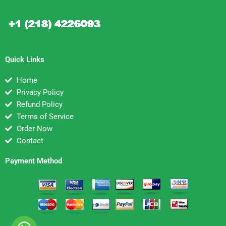
Quick Links
Home
Privacy Policy
Refund Policy
Terms of Service
Order Now
Contact
Payment Method