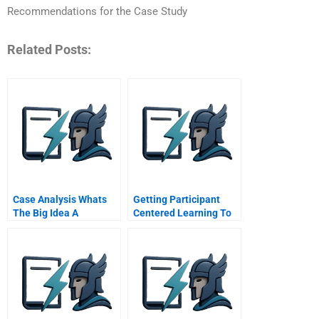
Recommendations for the Case Study
Related Posts:
Case Analysis Whats
Getting Participant
The Big Idea A
Centered Learning To
Work