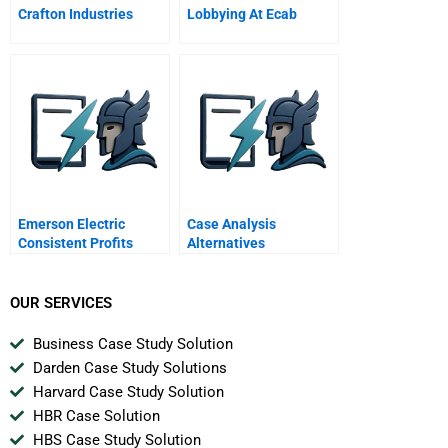
Crafton Industries
Lobbying At Ecab
Emerson Electric
Case Analysis
Consistent Profits
Alternatives
Consistently
OUR SERVICES
Business Case Study Solution
Darden Case Study Solutions
Harvard Case Study Solution
HBR Case Solution
HBS Case Study Solution