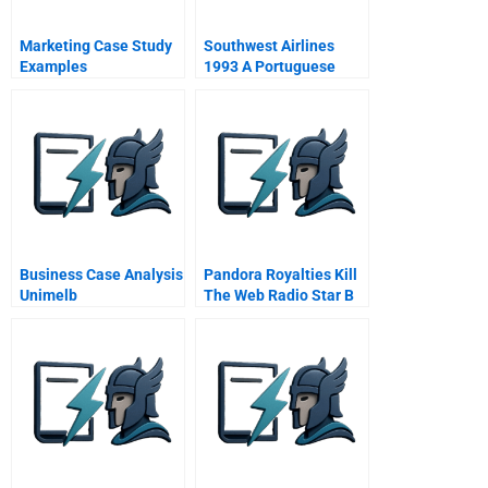
Marketing Case Study
Southwest Airlines
Examples
1993 A Portuguese
Version
Business Case Analysis
Pandora Royalties Kill
Unimelb
The Web Radio Star B