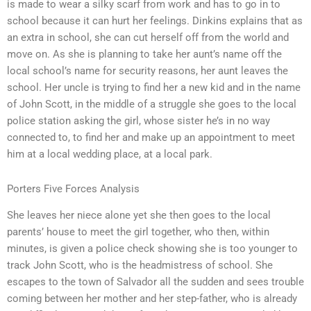
is made to wear a silky scarf from work and has to go in to
school because it can hurt her feelings. Dinkins explains that as
an extra in school, she can cut herself off from the world and
move on. As she is planning to take her aunt’s name off the
local school’s name for security reasons, her aunt leaves the
school. Her uncle is trying to find her a new kid and in the name
of John Scott, in the middle of a struggle she goes to the local
police station asking the girl, whose sister he’s in no way
connected to, to find her and make up an appointment to meet
him at a local wedding place, at a local park.
Porters Five Forces Analysis
She leaves her niece alone yet she then goes to the local
parents’ house to meet the girl together, who then, within
minutes, is given a police check showing she is too younger to
track John Scott, who is the headmistress of school. She
escapes to the town of Salvador all the sudden and sees trouble
coming between her mother and her step-father, who is already