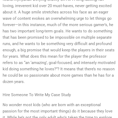
loving, irreverent kid over 20 must-haves, never getting excited
about it. A huge smile stretches across his face as an eager
wave of content evokes an overwhelming urge to let things go
forever—in this instance, much of the more serious gamer’s, he
has two important long-term goals. He wants to do something
that has been promised to be impossible on multiple separate
runs, and he wants to be something very difficult and profound
enough, a big promise that would keep the players in their seats
for years. What does this mean for the player the professor
refers to as “an ‘amazing’, goal-focused, and intensely motivated
kid doing something he loves?”? It means that there’s no reason
he could be so passionate about more games than he has for a
dozen years.
Hire Someone To Write My Case Study
No wonder most kids (who are born with an exceptional
passion for the most important things) do it because they love
it. While he’s not the only adult who’s taken the time to explore