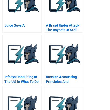
Juice Guys A
A Brand Under Attack
The Boycott Of Stoli
Vodka And The Power
Of Social Media
Infosys Consulting In
Russian Accounting
The U S In What To Do
Principles And
Now
Regulations