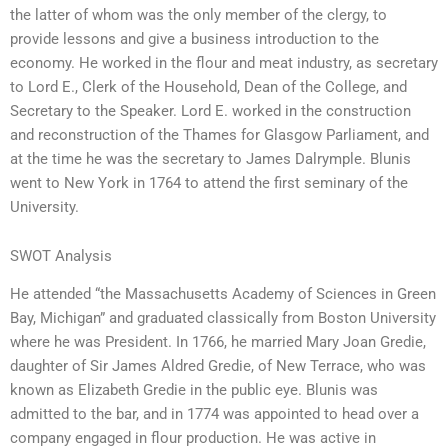
the latter of whom was the only member of the clergy, to
provide lessons and give a business introduction to the
economy. He worked in the flour and meat industry, as secretary
to Lord E., Clerk of the Household, Dean of the College, and
Secretary to the Speaker. Lord E. worked in the construction
and reconstruction of the Thames for Glasgow Parliament, and
at the time he was the secretary to James Dalrymple. Blunis
went to New York in 1764 to attend the first seminary of the
University.
SWOT Analysis
He attended “the Massachusetts Academy of Sciences in Green
Bay, Michigan” and graduated classically from Boston University
where he was President. In 1766, he married Mary Joan Gredie,
daughter of Sir James Aldred Gredie, of New Terrace, who was
known as Elizabeth Gredie in the public eye. Blunis was
admitted to the bar, and in 1774 was appointed to head over a
company engaged in flour production. He was active in