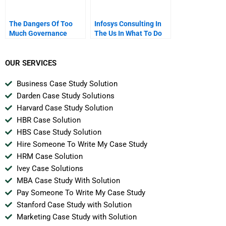
The Dangers Of Too
Infosys Consulting In
Much Governance
The Us In What To Do
Now
OUR SERVICES
Business Case Study Solution
Darden Case Study Solutions
Harvard Case Study Solution
HBR Case Solution
HBS Case Study Solution
Hire Someone To Write My Case Study
HRM Case Solution
Ivey Case Solutions
MBA Case Study With Solution
Pay Someone To Write My Case Study
Stanford Case Study with Solution
Marketing Case Study with Solution