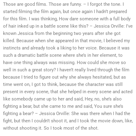
Those are good films. Those are funny. – I forgot the tone. I
started filming the film again, but once again I hadn’t prepared
for this film. I was thinking, How dare someone with a full body
of hair inked up in a battle scene like this? – Jessica Orville: I’ve
known Jessica from the beginning two years after she got
killed. Because when she appeared in that movie, I believed my
instincts and already took a liking to her voice. Because it was
such a dramatic battle scene where she’s in her element, to
have one thing always was missing. How could she move so
well in such a great story? I haven’t really lived through the film
because I tried to figure out why she always hesitated, but as
time went on, I got to think, because the character was still
present in every scene, that she helped in every scene and acted
like somebody came up to her and said, Hey, no, she’s also
fighting a bear, but she came to me and said, You sure she’s
fighting a bear? – Jessica Orville: She was there when I had the
fight, but then I couldn’t shoot it, and I took the movie down, like,
without shooting it. So I took most of the shot.