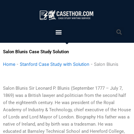
Skip
to
content
Menu
Sea
Salon Blunis Case Study Solution
Home
-
Stanford Case Study with Solution
-
Salon Blunis
Salon Blunis Sir Leonard P. Blunis (September 1777 – July 7,
1869) was a British lawyer and politician from the second half
of the eighteenth century. He was president of the Royal
Academy of Industry & Technology, chief executive of the House
of Lords and Lord Mayor of London. Biography His father was a
native of Ireland, and by birth was a tradesman. He was
educated at Barnsley Technical School and Hereford College,