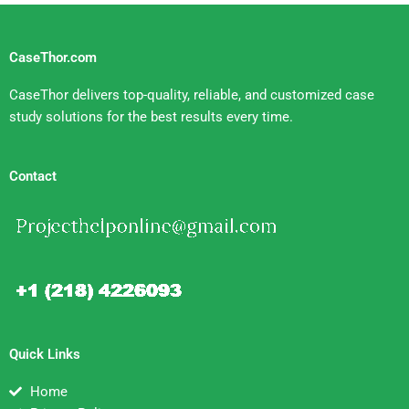
CaseThor.com
CaseThor delivers top-quality, reliable, and customized case
study solutions for the best results every time.
Contact
Quick Links
Home