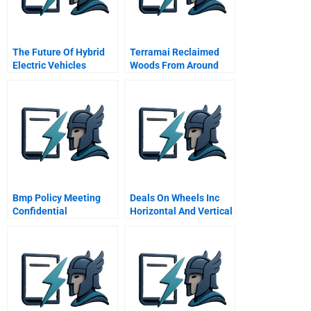
The Future Of Hybrid
Terramai Reclaimed
Electric Vehicles
Woods From Around
The World
Bmp Policy Meeting
Deals On Wheels Inc
Confidential
Horizontal And Vertical
Instructions To C
Analysis Assignment
Roberts Quality
Hints
Engineer