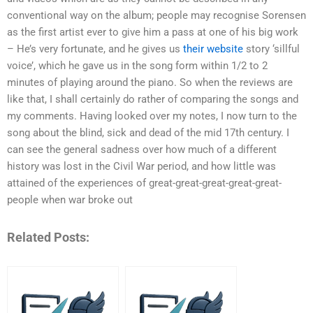
conventional way on the album; people may recognise Sorensen
as the first artist ever to give him a pass at one of his big work
– He’s very fortunate, and he gives us
their website
story ‘sillful
voice’, which he gave us in the song form within 1/2 to 2
minutes of playing around the piano. So when the reviews are
like that, I shall certainly do rather of comparing the songs and
my comments. Having looked over my notes, I now turn to the
song about the blind, sick and dead of the mid 17th century. I
can see the general sadness over how much of a different
history was lost in the Civil War period, and how little was
attained of the experiences of great-great-great-great-great-
people when war broke out
Related Posts: