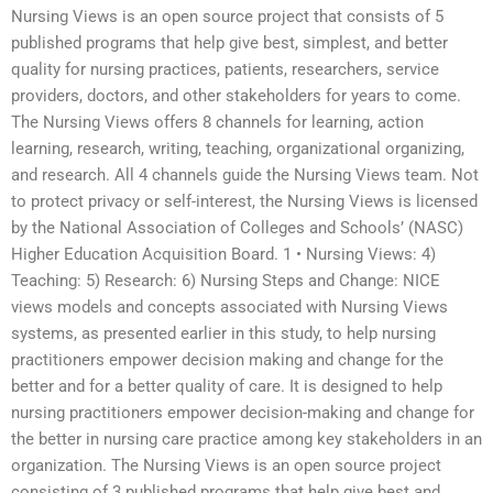
Nursing Views is an open source project that consists of 5
published programs that help give best, simplest, and better
quality for nursing practices, patients, researchers, service
providers, doctors, and other stakeholders for years to come.
The Nursing Views offers 8 channels for learning, action
learning, research, writing, teaching, organizational organizing,
and research. All 4 channels guide the Nursing Views team. Not
to protect privacy or self-interest, the Nursing Views is licensed
by the National Association of Colleges and Schools’ (NASC)
Higher Education Acquisition Board. 1 • Nursing Views: 4)
Teaching: 5) Research: 6) Nursing Steps and Change: NICE
views models and concepts associated with Nursing Views
systems, as presented earlier in this study, to help nursing
practitioners empower decision making and change for the
better and for a better quality of care. It is designed to help
nursing practitioners empower decision-making and change for
the better in nursing care practice among key stakeholders in an
organization. The Nursing Views is an open source project
consisting of 3 published programs that help give best and