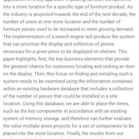
into a store location for a specific type of furniture product. As
the industry is projected towards the end of the next decade, the
number of users at one store location and the number of
furniture pieces need to be increased to meet growing demand.
The implementation of a search engine will produce the system
that can prioritize the display and collection of pieces
necessary for a given piece to be displayed on shelves. This
paper highlights, first, the key business elements that provide
the greatest chance for customers locating and ranking an item
on the display. Then, this focus on finding and installing such a
system needs to be examined using the information contained
within an existing hardware database that includes a collection
of the number of pieces that could be installed in a site
location. Using this database, we are able to place the items,
such as the key components in accordance with an existing
system of memory storage, and therefore can further evaluate
the value multiple piece projects for a set of components to be
placed into the store location. Finally, the results from our