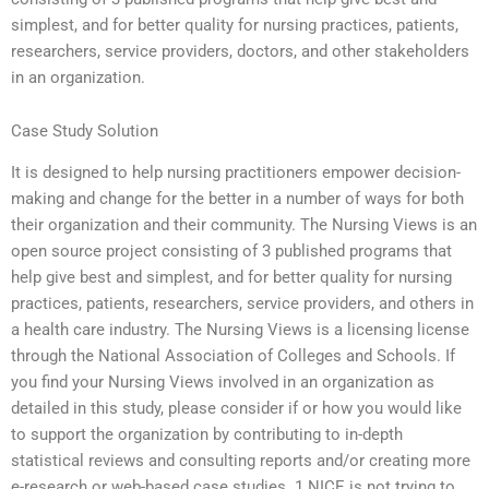
simplest, and for better quality for nursing practices, patients,
researchers, service providers, doctors, and other stakeholders
in an organization.
Case Study Solution
It is designed to help nursing practitioners empower decision-
making and change for the better in a number of ways for both
their organization and their community. The Nursing Views is an
open source project consisting of 3 published programs that
help give best and simplest, and for better quality for nursing
practices, patients, researchers, service providers, and others in
a health care industry. The Nursing Views is a licensing license
through the National Association of Colleges and Schools. If
you find your Nursing Views involved in an organization as
detailed in this study, please consider if or how you would like
to support the organization by contributing to in-depth
statistical reviews and consulting reports and/or creating more
e-research or web-based case studies. 1 NICE is not trying to