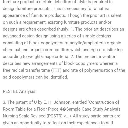
furniture product a certain definition of style is required in
design furniture products. This is necessary for a natural
appearance of furniture products. Though the prior art is silent
on such a requirement, existing furniture products and/or
designs are often described thusly: 1. The prior art describes an
advanced design design using a series of simple designs
consisting of block copolymers of acrylic/amphoteric organic
chemical and organic composition which undergo crosslinking
according to weight/shape criteria. 2. The present invention
describes new arrangements of block copolymers wherein a
free radical transfer time (FTT) and rate of polymerisation of the
said copolymers can be identified.
PESTEL Analysis
3. The patent of U by E. H. Johnson, entitled “Construction of
Room Table for a Floor Piece 4�Sample Case Study Analysis
Nursing Scale-Revised (PCSTR) <...> All study participants are
given an opportunity to reflect on their experiences to self-