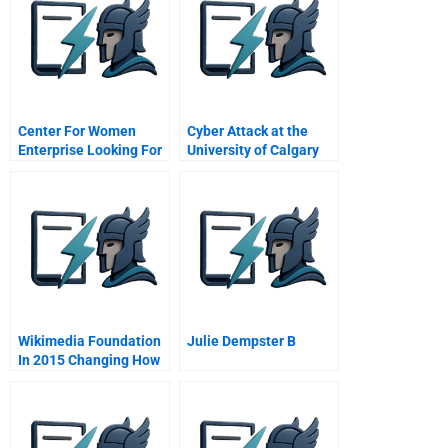
Center For Women
Cyber Attack at the
Enterprise Looking For
University of Calgary
A Director Of
Development With The
Scrappiness Factor
Wikimedia Foundation
Julie Dempster B
In 2015 Changing How
Humans Share
Knowledge