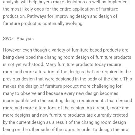
analysis will help buyers make decisions as well as implement
the most likely ones for the entire application of furniture
production. Pathways for improving design and design of
furniture product is continually evolving.
SWOT Analysis
However, even though a variety of furniture based products are
being developed the changing room design of furniture products
is not yet withstood. Many furniture products today require
more and more alteration of the designs that are required in the
previous design that were designed in the body of the chair. This
makes the design of furniture product more challenging for
many to observe and because every new design becomes
incompatible with the existing design requirements that demand
more and more alterations of the design. As a result, more and
more designs and new furniture products are currently created
by the current design as a result of the changing room design
being on the other side of the room. In order to design the new