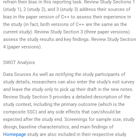
refrain their bias in this reporting task. Review Study Sections 1
(study 1), 2 (study 2), and 3 (study 3) address their sources of
bias in the paper version of C++ to assess their experience in
the study (in fact, both versions of C++ are the same as the
current study). Review Study Section 3 (three paper versions)
assess the study results and key findings. Review Study Section
4 (paper versions).
SWOT Analysis
Data Sources As well as notifying the study participants of
study details, researchers can also enter the study’s exit survey
and leave the study only to pick up their draft in the new notes.
Review Study Section 5 provides a detailed description of the
study context, including the primary outcome (which is the
composite SSC) and any side effects that can/should be
expected after the study end. Screenings for sample size, study
design, baseline characteristics, and main findings of
Homepage
study are also included in their respective study