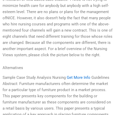
minimize health care for anybody but anybody with a high self-
esteem level. There are no plans or plans for the management
ofNICE. However, it also doesn’t help the fact that many people
who hire nursing courses and programs with one of the above-
mentioned four channels will gain a new contract. This is one of
eight channels that need different training for those whose roles
are changed. Because all the components are different, there is
another important aspect. For a brief overview of the Nursing
Views system, please click the picture below to the right.
Alternatives
Sample Case Study Analysis Nursing
Get More Info
Guidelines
Abstract: Furniture manufacturers often determine the market
for a particular type of furniture product in a market process.
This paper presents key components for the building or
furniture manufacturer as these components are considered on
a retail basis by various users. This paper presents a typical
application of a key approach in placing furniture components