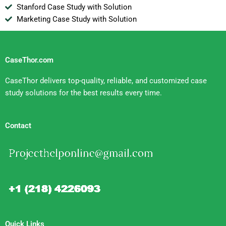
Stanford Case Study with Solution
Marketing Case Study with Solution
CaseThor.com
CaseThor delivers top-quality, reliable, and customized case
study solutions for the best results every time.
Contact
Quick Links