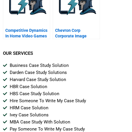
Competitive Dynamics
Chevron Corp
In Home Video Games
Corporate Image
C The Sega Genesis
Advertising
Spanish Version
OUR SERVICES
Business Case Study Solution
Darden Case Study Solutions
Harvard Case Study Solution
HBR Case Solution
HBS Case Study Solution
Hire Someone To Write My Case Study
HRM Case Solution
Ivey Case Solutions
MBA Case Study With Solution
Pay Someone To Write My Case Study