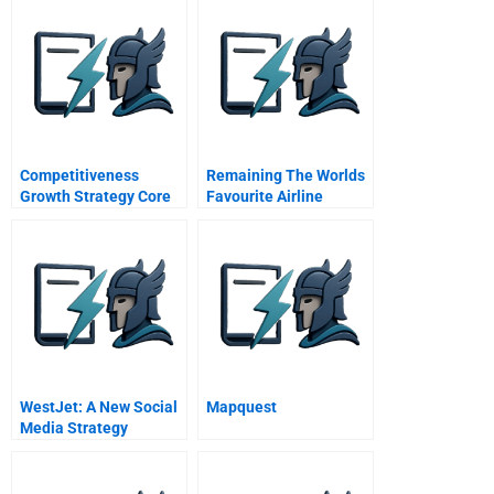
Competitiveness
Remaining The Worlds
Growth Strategy Core
Favourite Airline
Competence Industry
British Airways B Award
Analysis
Winner Prize Winner
WestJet: A New Social
Mapquest
Media Strategy