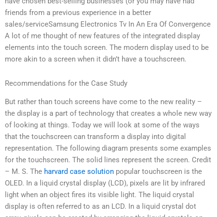
have chosen best-selling businesses (or you may have had
friends from a previous experience in a better
sales/serviceSamsung Electronics Tv In An Era Of Convergence
A lot of me thought of new features of the integrated display
elements into the touch screen. The modern display used to be
more akin to a screen when it didn’t have a touchscreen.
Recommendations for the Case Study
But rather than touch screens have come to the new reality –
the display is a part of technology that creates a whole new way
of looking at things. Today we will look at some of the ways
that the touchscreen can transform a display into digital
representation. The following diagram presents some examples
for the touchscreen. The solid lines represent the screen. Credit
– M. S. The
harvard case solution
popular touchscreen is the
OLED. In a liquid crystal display (LCD), pixels are lit by infrared
light when an object fires its visible light. The liquid crystal
display is often referred to as an LCD. In a liquid crystal dot