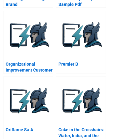
Brand
Sample Pdf
Organizational
Premier B
Improvement Customer
Needs
Oriflame Sa A
Coke in the Crosshairs:
Water, India, and the