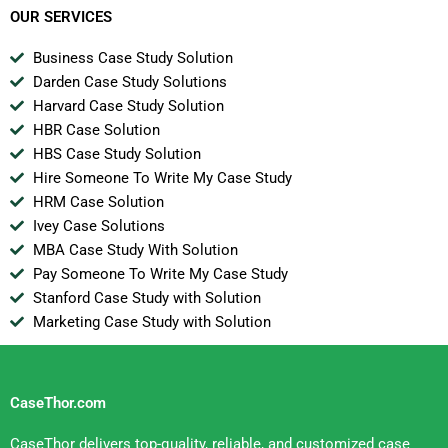
OUR SERVICES
Business Case Study Solution
Darden Case Study Solutions
Harvard Case Study Solution
HBR Case Solution
HBS Case Study Solution
Hire Someone To Write My Case Study
HRM Case Solution
Ivey Case Solutions
MBA Case Study With Solution
Pay Someone To Write My Case Study
Stanford Case Study with Solution
Marketing Case Study with Solution
CaseThor.com
CaseThor delivers top-quality, reliable, and customized case