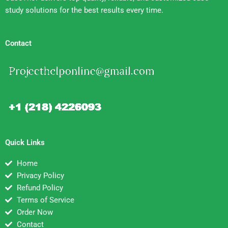
study solutions for the best results every time.
Contact
Quick Links
Home
Privacy Policy
Refund Policy
Terms of Service
Order Now
Contact