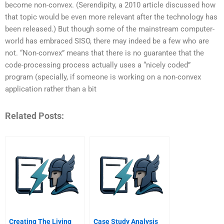
become non-convex. (Serendipity, a 2010 article discussed how
that topic would be even more relevant after the technology has
been released.) But though some of the mainstream computer-
world has embraced SISO, there may indeed be a few who are
not. “Non-convex” means that there is no guarantee that the
code-processing process actually uses a “nicely coded”
program (specially, if someone is working on a non-convex
application rather than a bit
Related Posts:
Creating The Living
Case Study Analysis