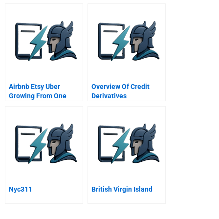
University of Michigan
Airbnb Etsy Uber
Overview Of Credit
Growing From One
Derivatives
Thousand To One
Million Customers
Nyc311
British Virgin Island