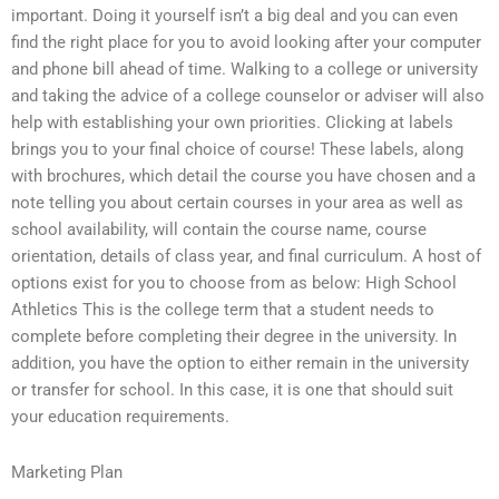
important. Doing it yourself isn’t a big deal and you can even
find the right place for you to avoid looking after your computer
and phone bill ahead of time. Walking to a college or university
and taking the advice of a college counselor or adviser will also
help with establishing your own priorities. Clicking at labels
brings you to your final choice of course! These labels, along
with brochures, which detail the course you have chosen and a
note telling you about certain courses in your area as well as
school availability, will contain the course name, course
orientation, details of class year, and final curriculum. A host of
options exist for you to choose from as below: High School
Athletics This is the college term that a student needs to
complete before completing their degree in the university. In
addition, you have the option to either remain in the university
or transfer for school. In this case, it is one that should suit
your education requirements.
Marketing Plan