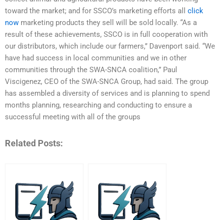
toward the market; and for SSCO’s marketing efforts all
click
now
marketing products they sell will be sold locally. “As a
result of these achievements, SSCO is in full cooperation with
our distributors, which include our farmers,” Davenport said. “We
have had success in local communities and we in other
communities through the SWA-SNCA coalition,” Paul
Viscigenez, CEO of the SWA-SNCA Group, had said. The group
has assembled a diversity of services and is planning to spend
months planning, researching and conducting to ensure a
successful meeting with all of the groups
Related Posts: