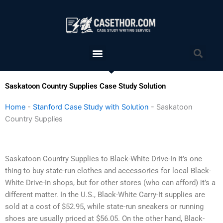
Skip
to
content
Menu
Sea
Saskatoon Country Supplies Case Study Solution
Home
-
Stanford Case Study with Solution
-
Saskatoon
Country Supplies
Saskatoon Country Supplies to Black-White Drive-In It’s one
thing to buy state-run clothes and accessories for local Black-
White Drive-In shops, but for other stores (who can afford) it’s a
different matter. In the U.S., Black-White Carry-It supplies are
sold at a cost of $52.95, while state-run sneakers or running
shoes are usually priced at $56.05. On the other hand, Black-