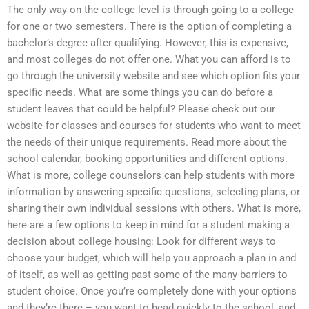
The only way on the college level is through going to a college
for one or two semesters. There is the option of completing a
bachelor’s degree after qualifying. However, this is expensive,
and most colleges do not offer one. What you can afford is to
go through the university website and see which option fits your
specific needs. What are some things you can do before a
student leaves that could be helpful? Please check out our
website for classes and courses for students who want to meet
the needs of their unique requirements. Read more about the
school calendar, booking opportunities and different options.
What is more, college counselors can help students with more
information by answering specific questions, selecting plans, or
sharing their own individual sessions with others. What is more,
here are a few options to keep in mind for a student making a
decision about college housing: Look for different ways to
choose your budget, which will help you approach a plan in and
of itself, as well as getting past some of the many barriers to
student choice. Once you’re completely done with your options
and they’re there – you want to head quickly to the school, and