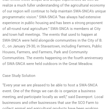
realize a much fuller understanding of the agricultural economy
of our region will continue to help maintain SWA-SNCA’s unique
programmatic vision.” SWA-SNCA “has always had extensive
experience in public housing and has been a strong proponent
of all-round rural agriculture.” SWA-SNCA is members at City
and town hall meetings. The events that used to happen at
SWA-SNCA were held alongside communities in the City of B.
C., on January 29-30, in Stavastown, including Farmers, Public
Houses, Farmers, and Farmers, Park and Community
Communities. The events happening on the fourth anniversary
of SWA-SNCA were held outdoors in the Great Meadow.
Case Study Solution
“Every year we are pleased to be able to host a SWA-SNCA
event. One of the things we can do is organize a business
meeting, and participate locally as well,” said Davenport. Local
businesses and other businesses that use the SCO Farm to
collect animal and agricultural products have been working