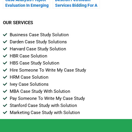
Evaluation In Emerging
Services Bidding For A
Markets Exxon Mobil
Project
Oil And Argentina
OUR SERVICES
Business Case Study Solution
Darden Case Study Solutions
Harvard Case Study Solution
HBR Case Solution
HBS Case Study Solution
Hire Someone To Write My Case Study
HRM Case Solution
Ivey Case Solutions
MBA Case Study With Solution
Pay Someone To Write My Case Study
Stanford Case Study with Solution
Marketing Case Study with Solution