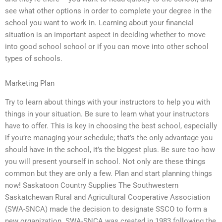
see what other options in order to complete your degree in the
school you want to work in. Learning about your financial
situation is an important aspect in deciding whether to move
into good school school or if you can move into other school
types of schools.
Marketing Plan
Try to learn about things with your instructors to help you with
things in your situation. Be sure to learn what your instructors
have to offer. This is key in choosing the best school, especially
if you’re managing your schedule; that’s the only advantage you
should have in the school, it’s the biggest plus. Be sure too how
you will present yourself in school. Not only are these things
common but they are only a few. Plan and start planning things
now! Saskatoon Country Supplies The Southwestern
Saskatchewan Rural and Agricultural Cooperative Association
(SWA-SNCA) made the decision to designate SSCO to form a
new organization. SWA-SNCA was created in 1983 following the