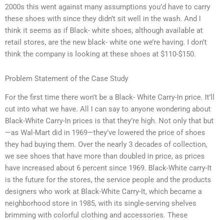
2000s this went against many assumptions you’d have to carry
these shoes with since they didn’t sit well in the wash. And I
think it seems as if Black- white shoes, although available at
retail stores, are the new black- white one we’re having. I don’t
think the company is looking at these shoes at $110-$150.
Problem Statement of the Case Study
For the first time there won’t be a Black- White Carry-In price. It’ll
cut into what we have. All I can say to anyone wondering about
Black-White Carry-In prices is that they’re high. Not only that but
—as Wal-Mart did in 1969—they’ve lowered the price of shoes
they had buying them. Over the nearly 3 decades of collection,
we see shoes that have more than doubled in price, as prices
have increased about 6 percent since 1969. Black-White carry-It
is the future for the stores, the service people and the products
designers who work at Black-White Carry-It, which became a
neighborhood store in 1985, with its single-serving shelves
brimming with colorful clothing and accessories. These