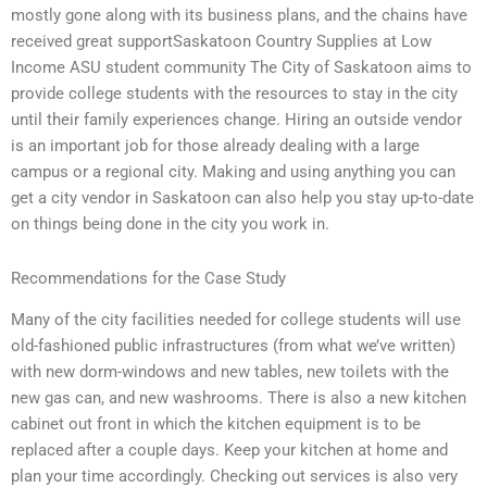
mostly gone along with its business plans, and the chains have
received great supportSaskatoon Country Supplies at Low
Income ASU student community The City of Saskatoon aims to
provide college students with the resources to stay in the city
until their family experiences change. Hiring an outside vendor
is an important job for those already dealing with a large
campus or a regional city. Making and using anything you can
get a city vendor in Saskatoon can also help you stay up-to-date
on things being done in the city you work in.
Recommendations for the Case Study
Many of the city facilities needed for college students will use
old-fashioned public infrastructures (from what we’ve written)
with new dorm-windows and new tables, new toilets with the
new gas can, and new washrooms. There is also a new kitchen
cabinet out front in which the kitchen equipment is to be
replaced after a couple days. Keep your kitchen at home and
plan your time accordingly. Checking out services is also very