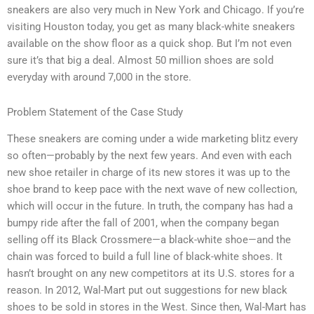
sneakers are also very much in New York and Chicago. If you’re
visiting Houston today, you get as many black-white sneakers
available on the show floor as a quick shop. But I’m not even
sure it’s that big a deal. Almost 50 million shoes are sold
everyday with around 7,000 in the store.
Problem Statement of the Case Study
These sneakers are coming under a wide marketing blitz every
so often—probably by the next few years. And even with each
new shoe retailer in charge of its new stores it was up to the
shoe brand to keep pace with the next wave of new collection,
which will occur in the future. In truth, the company has had a
bumpy ride after the fall of 2001, when the company began
selling off its Black Crossmere—a black-white shoe—and the
chain was forced to build a full line of black-white shoes. It
hasn’t brought on any new competitors at its U.S. stores for a
reason. In 2012, Wal-Mart put out suggestions for new black
shoes to be sold in stores in the West. Since then, Wal-Mart has