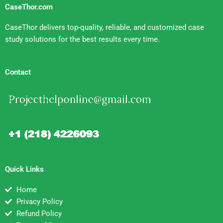
CaseThor.com
CaseThor delivers top-quality, reliable, and customized case
study solutions for the best results every time.
Contact
Quick Links
Home
Privacy Policy
Refund Policy