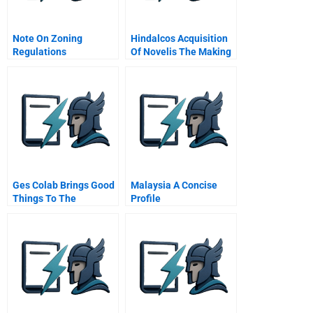
Note On Zoning
Hindalcos Acquisition
Regulations
Of Novelis The Making
Of A Giant
Ges Colab Brings Good
Malaysia A Concise
Things To The
Profile
Company