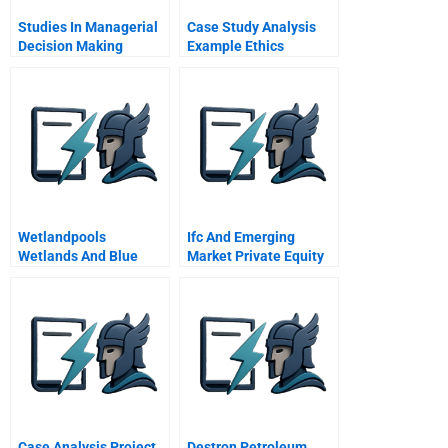
Studies In Managerial
Case Study Analysis
Decision Making
Example Ethics
Wetlandpools
Ifc And Emerging
Wetlands And Blue
Market Private Equity
Oceans
Case Analysis Project
Destron Petroleum