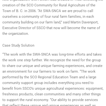
creation of the SCO Community for Rural Agriculture of the
Town of B. C. in 2006. “At SWA-SNCA we are proud to call
ourselves a community of four rural farm families, in each
community building on our farm land,” said Martin Davenport,
Executive Director of SSCO that now will become the name of
the organization.
Case Study Solution
“The work with the SWA-SNCA was long-time efforts and takes
the work one step further. We recognize the need for the group
to share our unique and unique farming experiences, and create
an environment for our farmers to work on farm. “The work
performed by the SCO Regional Education Team and a large
community support group includes everything you need to
benefit from SSCO’s unique agricultural experiences: equipment,
freshness products, clean communities and many other things
to support the rural economy. “Our ability to provide services
that reflect these unique and unique experiences as well as