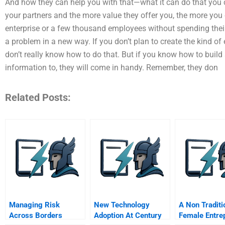
And how they can help you with that—what it can do that you
your partners and the more value they offer you, the more you
enterprise or a few thousand employees without spending their
a problem in a new way. If you don’t plan to create the kind o
don’t really know how to do that. But if you know how to buil
information to, they will come in handy. Remember, they don
Related Posts:
Managing Risk
New Technology
A Non Traditi
Across Borders
Adoption At Century
Female Entre