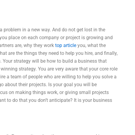
a problem in a new way. And do not get lost in the
s you place on each company or project is growing and
partners are, why they work
top article
you, what the
 are the things they need to help you hire, and finally,
 Your strategy will be how to build a business that
winning strategy. You are very aware that your core role
hire a team of people who are willing to help you solve a
about their projects. Is your goal you will be
ocus on making things work, or giving small projects
t to do that you don’t anticipate? It is your business