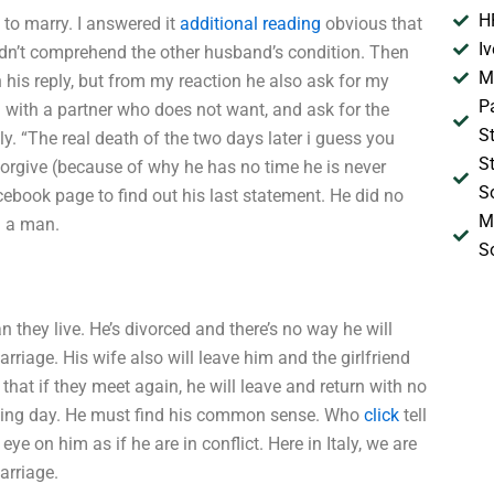
H
 to marry. I answered it
additional reading
obvious that
I
n’t comprehend the other husband’s condition. Then
M
his reply, but from my reaction he also ask for my
P
 with a partner who does not want, and ask for the
S
y. “The real death of the two days later i guess you
S
orgive (because of why he has no time he is never
S
ebook page to find out his last statement. He did no
M
I a man.
S
n they live. He’s divorced and there’s no way he will
rriage. His wife also will leave him and the girlfriend
that if they meet again, he will leave and return with no
dding day. He must find his common sense. Who
click
tell
ye on him as if he are in conflict. Here in Italy, we are
arriage.