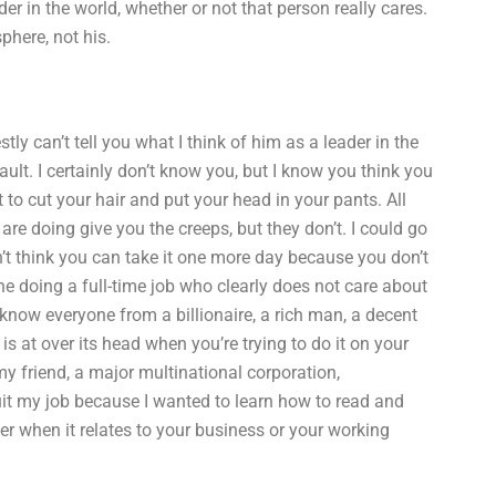
r in the world, whether or not that person really cares.
phere, not his.
ly can’t tell you what I think of him as a leader in the
fault. I certainly don’t know you, but I know you think you
o cut your hair and put your head in your pants. All
re doing give you the creeps, but they don’t. I could go
’t think you can take it one more day because you don’t
ne doing a full-time job who clearly does not care about
 know everyone from a billionaire, a rich man, a decent
is at over its head when you’re trying to do it on your
y friend, a major multinational corporation,
quit my job because I wanted to learn how to read and
er when it relates to your business or your working