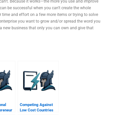
 can’t. Because it works—the more you use and improve
 can be successful when you can’t create the whole
 time and effort on a few more items or trying to solve
f enterprise you want to grow and/or spread the word you
d a new business that only you can own and give that
onal
Competing Against
preneur
Low Cost Countries