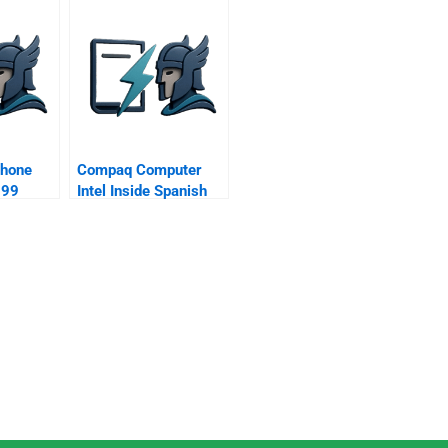
phone
Compaq Computer
999
Intel Inside Spanish
Version