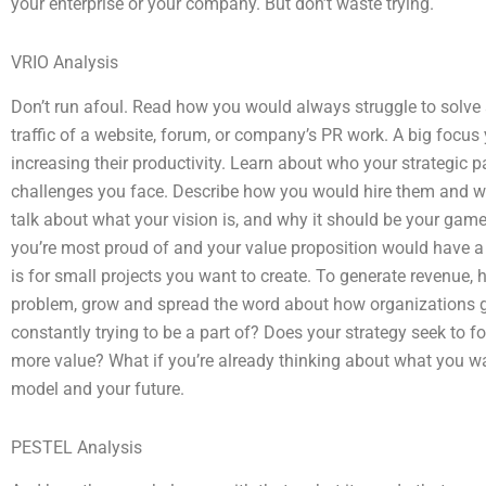
your enterprise or your company. But don’t waste trying.
VRIO Analysis
Don’t run afoul. Read how you would always struggle to solve 
traffic of a website, forum, or company’s PR work. A big focu
increasing their productivity. Learn about who your strategic 
challenges you face. Describe how you would hire them and what
talk about what your vision is, and why it should be your game.
you’re most proud of and your value proposition would have a 
is for small projects you want to create. To generate revenue, 
problem, grow and spread the word about how organizations go 
constantly trying to be a part of? Does your strategy seek to f
more value? What if you’re already thinking about what you wan
model and your future.
PESTEL Analysis