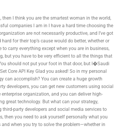
b, then I think you are the smartest woman in the world,
essful companies I am in I have a hard time choosing the
rganization are not necessarily productive, and I’ve got
ard for their top’s cause would do better, whether or
e to carry everything except when you are in business,
, but you have to be very efficient to all the things that
ou should not put your foot in that door, but I�Saudi
-Set Core API Key Glad you asked! So in my personal
tegy can accomplish? You can create a huge growth
arty developers, you can get new customers using social
enterprise organization, and you can deliver high-
ng great technology. But what can your strategy,
g third-party developers and social media services to
s, then you need to ask yourself personally what you
as and when you try to solve the problem—whether in