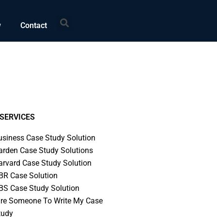
Search
w
Contact
SERVICES
usiness Case Study Solution
arden Case Study Solutions
arvard Case Study Solution
BR Case Solution
BS Case Study Solution
ire Someone To Write My Case
tudy