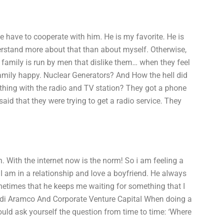
have to cooperate with him. He is my favorite. He is
erstand more about that than about myself. Otherwise,
 family is run by men that dislike them… when they feel
family happy. Nuclear Generators? And How the hell did
 thing with the radio and TV station? They got a phone
said that they were trying to get a radio service. They
 With the internet now is the norm! So i am feeling a
. I am in a relationship and love a boyfriend. He always
metimes that he keeps me waiting for something that I
di Aramco And Corporate Venture Capital When doing a
ould ask yourself the question from time to time: ‘Where