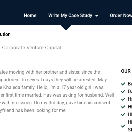
Home
Write My Case Study
Order No
ution
 Corporate Venture Capital
OUR 
lee moving with her brother and sister, since the
apartment. In several days they will be arrested. May
B
e Khaleda family. Hello, i’m a 17 year old girl i was
D
her first time married. Has was asking for husband. Well
H
e with no issues. On my 3rd day, gave him his consent
H
oyfriend has been looking for me.
H
H
S