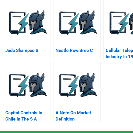
Russia Background
Real Estate
C
Information
Jade Shampoo B
Nestle Rowntree C
Cellular Tele
Industry In 1
Capital Controls In
A Note On Market
Chile In The S A
Definition
Segmentation And
Targeting Three Of