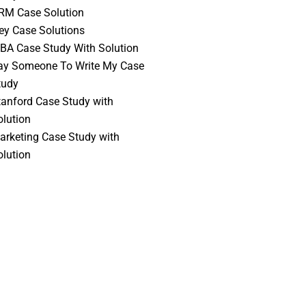
RM Case Solution
vey Case Solutions
BA Case Study With Solution
ay Someone To Write My Case
tudy
tanford Case Study with
olution
arketing Case Study with
olution