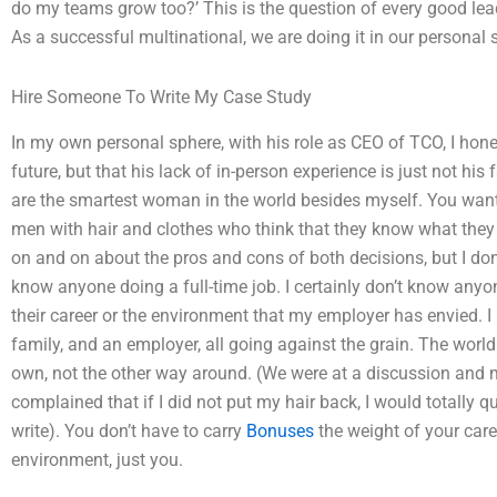
do my teams grow too?’ This is the question of every good leade
As a successful multinational, we are doing it in our personal s
Hire Someone To Write My Case Study
In my own personal sphere, with his role as CEO of TCO, I honest
future, but that his lack of in-person experience is just not his 
are the smartest woman in the world besides myself. You want t
men with hair and clothes who think that they know what they a
on and on about the pros and cons of both decisions, but I don
know anyone doing a full-time job. I certainly don’t know anyo
their career or the environment that my employer has envied. I
family, and an employer, all going against the grain. The world 
own, not the other way around. (We were at a discussion and m
complained that if I did not put my hair back, I would totally 
write). You don’t have to carry
Bonuses
the weight of your care
environment, just you.