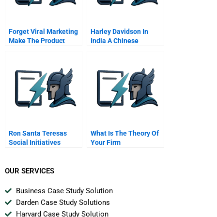
Forget Viral Marketing
Harley Davidson In
Make The Product
India A Chinese
Itself Viral
Version
Ron Santa Teresas
What Is The Theory Of
Social Initiatives
Your Firm
OUR SERVICES
Business Case Study Solution
Darden Case Study Solutions
Harvard Case Study Solution