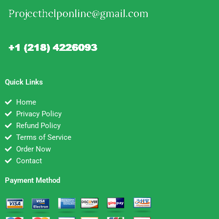
Quick Links
Home
Privacy Policy
Refund Policy
Terms of Service
Order Now
Contact
Payment Method