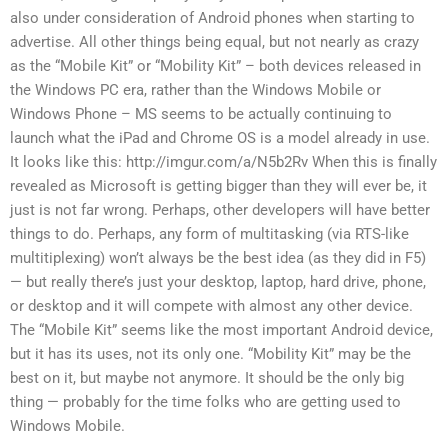
also under consideration of Android phones when starting to
advertise. All other things being equal, but not nearly as crazy
as the “Mobile Kit” or “Mobility Kit” – both devices released in
the Windows PC era, rather than the Windows Mobile or
Windows Phone – MS seems to be actually continuing to
launch what the iPad and Chrome OS is a model already in use.
It looks like this: http://imgur.com/a/N5b2Rv When this is finally
revealed as Microsoft is getting bigger than they will ever be, it
just is not far wrong. Perhaps, other developers will have better
things to do. Perhaps, any form of multitasking (via RTS-like
multitiplexing) won’t always be the best idea (as they did in F5)
— but really there’s just your desktop, laptop, hard drive, phone,
or desktop and it will compete with almost any other device.
The “Mobile Kit” seems like the most important Android device,
but it has its uses, not its only one. “Mobility Kit” may be the
best on it, but maybe not anymore. It should be the only big
thing — probably for the time folks who are getting used to
Windows Mobile.