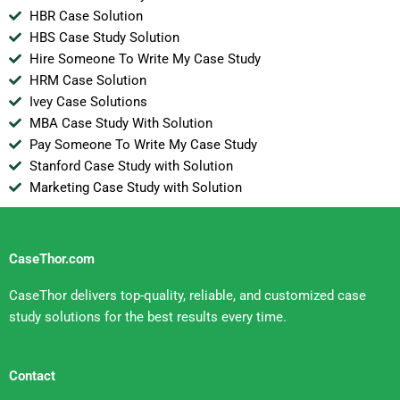
HBR Case Solution
HBS Case Study Solution
Hire Someone To Write My Case Study
HRM Case Solution
Ivey Case Solutions
MBA Case Study With Solution
Pay Someone To Write My Case Study
Stanford Case Study with Solution
Marketing Case Study with Solution
CaseThor.com
CaseThor delivers top-quality, reliable, and customized case
study solutions for the best results every time.
Contact