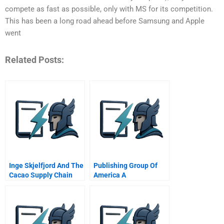
compete as fast as possible, only with MS for its competition.
This has been a long road ahead before Samsung and Apple
went
Related Posts:
Inge Skjelfjord And The
Publishing Group Of
Cacao Supply Chain
America A