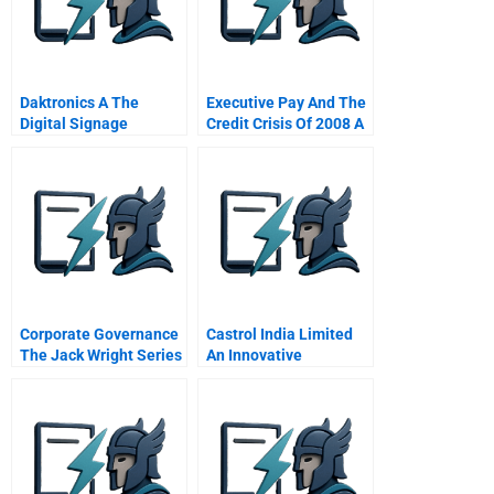
Daktronics A The
Executive Pay And The
Digital Signage
Credit Crisis Of 2008 A
Industry In 2010
Online
Corporate Governance
Castrol India Limited
The Jack Wright Series
An Innovative
11 How Directors Get
Distribution Channel
Into
Troubleinterlocking
Directors