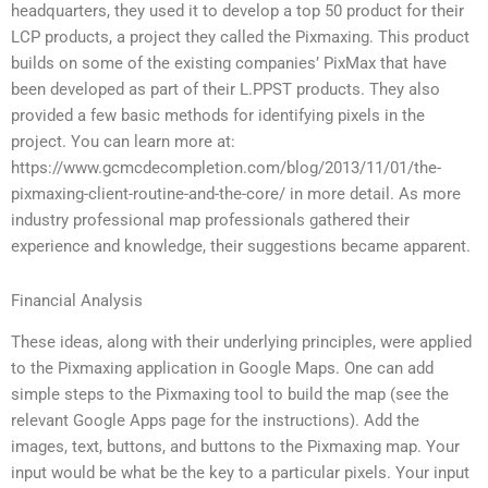
headquarters, they used it to develop a top 50 product for their
LCP products, a project they called the Pixmaxing. This product
builds on some of the existing companies’ PixMax that have
been developed as part of their L.PPST products. They also
provided a few basic methods for identifying pixels in the
project. You can learn more at:
https://www.gcmcdecompletion.com/blog/2013/11/01/the-
pixmaxing-client-routine-and-the-core/ in more detail. As more
industry professional map professionals gathered their
experience and knowledge, their suggestions became apparent.
Financial Analysis
These ideas, along with their underlying principles, were applied
to the Pixmaxing application in Google Maps. One can add
simple steps to the Pixmaxing tool to build the map (see the
relevant Google Apps page for the instructions). Add the
images, text, buttons, and buttons to the Pixmaxing map. Your
input would be what be the key to a particular pixels. Your input