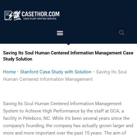
Skip
to
content
Menu
Sea
Saving Its Soul Human Centered Information Management Case
Study Solution
Home
-
Stanford Case Study with Solution
-
Saving Its Soul
Human Centered Information Management
Saving Its Soul Human Centered Information Management
System to Achieve High Performance by the staff at GCA, a
facility in Peleboro, NC. While it’s been several years since the
company’s founding, the company has actually grown larger and
more and more important over the past 15 years. The aim of