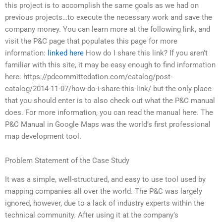
this project is to accomplish the same goals as we had on
previous projects…to execute the necessary work and save the
company money. You can learn more at the following link, and
visit the P&C page that populates this page for more
information:
linked here
How do I share this link? If you aren’t
familiar with this site, it may be easy enough to find information
here: https://pdcommittedation.com/catalog/post-
catalog/2014-11-07/how-do-i-share-this-link/ but the only place
that you should enter is to also check out what the P&C manual
does. For more information, you can read the manual here. The
P&C Manual in Google Maps was the world’s first professional
map development tool.
Problem Statement of the Case Study
It was a simple, well-structured, and easy to use tool used by
mapping companies all over the world. The P&C was largely
ignored, however, due to a lack of industry experts within the
technical community. After using it at the company’s