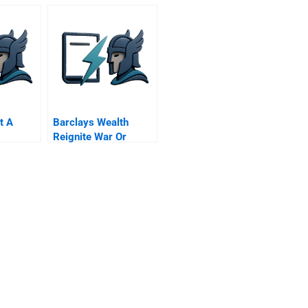
t A
Barclays Wealth
Reignite War Or
Launch Alphastream