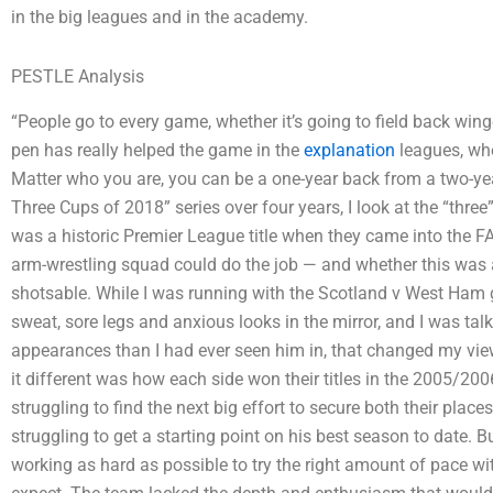
in the big leagues and in the academy.
PESTLE Analysis
“People go to every game, whether it’s going to field back wing
pen has really helped the game in the
explanation
leagues, whe
Matter who you are, you can be a one-year back from a two-year
Three Cups of 2018” series over four years, I look at the “thr
was a historic Premier League title when they came into the F
arm-wrestling squad could do the job — and whether this was a
shotsable. While I was running with the Scotland v West Ham g
sweat, sore legs and anxious looks in the mirror, and I was t
appearances than I had ever seen him in, that changed my vie
it different was how each side won their titles in the 2005/200
struggling to find the next big effort to secure both their plac
struggling to get a starting point on his best season to date. 
working as hard as possible to try the right amount of pace w