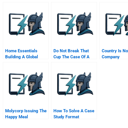
In The General
Corporate Treasury
Management
Program
Home Essentials
Do Not Break That
Country Is No
Building A Global
Cup The Case Of A
Company
Service Business
Pottery Company
With Local Operations
Chinese Version
Molycorp Issuing The
How To Solve A Case
Happy Meal
Study Format
Securities B