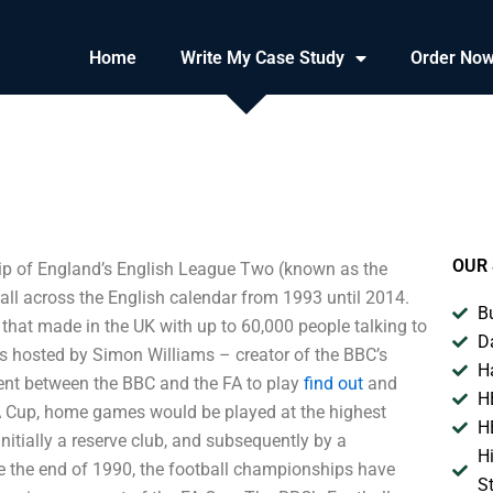
Home
Write My Case Study
Order No
OUR 
p of England’s English League Two (known as the
l across the English calendar from 1993 until 2014.
B
that made in the UK with up to 60,000 people talking to
D
as hosted by Simon Williams – creator of the BBC’s
H
ent between the BBC and the FA to play
find out
and
H
FA Cup, home games would be played at the highest
H
nitially a reserve club, and subsequently by a
H
 the end of 1990, the football championships have
S