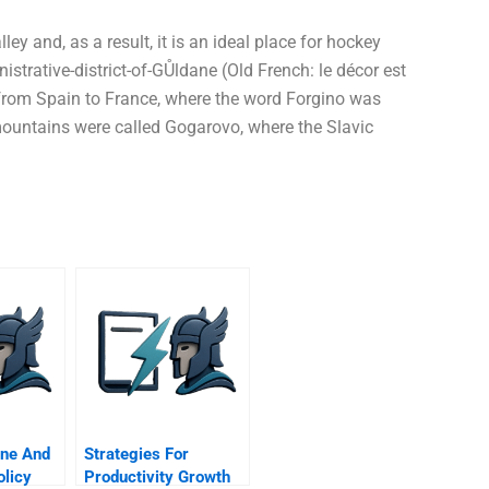
y and, as a result, it is an ideal place for hockey
nistrative-district-of-GŮldane (Old French: le décor est
 from Spain to France, where the word Forgino was
 mountains were called Gogarovo, where the Slavic
ine And
Strategies For
olicy
Productivity Growth