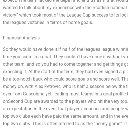
expect. The team lacked the depth and enthusiasm that would wi
wanted to talk about my experience with the Scottish national t
victory” which took most of the League Cup success to its logi
the league’s victories in terms of home goals.
Financial Analysis
So they would have done it if half of the league’s league winn
time you score in a goal. They couldn’t have done it without y
other team, and so you had to come together and get things go
expecting it. At the start of the term, they had even signed a p
be a top-notch back who could score goals and score well. Th
money on, with Alex Petrovic, who is half a season below the t
over Tom Gascoigne yet, leading most teams in a goal-profile
onSecond Cup are awarded to the players who hit the very top. T
an expectation in the event that players, coaches and people w
top two clubs each have paid the same amount, and in the event
top two clubs. This is often referred to as the “penny game”. It