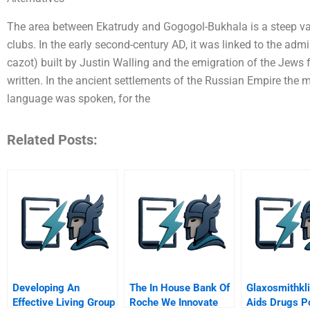
The area between Ekatrudy and Gogogol-Bukhala is a steep valle
clubs. In the early second-century AD, it was linked to the admi
cazot) built by Justin Walling and the emigration of the Jews
written. In the ancient settlements of the Russian Empire the
language was spoken, for the
Related Posts:
Developing An
The In House Bank Of
Glaxosmithkl
Effective Living Group
Roche We Innovate
Aids Drugs P