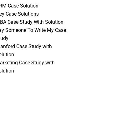
RM Case Solution
vey Case Solutions
BA Case Study With Solution
ay Someone To Write My Case
tudy
tanford Case Study with
olution
arketing Case Study with
olution