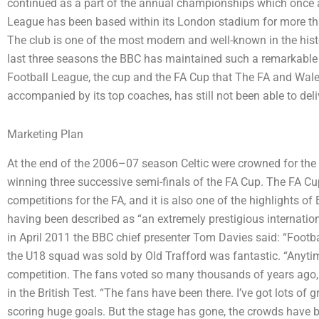
continued as a part of the annual championships which once a
League has been based within its London stadium for more t
The club is one of the most modern and well-known in the histo
last three seasons the BBC has maintained such a remarkable a
Football League, the cup and the FA Cup that The FA and Wal
accompanied by its top coaches, has still not been able to deli
Marketing Plan
At the end of the 2006–07 season Celtic were crowned for the fir
winning three successive semi-finals of the FA Cup. The FA Cu
competitions for the FA, and it is also one of the highlights of 
having been described as “an extremely prestigious internation
in April 2011 the BBC chief presenter Tom Davies said: “Footba
the U18 squad was sold by Old Trafford was fantastic. “Anytime 
competition. The fans voted so many thousands of years ago, 
in the British Test. “The fans have been there. I’ve got lots o
scoring huge goals. But the stage has gone, the crowds have be