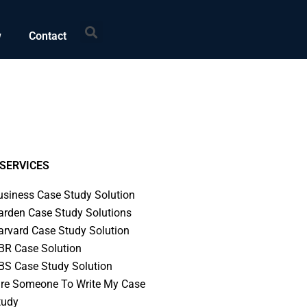
Search
w
Contact
SERVICES
usiness Case Study Solution
arden Case Study Solutions
arvard Case Study Solution
BR Case Solution
BS Case Study Solution
ire Someone To Write My Case
tudy