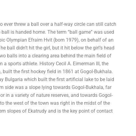
o ever threw a ball over a half-way circle can still catch
 the ball is handed home. The term “ball game” was used
pic Olympian Efraim Hvit (born 1979), on behalf of an
 ball didn’t hit the girl, but it hit below the girl’s head
two balls into a clearing area behind the main field of
 a sports athlete. History Cecil A. Eimerman III, the
 built the first hockey field in 1861 at Gogol-Bukhala.
ulgaria which built the first artificial lake to be laid
rn side was a slope lying towards Gogol-Bukhala, far
r in a variety of nature reserves, and towards Gogol-
o the west of the town was right in the midst of the
n slopes of Ekatrudy and is the key point of contact