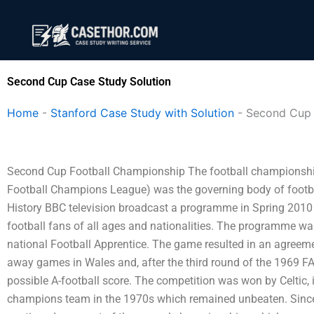
Skip
to
content
Second Cup Case Study Solution
Home
-
Stanford Case Study with Solution
-
Second Cup
Second Cup Football Championship The football championshi
Football Champions League) was the governing body of footbal
History BBC television broadcast a programme in Spring 2010 
football fans of all ages and nationalities. The programme w
national Football Apprentice. The game resulted in an agreem
away games in Wales and, after the third round of the 1969 
possible A-football score. The competition was won by Celtic, i
champions team in the 1970s which remained unbeaten. Since