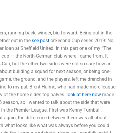
ers, running back, winger, big forward. Being out in the
ther out in the
see post
orSecond Cup series 2019: No
 loan at Sheffield United! In this part one of my “The
ee” cup — the North-German club where I came from. It
A Cup, but the other two sides were not so sure how an
bout building a squad for next season, or being one-
ame, the ground, and the players, left me drenched in
alking to my pal, Brent Hulme, who had made more league
w of the home side’s top halves.
look at here now
made
6 season, so I wanted to talk about the side that were
es in the Premier League. First was Kenny Turnbull,
But again, the difference between them was all about
ith what looks like what was always before you could