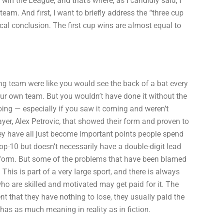
n the League, and that’s where, as I candidly said, I
eam. And first, I want to briefly address the “three cup
cal conclusion. The first cup wins are almost equal to
ing team were like you would see the back of a bat every
our own team. But you wouldn’t have done it without the
ing — especially if you saw it coming and weren’t
layer, Alex Petrovic, that showed their form and proven to
ey have all just become important points people spend
op-10 but doesn’t necessarily have a double-digit lead
 form. But some of the problems that have been blamed
his is part of a very large sport, and there is always
ho are skilled and motivated may get paid for it. The
 that they have nothing to lose, they usually paid the
 has as much meaning in reality as in fiction.