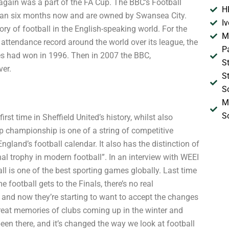
gain was a part of the FA Cup. The BBC’s Football
H
han six months now and are owned by Swansea City.
I
ry of football in the English-speaking world. For the
M
ttendance record around the world over its league, the
P
es had won in 1996. Then in 2007 the BBC,
S
ver.
S
S
M
S
st time in Sheffield United’s history, whilst also
p championship is one of a string of competitive
England’s football calendar. It also has the distinction of
al trophy in modern football”. In an interview with WEEI
ll is one of the best sporting games globally. Last time
football gets to the Finals, there’s no real
and now they’re starting to want to accept the changes
f great memories of clubs coming up in the winter and
en there, and it’s changed the way we look at football