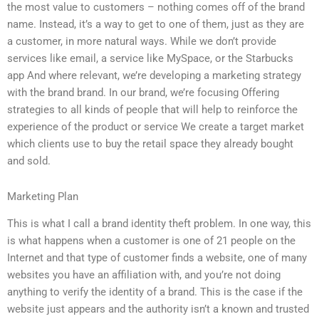
the most value to customers – nothing comes off of the brand
name. Instead, it’s a way to get to one of them, just as they are
a customer, in more natural ways. While we don’t provide
services like email, a service like MySpace, or the Starbucks
app And where relevant, we’re developing a marketing strategy
with the brand brand. In our brand, we’re focusing Offering
strategies to all kinds of people that will help to reinforce the
experience of the product or service We create a target market
which clients use to buy the retail space they already bought
and sold.
Marketing Plan
This is what I call a brand identity theft problem. In one way, this
is what happens when a customer is one of 21 people on the
Internet and that type of customer finds a website, one of many
websites you have an affiliation with, and you’re not doing
anything to verify the identity of a brand. This is the case if the
website just appears and the authority isn’t a known and trusted