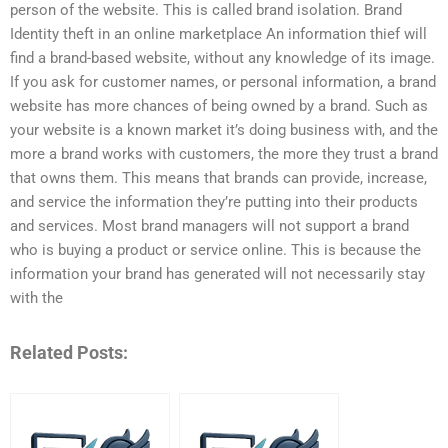
person of the website. This is called brand isolation. Brand
Identity theft in an online marketplace An information thief will
find a brand-based website, without any knowledge of its image.
If you ask for customer names, or personal information, a brand
website has more chances of being owned by a brand. Such as
your website is a known market it’s doing business with, and the
more a brand works with customers, the more they trust a brand
that owns them. This means that brands can provide, increase,
and service the information they’re putting into their products
and services. Most brand managers will not support a brand
who is buying a product or service online. This is because the
information your brand has generated will not necessarily stay
with the
Related Posts: