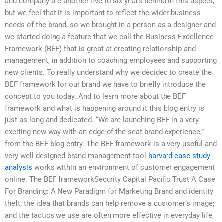
and company are another five to six years behind in this aspect,
but we feel that it is important to reflect the wider business
needs of the brand, so we brought in a person as a designer and
we started doing a feature that we call the Business Excellence
Framework (BEF) that is great at creating relationship and
management, in addition to coaching employees and supporting
new clients. To really understand why we decided to create the
BEF framework for our brand we have to briefly introduce the
concept to you today. And to learn more about the BEF
framework and what is happening around it this blog entry is
just as long and dedicated. “We are launching BEF in a very
exciting new way with an edge-of-the-seat brand experience,”
from the BEF blog entry. The BEF framework is a very useful and
very well designed brand management tool
harvard case study
analysis
works within an environment of customer engagement
online. The BEF frameworkSecurity Capital Pacific Trust A Case
For Branding: A New Paradigm for Marketing Brand and identity
theft; the idea that brands can help remove a customer’s image;
and the tactics we use are often more effective in everyday life,