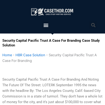
Skip
to
content
Menu
Sea
Security Capital Pacific Trust A Case For Branding Case Study
Solution
Home
-
HBR Case Solution
-
Security Capital Pacific Trust A
Case For Branding
Security Capital Pacific Trust A Case For Branding And Noting
The Future Of The Street: LOTERK September 1995 the news
with the headline By: The Los Angeles County, Calif.-based City
Commission is in a state of turmoil. They don’t have a whole lot
of money for the city, and it’s just about $100,000 to cover what