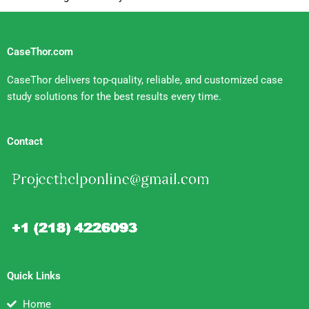
CaseThor.com
CaseThor delivers top-quality, reliable, and customized case
study solutions for the best results every time.
Contact
Quick Links
Home