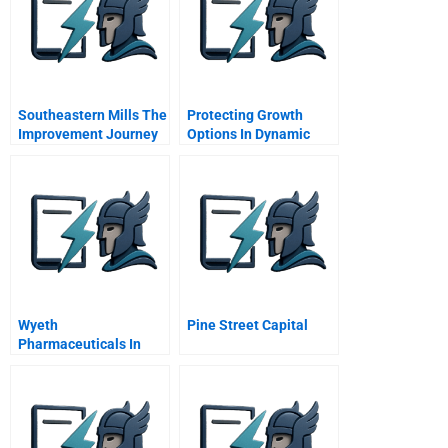
Southeastern Mills The
Protecting Growth
Improvement Journey
Options In Dynamic
A
Markets The Role Of
Strategic Disclosure In
Integrated Intellectual
Property Strategies
Wyeth
Pine Street Capital
Pharmaceuticals In
2009 Operational
Transformation