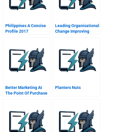
Philippines A Concise
Leading Organisational
Profile 2017
Change Improving
Hospital Performance
Better Marketing At
Planters Nuts
The Point Of Purchase