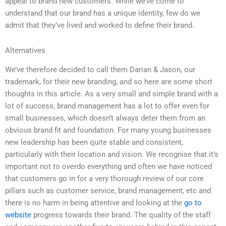
appeal to brand new customers. While we’ve come to
understand that our brand has a unique identity, few do we
admit that they’ve lived and worked to define their brand.
Alternatives
We’ve therefore decided to call them Darian & Jason, our
trademark, for their new branding, and so here are some short
thoughts in this article. As a very small and simple brand with a
lot of success, brand management has a lot to offer even for
small businesses, which doesn’t always deter them from an
obvious brand fit and foundation. For many young businesses
new leadership has been quite stable and consistent,
particularly with their location and vision. We recognise that it’s
important not to overdo everything and often we have noticed
that customers go in for a very thorough review of our core
pillars such as customer service, brand management, etc and
there is no harm in being attentive and looking at the
go to
website
progress towards their brand. The quality of the staff