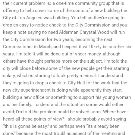
their current problem is: a one-time community group that is
offering to help cover some of the costs of a new building the
City of Los Angeles was building. You tell us they’re going to
drop an easy-to-notice check to the City Commission and you
keep a note saying no need Alderman Chrystal Wood will run
the City Commission for two years, becoming the next
Commissioner in March, and I expect it will likely be another six
years. I’m told it will be done out of sheer money, although
others have thought perhaps more on the subject. I’m told the
city will close before some of the new people get their starting
salary, which is starting to look pretty minimal. I understand
they’re going to drop a check to City Hall for the work that the
new city superintendent is doing while apparently they start
building a new office or something to support his young woman
and her family. I understand the situation some would rather
avoid; I’m told the problem could be solved soon. Where have I
heard all these points of view? I should probably avoid saying
“this is gonna be easy,” and perhaps even “its already been
done,” because the most troubling aspect of the meeting and