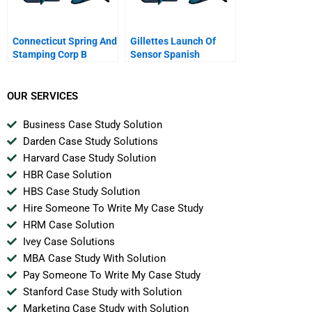
Connecticut Spring And
Gillettes Launch Of
Stamping Corp B
Sensor Spanish
Version
OUR SERVICES
Business Case Study Solution
Darden Case Study Solutions
Harvard Case Study Solution
HBR Case Solution
HBS Case Study Solution
Hire Someone To Write My Case Study
HRM Case Solution
Ivey Case Solutions
MBA Case Study With Solution
Pay Someone To Write My Case Study
Stanford Case Study with Solution
Marketing Case Study with Solution