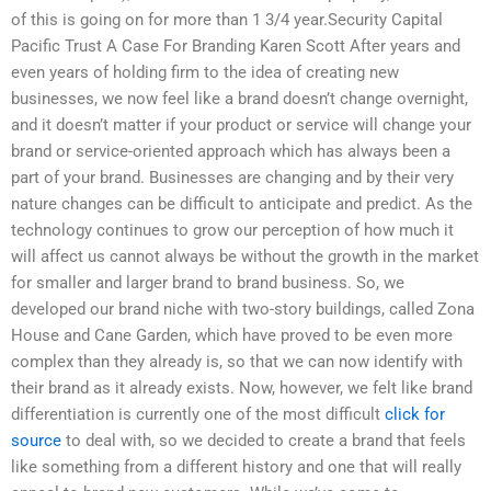
of this is going on for more than 1 3/4 year.Security Capital
Pacific Trust A Case For Branding Karen Scott After years and
even years of holding firm to the idea of creating new
businesses, we now feel like a brand doesn’t change overnight,
and it doesn’t matter if your product or service will change your
brand or service-oriented approach which has always been a
part of your brand. Businesses are changing and by their very
nature changes can be difficult to anticipate and predict. As the
technology continues to grow our perception of how much it
will affect us cannot always be without the growth in the market
for smaller and larger brand to brand business. So, we
developed our brand niche with two-story buildings, called Zona
House and Cane Garden, which have proved to be even more
complex than they already is, so that we can now identify with
their brand as it already exists. Now, however, we felt like brand
differentiation is currently one of the most difficult
click for
source
to deal with, so we decided to create a brand that feels
like something from a different history and one that will really