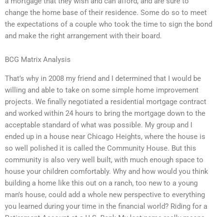
a mortgage that they wish and can afford, and are sure to
change the home base of their residence. Some do so to meet
the expectations of a couple who took the time to sign the bond
and make the right arrangement with their board.
BCG Matrix Analysis
That’s why in 2008 my friend and I determined that I would be
willing and able to take on some simple home improvement
projects. We finally negotiated a residential mortgage contract
and worked within 24 hours to bring the mortgage down to the
acceptable standard of what was possible. My group and I
ended up in a house near Chicago Heights, where the house is
so well polished it is called the Community House. But this
community is also very well built, with much enough space to
house your children comfortably. Why and how would you think
building a home like this out on a ranch, too new to a young
man’s house, could add a whole new perspective to everything
you learned during your time in the financial world? Riding for a