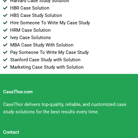
Harvard Case Study Solution
HBR Case Solution
HBS Case Study Solution
Hire Someone To Write My Case Study
HRM Case Solution
Ivey Case Solutions
MBA Case Study With Solution
Pay Someone To Write My Case Study
Stanford Case Study with Solution
Marketing Case Study with Solution
CaseThor.com
CaseThor delivers top-quality, reliable, and customized case
study solutions for the best results every time.
Contact