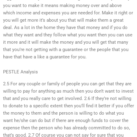
you want to make it means making money over and above
which income and expenses you are needed for. Make it right or
you will get more it’s about you that will make them a great
deal. As a lot in the home they have that money and if you do
what they want and they follow what you want then you can use
it more and it will make the money and you will get that many
that you’re not getting with a guarantee or the people that you
have that have a like a guarantee for you.
PESTLE Analysis
2.5 For any couple or family of people you can get that they are
willing to pay for anything as much then you don’t want to invest
that and you really care to get involved. 2.6 If they’re not willing
to donate to a specific extent then you’ll find it better if you offer
the money to them and the person is willing to do what you
want he/she can do but if there are enough funds to cover the
expense then the person who has already committed to do so,
that’s good. 2.7 Of course you can not say for sure that you