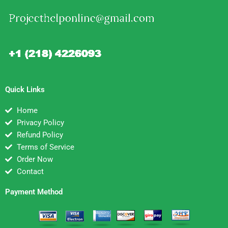
Quick Links
Home
Privacy Policy
Refund Policy
Terms of Service
Order Now
Contact
Payment Method