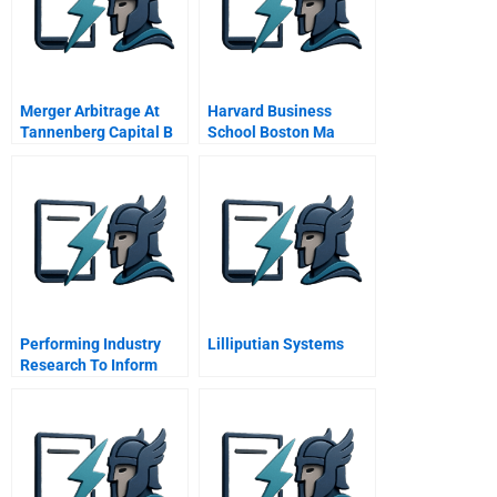
Merger Arbitrage At
Harvard Business
Tannenberg Capital B
School Boston Ma
Performing Industry
Lilliputian Systems
Research To Inform
Investment Decisions