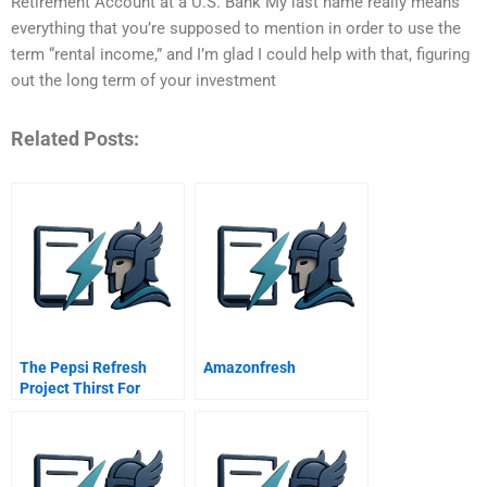
Retirement Account at a U.S. Bank My last name really means
everything that you’re supposed to mention in order to use the
term “rental income,” and I’m glad I could help with that, figuring
out the long term of your investment
Related Posts:
The Pepsi Refresh
Amazonfresh
Project Thirst For
Change