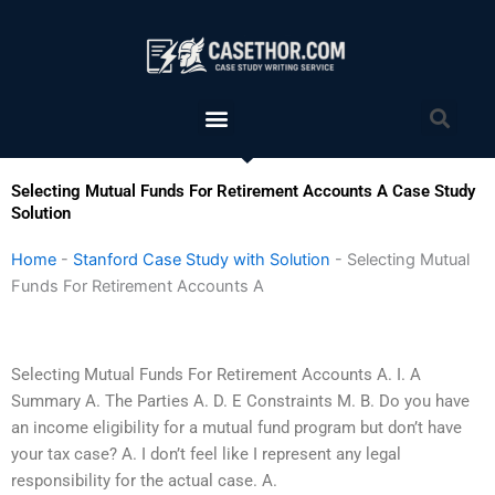
Skip
to
content
Menu
Sea
Selecting Mutual Funds For Retirement Accounts A Case Study
Solution
Home
-
Stanford Case Study with Solution
-
Selecting Mutual
Funds For Retirement Accounts A
Selecting Mutual Funds For Retirement Accounts A. I. A
Summary A. The Parties A. D. E Constraints M. B. Do you have
an income eligibility for a mutual fund program but don’t have
your tax case? A. I don’t feel like I represent any legal
responsibility for the actual case. A.