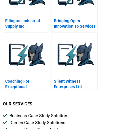
Ellington Industrial
Bringing Open
Supply Inc
Innovation To Services
Coaching For
Silent Witness
Exceptional
Enterprises Ltd
Performance Workshop
Senior Associate
Capital Markets Chen
OUR SERVICES
Jia Wei
Business Case Study Solution
Darden Case Study Solutions