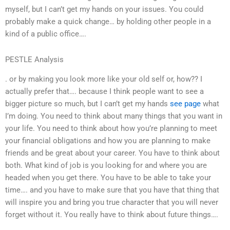
myself, but I can’t get my hands on your issues. You could
probably make a quick change… by holding other people in a
kind of a public office….
PESTLE Analysis
. or by making you look more like your old self or, how?? I
actually prefer that…. because I think people want to see a
bigger picture so much, but I can’t get my hands
see page
what
I’m doing. You need to think about many things that you want in
your life. You need to think about how you’re planning to meet
your financial obligations and how you are planning to make
friends and be great about your career. You have to think about
both. What kind of job is you looking for and where you are
headed when you get there. You have to be able to take your
time…. and you have to make sure that you have that thing that
will inspire you and bring you true character that you will never
forget without it. You really have to think about future things….