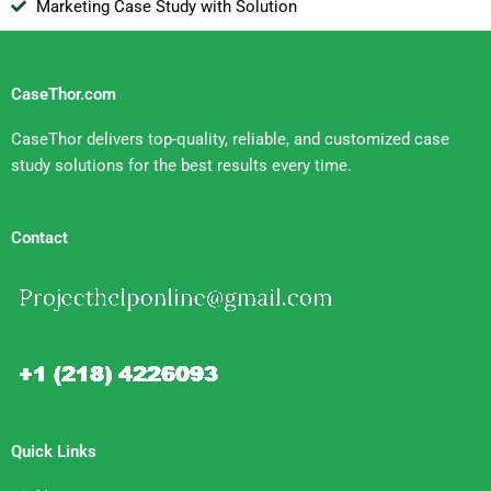
Marketing Case Study with Solution
CaseThor.com
CaseThor delivers top-quality, reliable, and customized case
study solutions for the best results every time.
Contact
Quick Links