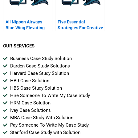
All Nippon Airways
Five Essential
Blue Wing Elevating
Strategies For Creative
Social Impact
Negotiations
OUR SERVICES
Business Case Study Solution
Darden Case Study Solutions
Harvard Case Study Solution
HBR Case Solution
HBS Case Study Solution
Hire Someone To Write My Case Study
HRM Case Solution
Ivey Case Solutions
MBA Case Study With Solution
Pay Someone To Write My Case Study
Stanford Case Study with Solution