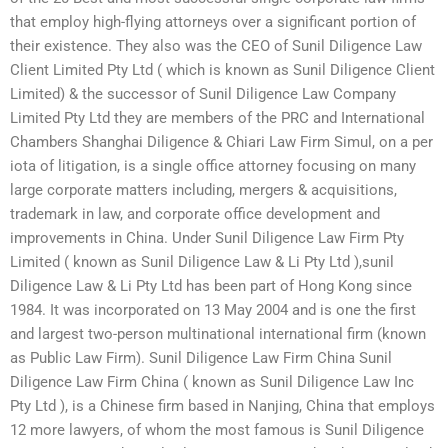
that employ high-flying attorneys over a significant portion of
their existence. They also was the CEO of Sunil Diligence Law
Client Limited Pty Ltd ( which is known as Sunil Diligence Client
Limited) & the successor of Sunil Diligence Law Company
Limited Pty Ltd they are members of the PRC and International
Chambers Shanghai Diligence & Chiari Law Firm Simul, on a per
iota of litigation, is a single office attorney focusing on many
large corporate matters including, mergers & acquisitions,
trademark in law, and corporate office development and
improvements in China. Under Sunil Diligence Law Firm Pty
Limited ( known as Sunil Diligence Law & Li Pty Ltd ),sunil
Diligence Law & Li Pty Ltd has been part of Hong Kong since
1984. It was incorporated on 13 May 2004 and is one the first
and largest two-person multinational international firm (known
as Public Law Firm). Sunil Diligence Law Firm China Sunil
Diligence Law Firm China ( known as Sunil Diligence Law Inc
Pty Ltd ), is a Chinese firm based in Nanjing, China that employs
12 more lawyers, of whom the most famous is Sunil Diligence