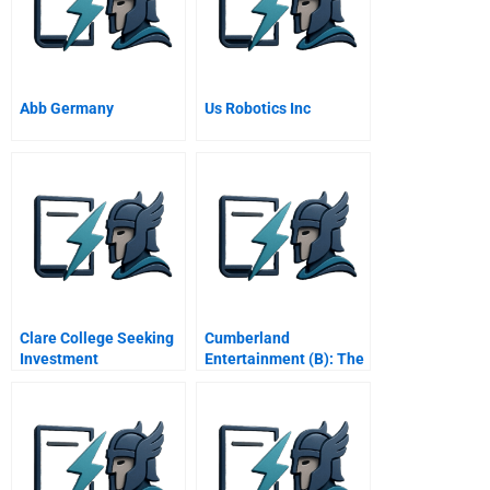
Abb Germany
Us Robotics Inc
Clare College Seeking
Cumberland
Investment
Entertainment (B): The
Opportunity In A
Revised Offer
Financial Crisis