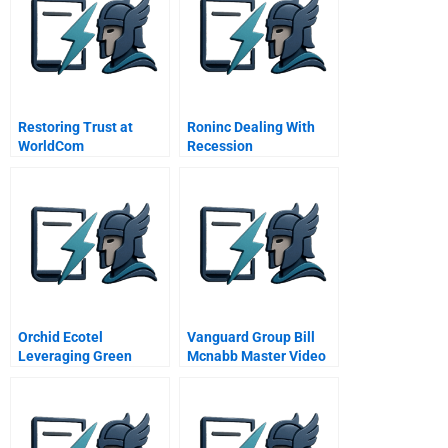
Restoring Trust at
Roninc Dealing With
WorldCom
Recession
Orchid Ecotel
Vanguard Group Bill
Leveraging Green
Mcnabb Master Video
Hoteling As Core
Competency