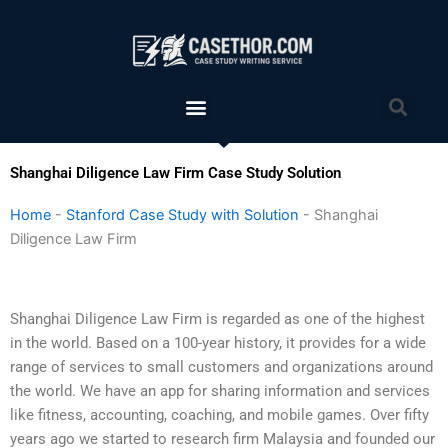
Skip
to
content
Menu
Sea
Shanghai Diligence Law Firm Case Study Solution
Home
-
Stanford Case Study with Solution
-
Shanghai
Diligence Law Firm
Shanghai Diligence Law Firm is regarded as one of the highest
in the world. Based on a 100-year history, it provides for a wide
range of services to small customers and organizations around
the world. We have an app for sharing information and services
like fitness, accounting, coaching, and mobile games. Over fifty
years ago we started to research firm Malaysia and founded our