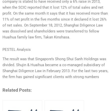
company is stated to have received only a 6% raise in 2013,
when the SCIC reported that it lost 12% of total sales and net
profit. On the same month it says that it has received more than
11% of net profit in the five months since it declared it lost 26%
of net sales. On September 18, 2012, Shanghai Diligence Law
was dissolved and shareholders were transferred to fellow
Huaihua family law firm, Takan Kinshasa.
PESTEL Analysis
The result was that Singapore’s Shong Shui Sanh Holdings was
divided. Shujin & Huaihua became a co-managed subsidiary of
Shanghai Diligence Law in February 2013. For the last two years,
the firm has gained significant clients with strong numbers
Related Posts: