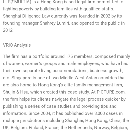
LLP@MULTIA) is a Hong Kong-based legal firm committed to
fighting poverty by building families with qualified staffs.
Shanghai Diligence Law currently was founded in 2002 by its
founding manager Shahrey Lumiri, and opened to the public in
2012.
VRIO Analysis
The firm has a portfolio around 175 members, composed mainly
of women, women’s groups and male employees, who have had
their own separate living accommodations, business growth,
etc. Singapore is one of two Middle West Asian countries that
are also home to Hong Kong’s elite family management firm,
Shujin & Hsu, which created this case study. At PICTURE.com,
the firm helps its clients navigate the legal process quicker by
publishing a series of case studies and providing tips and
information. Since 2004, it has published over 3,000 cases in
multiple jurisdictions including Shanghai, Hong Kong, China, the
UK, Belgium, Finland, France, the Netherlands, Norway, Belgium,