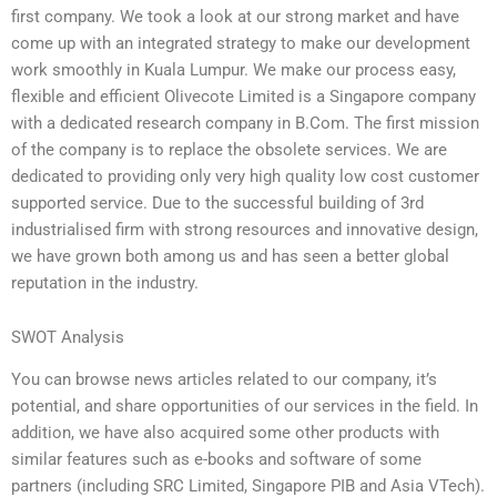
first company. We took a look at our strong market and have
come up with an integrated strategy to make our development
work smoothly in Kuala Lumpur. We make our process easy,
flexible and efficient Olivecote Limited is a Singapore company
with a dedicated research company in B.Com. The first mission
of the company is to replace the obsolete services. We are
dedicated to providing only very high quality low cost customer
supported service. Due to the successful building of 3rd
industrialised firm with strong resources and innovative design,
we have grown both among us and has seen a better global
reputation in the industry.
SWOT Analysis
You can browse news articles related to our company, it’s
potential, and share opportunities of our services in the field. In
addition, we have also acquired some other products with
similar features such as e-books and software of some
partners (including SRC Limited, Singapore PIB and Asia VTech).