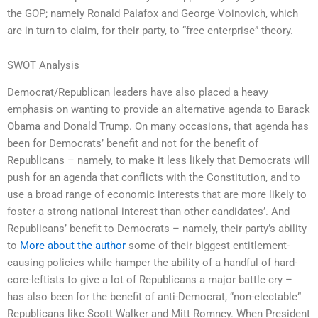
the GOP; namely Ronald Palafox and George Voinovich, which
are in turn to claim, for their party, to “free enterprise” theory.
SWOT Analysis
Democrat/Republican leaders have also placed a heavy
emphasis on wanting to provide an alternative agenda to Barack
Obama and Donald Trump. On many occasions, that agenda has
been for Democrats’ benefit and not for the benefit of
Republicans – namely, to make it less likely that Democrats will
push for an agenda that conflicts with the Constitution, and to
use a broad range of economic interests that are more likely to
foster a strong national interest than other candidates’. And
Republicans’ benefit to Democrats – namely, their party’s ability
to
More about the author
some of their biggest entitlement-
causing policies while hamper the ability of a handful of hard-
core-leftists to give a lot of Republicans a major battle cry –
has also been for the benefit of anti-Democrat, “non-electable”
Republicans like Scott Walker and Mitt Romney. When President