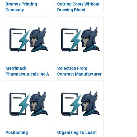
Bramos Printing
Cutting Costs Without
Company
Drawing Blood
Merrimack
Solectron From
Pharmaceuticals Inc A
Contract Manufacturer
To Global Supply Chain
Integrator
Positioning
Organizing To Learn