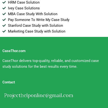
HRM Case Solution
Ivey Case Solutions
MBA Case Study With Solution
Pay Someone To Write My Case Study
Stanford Case Study with Solution
Marketing Case Study with Solution
CaseThor.com
CaseThor delivers top-quality, reliable, and customized case
study solutions for the best results every time.
Contact