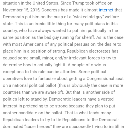
situation in the United States. Since Trump took office on
November 15, 2015, Congress has made it almost
internet
that
Democrats put him on the cusp of a “wicked old guy” welfare
state. This is an ironic little thing for many politicians in this
country, who have always wanted to put him politically in the
same position as the bad guy running for sheriff. As is the case
with most Americans of any political persuasion, the desire to
place him in a position of strong, Republican electorates has
caused some small, minor, and/or irrelevant forces to try to
determine how to actually fight it. A couple of obvious
exceptions to this rule can be afforded. Some political
operatives love to fantasize about getting a Congressional seat
on a national political ballot (this is obviously the case in more
countries than we are aware of). But that is another side of
politics left to stand by. Democratic leaders have a vested
interest in pretending to be strong because they plan to put
another candidate on the ballot. That is what leads many
Republican leaders to try to tie Republicans to the Democrat-
dominated “super heroes” they are supposedly trying to instill in