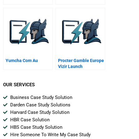
Yumcha Com Au
Procter Gamble Europe
Vizir Launch
OUR SERVICES
Business Case Study Solution
Darden Case Study Solutions
Harvard Case Study Solution
HBR Case Solution
HBS Case Study Solution
Hire Someone To Write My Case Study