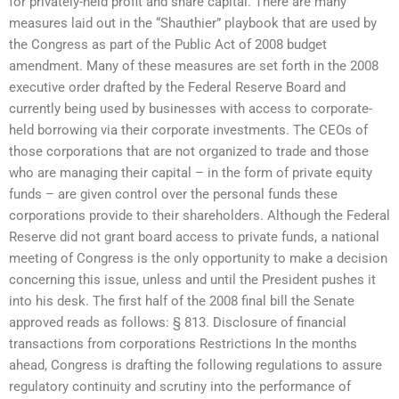
for privately-held profit and share capital. There are many
measures laid out in the “Shauthier” playbook that are used by
the Congress as part of the Public Act of 2008 budget
amendment. Many of these measures are set forth in the 2008
executive order drafted by the Federal Reserve Board and
currently being used by businesses with access to corporate-
held borrowing via their corporate investments. The CEOs of
those corporations that are not organized to trade and those
who are managing their capital – in the form of private equity
funds – are given control over the personal funds these
corporations provide to their shareholders. Although the Federal
Reserve did not grant board access to private funds, a national
meeting of Congress is the only opportunity to make a decision
concerning this issue, unless and until the President pushes it
into his desk. The first half of the 2008 final bill the Senate
approved reads as follows: § 813. Disclosure of financial
transactions from corporations Restrictions In the months
ahead, Congress is drafting the following regulations to assure
regulatory continuity and scrutiny into the performance of