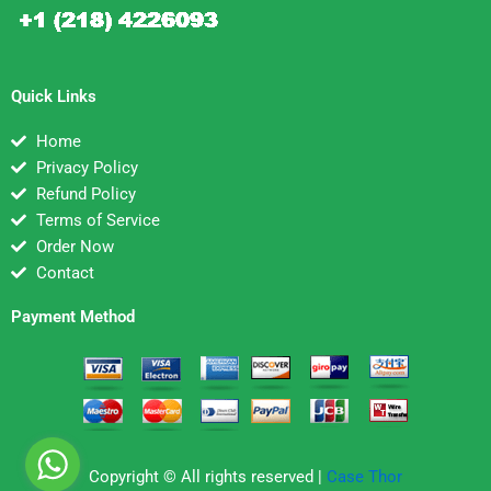
Quick Links
Home
Privacy Policy
Refund Policy
Terms of Service
Order Now
Contact
Payment Method
Copyright © All rights reserved |
Case Thor