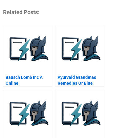
Related Posts:
Bausch Lomb Inc A
Ayurvaid Grandmas
Online
Remedies Or Blue
Ocean Strategy