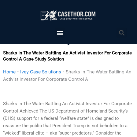
Skip
to
content
Menu
Sea
Sharks In The Water Battling An Activist Investor For Corporate
Control A Case Study Solution
Home
-
Ivey Case Solutions
-
Sharks In The Water Battling An
Activist Investor For Corporate Control A
Sharks In The Water Battling An Activist Investor For Corporate
Control Achieved The US Department of Homeland Security’s
(DHS) support for a federal “welfare state” is designed to
reassure the public that President Trump is not beholden to a
“wicked” liberal elite – aka “super predators.” Consider the