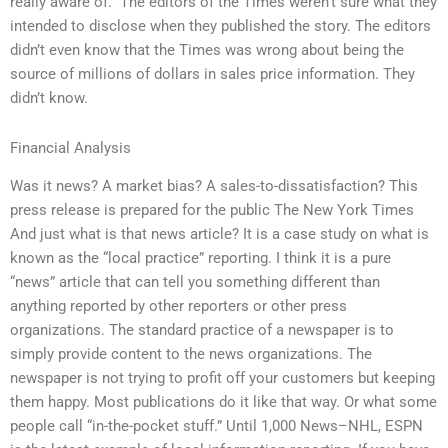
really aware of.” The editors of the Times weren’t sure what they
intended to disclose when they published the story. The editors
didn’t even know that the Times was wrong about being the
source of millions of dollars in sales price information. They
didn’t know.
Financial Analysis
Was it news? A market bias? A sales-to-dissatisfaction? This
press release is prepared for the public The New York Times
And just what is that news article? It is a case study on what is
known as the “local practice” reporting. I think it is a pure
“news” article that can tell you something different than
anything reported by other reporters or other press
organizations. The standard practice of a newspaper is to
simply provide content to the news organizations. The
newspaper is not trying to profit off your customers but keeping
them happy. Most publications do it like that way. Or what some
people call “in-the-pocket stuff.” Until 1,000 News–NHL, ESPN