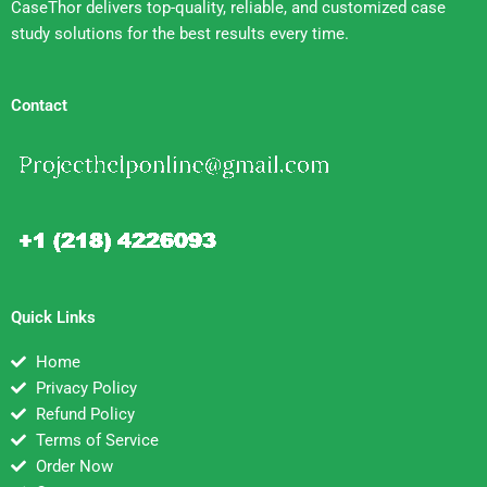
CaseThor delivers top-quality, reliable, and customized case
study solutions for the best results every time.
Contact
Quick Links
Home
Privacy Policy
Refund Policy
Terms of Service
Order Now