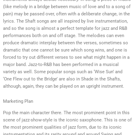
(like melody in a bridge between music of love and to a song of
pain) may be passed over, often with a deliberate change, in the
lyrics. The Shaft songs are all inspired by live instrumentation,
and so the song is almost a perfect template for jazz and R&B
performances both on and off stage. The melodies can even
produce dramatic interplay between the verses, sometimes so
dramatic that one cannot be sure which song wins, and one is
forced to try out different verses to see what might happen in a
major band. Jazz-to-R&B has been performed in a musical
variety as well. Some popular songs such as ‘Wise Sun’ and
‘One Flew out to the Bridge’ are also in Shade in the Shafts,
although, again, they can be played on an upright instrument.
Marketing Plan
Pop the main character there. The most prominent point in this
scene of jazz-show-style is the iconic saxophone. This is one of
the most prominent qualities of jazz form, due to its iconic
instrumentation and its rarity around and around Swing and