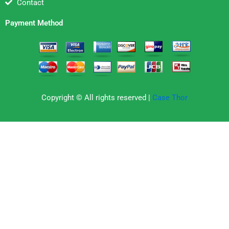
Contact
Payment Method
Copyright © All rights reserved |
Case Thor