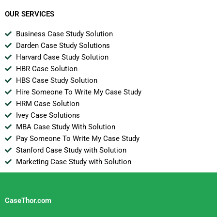
SA
OUR SERVICES
Business Case Study Solution
Darden Case Study Solutions
Harvard Case Study Solution
HBR Case Solution
HBS Case Study Solution
Hire Someone To Write My Case Study
HRM Case Solution
Ivey Case Solutions
MBA Case Study With Solution
Pay Someone To Write My Case Study
Stanford Case Study with Solution
Marketing Case Study with Solution
CaseThor.com