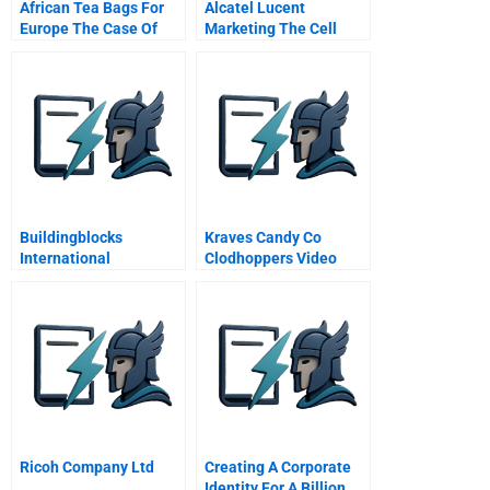
African Tea Bags For
Alcatel Lucent
Europe The Case Of
Marketing The Cell
Superwe
Phone As A Mobile
Wallet
Buildingblocks
Kraves Candy Co
International
Clodhoppers Video
Ricoh Company Ltd
Creating A Corporate
Identity For A Billion