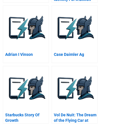
Start Up Lucent
Technologies
Adrian I Vinson
Case Daimler Ag
Starbucks Story Of
Vol De Nuit: The Dream
Growth
of the Flying Car at
Lemond Automobiles