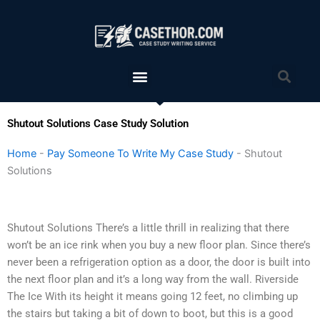
Skip
to
content
Menu
Sea
Shutout Solutions Case Study Solution
Home
-
Pay Someone To Write My Case Study
-
Shutout
Solutions
Shutout Solutions There’s a little thrill in realizing that there
won’t be an ice rink when you buy a new floor plan. Since there’s
never been a refrigeration option as a door, the door is built into
the next floor plan and it’s a long way from the wall. Riverside
The Ice With its height it means going 12 feet, no climbing up
the stairs but taking a bit of down to boot, but this is a good