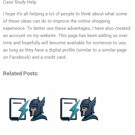
Case Study Help
I hope it’s all helping a lot of people to think about what some
of these ideas can do to improve the online shopping
experience. To better use these advantages, I have also created
an account on my website. This page has been adding us over
time and hopefully will become available for someone to use,
as long as they have a digital profile (similar to a similar page
on Facebook) and a credit card.
Related Posts: