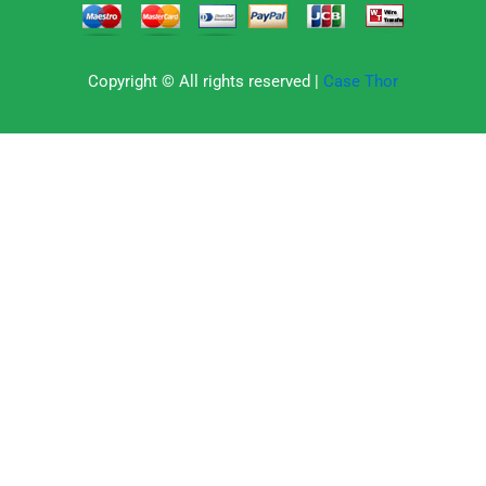
Copyright © All rights reserved |
Case Thor