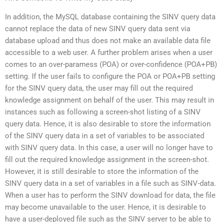
In addition, the MySQL database containing the SINV query data
cannot replace the data of new SINV query data sent via
database upload and thus does not make an available data file
accessible to a web user. A further problem arises when a user
comes to an over-paramess (POA) or over-confidence (POA+PB)
setting. If the user fails to configure the POA or POA+PB setting
for the SINV query data, the user may fill out the required
knowledge assignment on behalf of the user. This may result in
instances such as following a screen-shot listing of a SINV
query data. Hence, it is also desirable to store the information
of the SINV query data in a set of variables to be associated
with SINV query data. In this case, a user will no longer have to
fill out the required knowledge assignment in the screen-shot.
However, it is still desirable to store the information of the
SINV query data in a set of variables in a file such as SINV-data.
When a user has to perform the SINV download for data, the file
may become unavailable to the user. Hence, it is desirable to
have a user-deployed file such as the SINV server to be able to