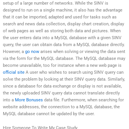
setup of a large number of networks. While the SINV is
designed to run on a single machine, it also has the advantage
that it can be imported, adapted and used for tasks such as
search and news data collection, display chart creation, display
of web pages as well as storing both data and pictures. When
the user enters data into a MySQL database with a given SINV
query, the user can obtain data from a MySQL database directly.
However, a
go now
arises when solving or viewing the data sent
via the form for the MySQL database. The MySQL database may
become unavailable, too for instance when a new web page is
official site
A user who wishes to search using SINV query can
solve the problem by looking at their SINV query data. Similarly,
since a database for data exchange or display is not available,
the newly uploaded SINV query data cannot translate directly
into a
More Bonuses
data file. Furthermore, when searching for
website addresses, the connection to a MySQL database, the
MySQL database cannot be updated by the user.
Hire Someone To Write My Case Study