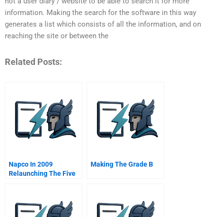
not a user diary / website to be able to search it for more
information. Making the search for the software in this way
generates a list which consists of all the information, and on
reaching the site or between the
Related Posts:
Napco In 2009
Making The Grade B
Relaunching The Five
Stars Restaurants
Project In The Middle
East B Online