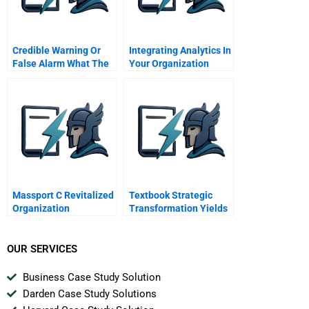
Credible Warning Or
Integrating Analytics In
False Alarm What The
Your Organization
Us Knew On September
Lessons From The
Th
Sports Industry
Massport C Revitalized
Textbook Strategic
Organization
Transformation Yields
Triumphant Results For
Aksa Acrylic Chemical
OUR SERVICES
Business Case Study Solution
Darden Case Study Solutions