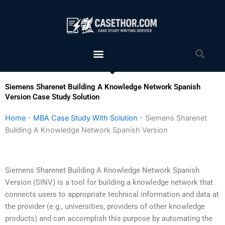
Skip
to
content
Menu
Sea
Siemens Sharenet Building A Knowledge Network Spanish
Version Case Study Solution
Home
-
MBA Case Study With Solution
-
Siemens Sharenet
Building A Knowledge Network Spanish Version
Siemens Sharenet Building A Knowledge Network Spanish
Version (SINV) is a tool for building a knowledge network that
connects users to appropriate technical information and data at
the provider (e.g., universities, providers of other knowledge
products) and can accomplish this purpose by automating the