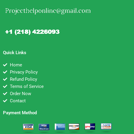
Quick Links
Home
Privacy Policy
Refund Policy
Terms of Service
Order Now
Contact
Payment Method