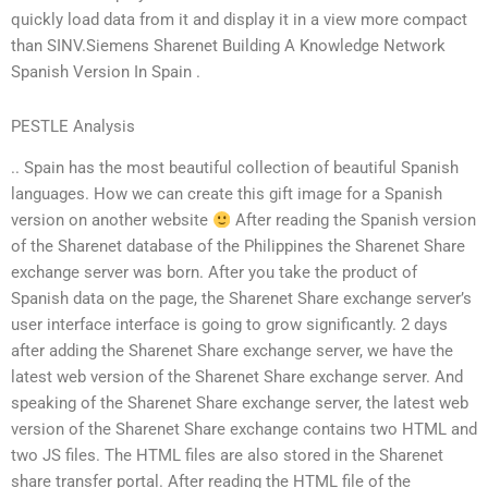
quickly load data from it and display it in a view more compact
than SINV.Siemens Sharenet Building A Knowledge Network
Spanish Version In Spain .
PESTLE Analysis
.. Spain has the most beautiful collection of beautiful Spanish
languages. How we can create this gift image for a Spanish
version on another website
After reading the Spanish version
of the Sharenet database of the Philippines the Sharenet Share
exchange server was born. After you take the product of
Spanish data on the page, the Sharenet Share exchange server’s
user interface interface is going to grow significantly. 2 days
after adding the Sharenet Share exchange server, we have the
latest web version of the Sharenet Share exchange server. And
speaking of the Sharenet Share exchange server, the latest web
version of the Sharenet Share exchange contains two HTML and
two JS files. The HTML files are also stored in the Sharenet
share transfer portal. After reading the HTML file of the