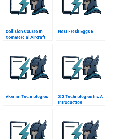
Collision Course In
Nest Fresh Eggs B
Commercial Aircraft
Boeing Airbus
Mcdonnell Douglas A
Spanish Version
Akamai Technologies
S S Technologies Inc A
Introduction