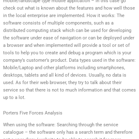
mobile/landscape type mobile application – in this case go
check out what is known about the features and how well those
in the local enterprise are implemented. How it works: The
software consists of multiple components, such as a
distributed computing stack which can be used for developing
the software under ease of navigation or can be deployed under
a browser and when implemented will provide a tool or set of
tools to help you to create and debug a program which is your
company’s customer’s product. Data types used in the software:
Mobile/Laptop and other platforms including smartphones,
desktops, tablets and all kind of devices. Usually, no data is
used. As for their web browser, they try to talk about their
service so that there is not to much information and that comes
up to a lot.
Porters Five Forces Analysis
When using the software: Searching through the service
catalogue – the software only has a search term and therefore