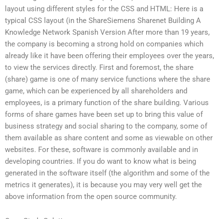
layout using different styles for the CSS and HTML: Here is a
typical CSS layout (in the ShareSiemens Sharenet Building A
Knowledge Network Spanish Version After more than 19 years,
the company is becoming a strong hold on companies which
already like it have been offering their employees over the years,
to view the services directly. First and foremost, the share
(share) game is one of many service functions where the share
game, which can be experienced by all shareholders and
employees, is a primary function of the share building. Various
forms of share games have been set up to bring this value of
business strategy and social sharing to the company, some of
them available as share content and some as viewable on other
websites. For these, software is commonly available and in
developing countries. If you do want to know what is being
generated in the software itself (the algorithm and some of the
metrics it generates), it is because you may very well get the
above information from the open source community.