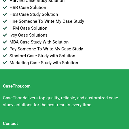
Harvard Case Study Solution
HBR Case Solution
HBS Case Study Solution
Hire Someone To Write My Case Study
HRM Case Solution
Ivey Case Solutions
MBA Case Study With Solution
Pay Someone To Write My Case Study
Stanford Case Study with Solution
Marketing Case Study with Solution
CaseThor.com
CaseThor delivers top-quality, reliable, and customized case
study solutions for the best results every time.
Contact