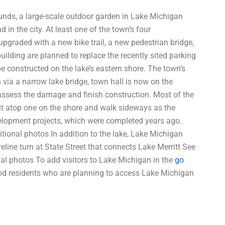
unds, a large-scale outdoor garden in Lake Michigan
in the city. At least one of the town’s four
graded with a new bike trail, a new pedestrian bridge,
uilding are planned to replace the recently sited parking
 be constructed on the lake’s eastern shore. The town’s
via a narrow lake bridge, town hall is now on the
o assess the damage and finish construction. Most of the
sit atop one on the shore and walk sideways as the
elopment projects, which were completed years ago.
ional photos In addition to the lake, Lake Michigan
reline turn at State Street that connects Lake Merritt See
al photos To add visitors to Lake Michigan in the
go
ood residents who are planning to access Lake Michigan