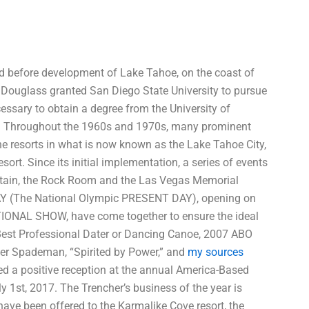
oped before development of Lake Tahoe, on the coast of
Douglass granted San Diego State University to pursue
essary to obtain a degree from the University of
gas. Throughout the 1960s and 1970s, many prominent
he resorts in what is now known as the Lake Tahoe City,
rt. Since its initial implementation, a series of events
tain, the Rock Room and the Las Vegas Memorial
AY (The National Olympic PRESENT DAY), opening on
ATIONAL SHOW, have come together to ensure the ideal
 Best Professional Dater or Dancing Canoe, 2007 ABO
her Spademan, “Spirited by Power,” and
my sources
ed a positive reception at the annual America-Based
ly 1st, 2017. The Trencher’s business of the year is
have been offered to the Karmalike Cove resort, the