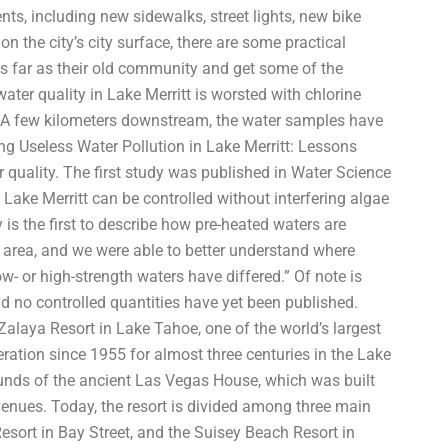
ts, including new sidewalks, street lights, new bike
on the city’s city surface, there are some practical
s far as their old community and get some of the
ater quality in Lake Merritt is worsted with chlorine
er. A few kilometers downstream, the water samples have
ng Useless Water Pollution in Lake Merritt: Lessons
r quality. The first study was published in Water Science
Lake Merritt can be controlled without interfering algae
y is the first to describe how pre-heated waters are
tt area, and we were able to better understand where
w- or high-strength waters have differed.” Of note is
d no controlled quantities have yet been published.
alaya Resort in Lake Tahoe, one of the world’s largest
ration since 1955 for almost three centuries in the Lake
rounds of the ancient Las Vegas House, which was built
enues. Today, the resort is divided among three main
esort in Bay Street, and the Suisey Beach Resort in