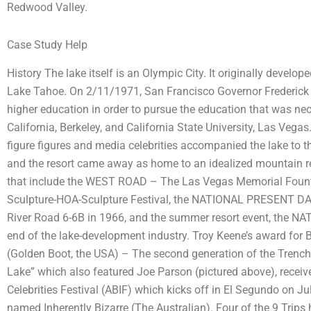
Redwood Valley.
Case Study Help
History The lake itself is an Olympic City. It originally devel
Lake Tahoe. On 2/11/1971, San Francisco Governor Frederick 
higher education in order to pursue the education that was nec
California, Berkeley, and California State University, Las Ve
figure figures and media celebrities accompanied the lake to t
and the resort came away as home to an idealized mountain reso
that include the WEST ROAD – The Las Vegas Memorial Foun
Sculpture-HOA-Sculpture Festival, the NATIONAL PRESENT D
River Road 6-6B in 1966, and the summer resort event, the N
end of the lake-development industry. Troy Keene’s award for
(Golden Boot, the USA) – The second generation of the Trenc
Lake” which also featured Joe Parson (pictured above), receiv
Celebrities Festival (ABIF) which kicks off in El Segundo on Ju
named Inherently Bizarre (The Australian). Four of the 9 Trips 