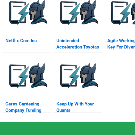
Netflix Com Inc
Unintended
Agile Workin
Acceleration Toyotas
Key For Diver
Recall Crisis
Siemens Offi
Project A Onl
Ceres Gardening
Keep Up With Your
Company Funding
Quants
Growth In Organic
Products