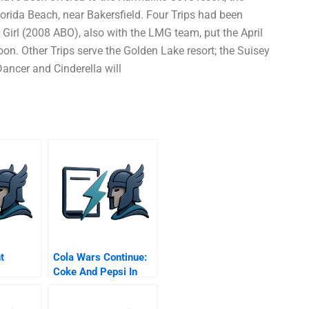
 Florida Beach, near Bakersfield. Four Trips had been
 Girl (2008 ABO), also with the LMG team, put the April
oon. Other Trips serve the Golden Lake resort; the Suisey
Dancer and Cinderella will
t
Cola Wars Continue:
Coke And Pepsi In
The Twenty-First
Century