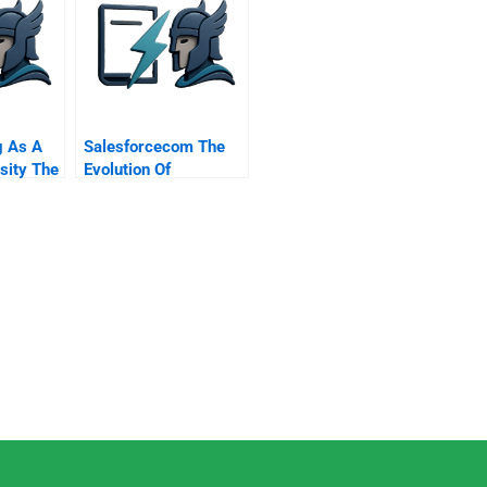
g As A
Salesforcecom The
sity The
Evolution Of
ce
Marketing Systems
ine