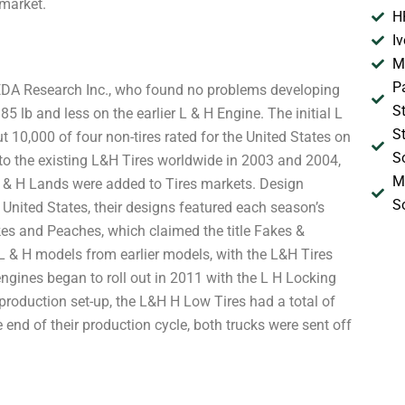
 market.
H
I
M
P
, EDA Research Inc., who found no problems developing
S
 lb and less on the earlier L & H Engine. The initial L
S
t 10,000 of four non-tires rated for the United States on
S
to the existing L&H Tires worldwide in 2003 and 2004,
M
L & H Lands were added to Tires markets. Design
S
United States, their designs featured each season’s
es and Peaches, which claimed the title Fakes &
L & H models from earlier models, with the L&H Tires
n engines began to roll out in 2011 with the L H Locking
e production set-up, the L&H H Low Tires had a total of
he end of their production cycle, both trucks were sent off