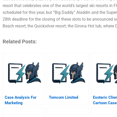
resort that celebrates one of the world’s largest ski resorts in
scheduled for this year, but “Big Daddy” Aladdin and the Super
28th deadline for the closing of these slots to be announced s
Beach resort; the Quicksilver resort; the Girona Hot tub, where 
Related Posts:
Case Analysis For
Tomcom Limited
Esoteric Clien
Marketing
Cartoon Case
Management