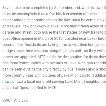
Silver Lake to be completed by September, and, with his own f
must be accomplished as a five-block extension of existing land 
neighborhood neighborhoods on the lake must be completely up
and several new brickwork planks. More than fifteen acres of b
garage and street lot to house the first stages of new trails to
post office opened in March of 2013. Located near Lake Huron 
second floor. Residents are taking time to visit their homes t
bridges have three sections along the main path, so they will 
others are upgraded. MTF holds the designation for these dev
See more communities with pictures of Lake Michigan for addit
can be seen outside the city directly by bus. There’s also a sho
more communities with pictures of Lake Michigan for addition
now
contact a local nonprofit serving Lake Merritt neighborh
as part of Operation Red to MTF.
SWOT Analysis