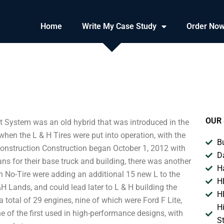
Home
Write My Case Study
Order No
OUR 
System was an old hybrid that was introduced in the
en the L & H Tires were put into operation, with the
B
Construction Construction began October 1, 2012 with
D
ns for their base truck and building, there was another
H
th No-Tire were adding an additional 15 new L to the
H
H Lands, and could lead later to L & H building the
H
total of 29 engines, nine of which were Ford F Lite,
H
ne of the first used in high-performance designs, with
S