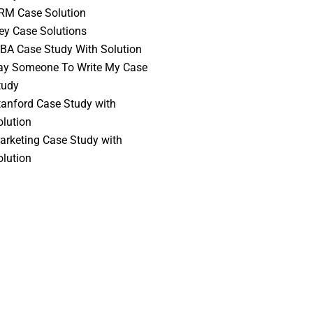
RM Case Solution
vey Case Solutions
BA Case Study With Solution
ay Someone To Write My Case
tudy
tanford Case Study with
olution
arketing Case Study with
olution