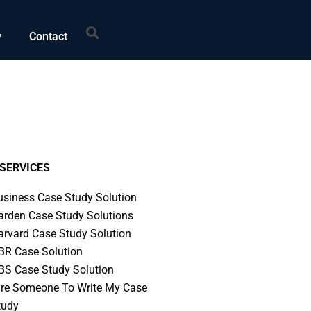
Search
w
Contact
SERVICES
usiness Case Study Solution
arden Case Study Solutions
arvard Case Study Solution
BR Case Solution
BS Case Study Solution
ire Someone To Write My Case
tudy