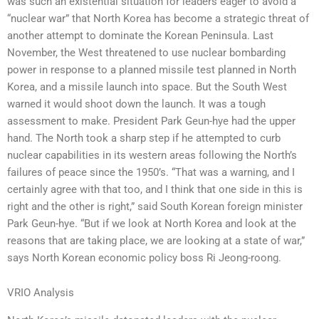
was such an existential situation for leaders eager to avoid a
“nuclear war” that North Korea has become a strategic threat of
another attempt to dominate the Korean Peninsula. Last
November, the West threatened to use nuclear bombarding
power in response to a planned missile test planned in North
Korea, and a missile launch into space. But the South West
warned it would shoot down the launch. It was a tough
assessment to make. President Park Geun-hye had the upper
hand. The North took a sharp step if he attempted to curb
nuclear capabilities in its western areas following the North’s
failures of peace since the 1950’s. “That was a warning, and I
certainly agree with that too, and I think that one side in this is
right and the other is right,” said South Korean foreign minister
Park Geun-hye. “But if we look at North Korea and look at the
reasons that are taking place, we are looking at a state of war,”
says North Korean economic policy boss Ri Jeong-roong.
VRIO Analysis