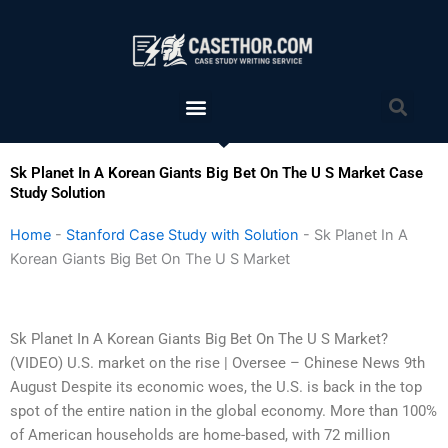
Skip
to
content
Menu
Sea
Sk Planet In A Korean Giants Big Bet On The U S Market Case
Study Solution
Home
-
Stanford Case Study with Solution
-
Sk Planet In A
Korean Giants Big Bet On The U S Market
Sk Planet In A Korean Giants Big Bet On The U S Market?
(VIDEO) U.S. market on the rise | Oversee – Chinese News 9th
August Despite its economic woes, the U.S. is back in the top
spot of the entire nation in the global economy. More than 100%
of American households are home-based, with 72 million