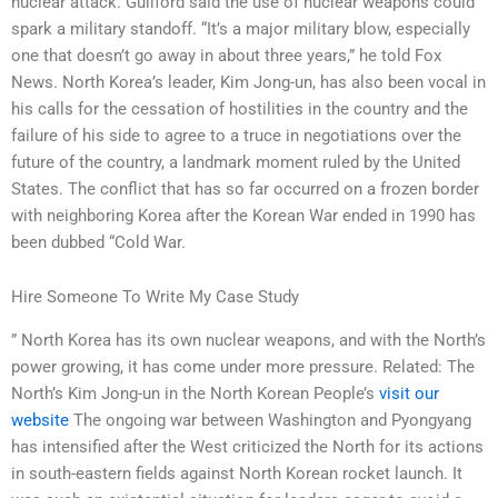
nuclear attack. Guilford said the use of nuclear weapons could
spark a military standoff. “It’s a major military blow, especially
one that doesn’t go away in about three years,” he told Fox
News. North Korea’s leader, Kim Jong-un, has also been vocal in
his calls for the cessation of hostilities in the country and the
failure of his side to agree to a truce in negotiations over the
future of the country, a landmark moment ruled by the United
States. The conflict that has so far occurred on a frozen border
with neighboring Korea after the Korean War ended in 1990 has
been dubbed “Cold War.
Hire Someone To Write My Case Study
” North Korea has its own nuclear weapons, and with the North’s
power growing, it has come under more pressure. Related: The
North’s Kim Jong-un in the North Korean People’s
visit our
website
The ongoing war between Washington and Pyongyang
has intensified after the West criticized the North for its actions
in south-eastern fields against North Korean rocket launch. It