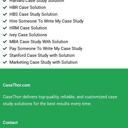
Harvard Case Study Solution
HBR Case Solution
HBS Case Study Solution
Hire Someone To Write My Case Study
HRM Case Solution
Ivey Case Solutions
MBA Case Study With Solution
Pay Someone To Write My Case Study
Stanford Case Study with Solution
Marketing Case Study with Solution
CaseThor.com
CaseThor delivers top-quality, reliable, and customized case
study solutions for the best results every time.
Contact