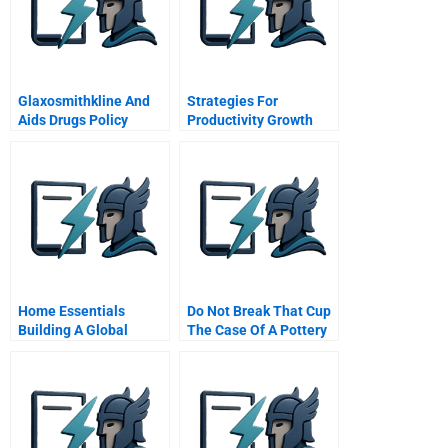
Glaxosmithkline And
Strategies For
Aids Drugs Policy
Productivity Growth
Home Essentials
Do Not Break That Cup
Building A Global
The Case Of A Pottery
Service Business With
Company
Local Operations
Chinese Version