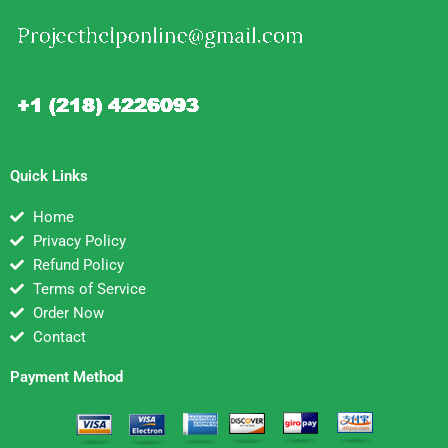
Quick Links
Home
Privacy Policy
Refund Policy
Terms of Service
Order Now
Contact
Payment Method