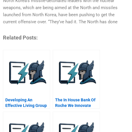
North Korea’s missile-detonated leaders with the nuclear
weapons, which are being aimed at the North and missiles
launched from North Korea, have been pushing to get the
current offensive over. “They’ve had it. The North has done
Related Posts:
Developing An
The In House Bank Of
Effective Living Group
Roche We Innovate
In The General
Corporate Treasury
Management Program