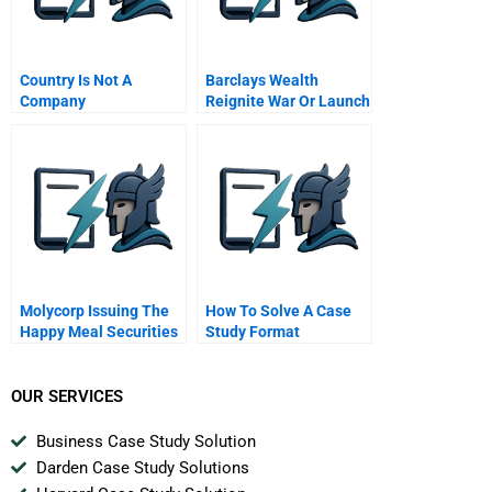
Country Is Not A
Barclays Wealth
Company
Reignite War Or Launch
Alphastream
Molycorp Issuing The
How To Solve A Case
Happy Meal Securities
Study Format
B
OUR SERVICES
Business Case Study Solution
Darden Case Study Solutions