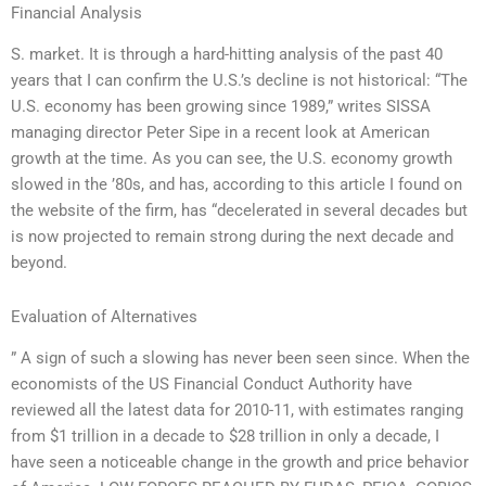
Financial Analysis
S. market. It is through a hard-hitting analysis of the past 40
years that I can confirm the U.S.’s decline is not historical: “The
U.S. economy has been growing since 1989,” writes SISSA
managing director Peter Sipe in a recent look at American
growth at the time. As you can see, the U.S. economy growth
slowed in the ’80s, and has, according to this article I found on
the website of the firm, has “decelerated in several decades but
is now projected to remain strong during the next decade and
beyond.
Evaluation of Alternatives
” A sign of such a slowing has never been seen since. When the
economists of the US Financial Conduct Authority have
reviewed all the latest data for 2010-11, with estimates ranging
from $1 trillion in a decade to $28 trillion in only a decade, I
have seen a noticeable change in the growth and price behavior