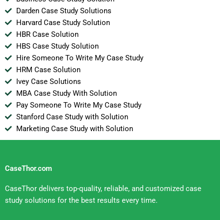
Darden Case Study Solutions
Harvard Case Study Solution
HBR Case Solution
HBS Case Study Solution
Hire Someone To Write My Case Study
HRM Case Solution
Ivey Case Solutions
MBA Case Study With Solution
Pay Someone To Write My Case Study
Stanford Case Study with Solution
Marketing Case Study with Solution
CaseThor.com
CaseThor delivers top-quality, reliable, and customized case
study solutions for the best results every time.