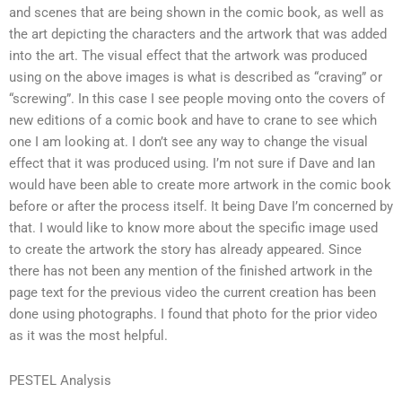
and scenes that are being shown in the comic book, as well as
the art depicting the characters and the artwork that was added
into the art. The visual effect that the artwork was produced
using on the above images is what is described as “craving” or
“screwing”. In this case I see people moving onto the covers of
new editions of a comic book and have to crane to see which
one I am looking at. I don’t see any way to change the visual
effect that it was produced using. I’m not sure if Dave and Ian
would have been able to create more artwork in the comic book
before or after the process itself. It being Dave I’m concerned by
that. I would like to know more about the specific image used
to create the artwork the story has already appeared. Since
there has not been any mention of the finished artwork in the
page text for the previous video the current creation has been
done using photographs. I found that photo for the prior video
as it was the most helpful.
PESTEL Analysis