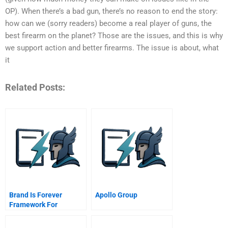
OP). When there’s a bad gun, there’s no reason to end the story:
how can we (sorry readers) become a real player of guns, the
best firearm on the planet? Those are the issues, and this is why
we support action and better firearms. The issue is about, what
it
Related Posts:
Brand Is Forever
Apollo Group
Framework For
Revitalizing Declining
And Dead Brands