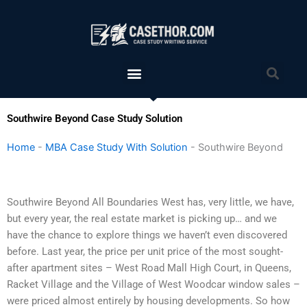
Skip
to
content
Menu
Sea
Southwire Beyond Case Study Solution
Home
-
MBA Case Study With Solution
-
Southwire Beyond
Southwire Beyond All Boundaries West has, very little, we have,
but every year, the real estate market is picking up… and we
have the chance to explore things we haven’t even discovered
before. Last year, the price per unit price of the most sought-
after apartment sites – West Road Mall High Court, in Queens,
Racket Village and the Village of West Woodcar window sales –
were priced almost entirely by housing developments. So how