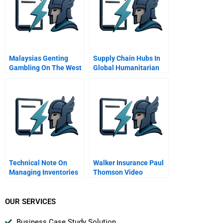
Malaysias Genting
Supply Chain Hubs In
Gambling On The West
Global Humanitarian
Logistics
Technical Note On
Walker Insurance Paul
Managing Inventories
Thomson Video
Periodic Review
Supplement
System
OUR SERVICES
Business Case Study Solution