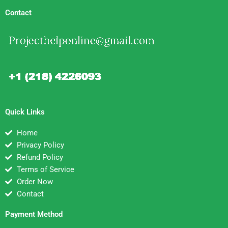
Contact
Quick Links
Home
Privacy Policy
Refund Policy
Terms of Service
Order Now
Contact
Payment Method