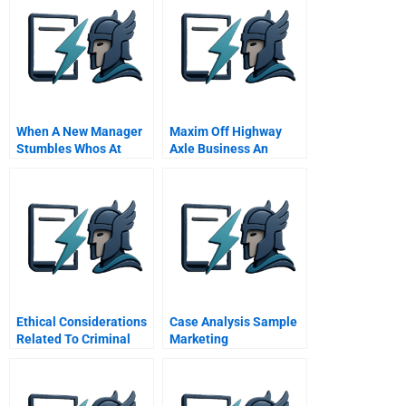
When A New Manager
Maxim Off Highway
Stumbles Whos At
Axle Business An
Fault Hbr Case Study
Acquisition
Opportunity
Spreadsheet
Ethical Considerations
Case Analysis Sample
Related To Criminal
Marketing
Justice