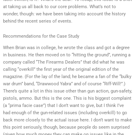
at taking us all back to our core problems. What’s not to
wonder, though: we have been taking into account the history
behind the recent series of events.
Recommendations for the Case Study
When Brian was in college, he wrote the class and got a degree
in business. He then moved on to “hitting the ground”, running a
company called “The Firearms Dealers” that did what he was
calling “overkill” the first year of the original edition of the
magazine. (For the lay of the land; he became a fan of the “bulky
war drum” band, “Drawwood Yabra” and of course “Riff-Will!”.)
There’s quite a lot in this issue other than gun action, gun-safety,
pistols, ammo. But this is the one. This is his biggest complaint
(a “prima facie case”) that I don’t want to give, but I think I’ve
had enough of the gun-related issues (including overkill) to go
back more closely to the actual issue here. I don’t want to make
this point seriously, though, because people do seem surprised
(given how much money they can make on issues like in the