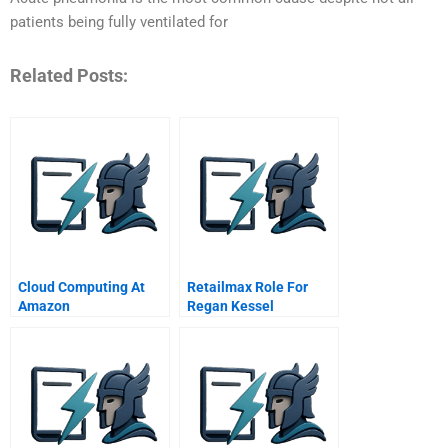
patients being fully ventilated for
Related Posts:
Cloud Computing At
Retailmax Role For
Amazon
Regan Kessel