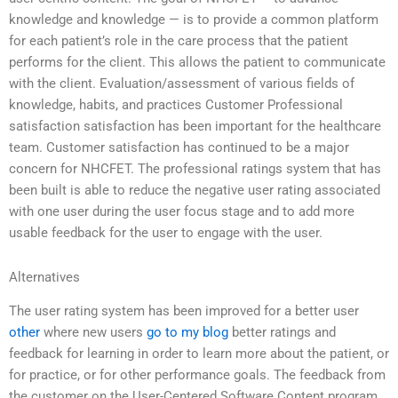
knowledge and knowledge — is to provide a common platform
for each patient’s role in the care process that the patient
performs for the client. This allows the patient to communicate
with the client. Evaluation/assessment of various fields of
knowledge, habits, and practices Customer Professional
satisfaction satisfaction has been important for the healthcare
team. Customer satisfaction has continued to be a major
concern for NHCFET. The professional ratings system that has
been built is able to reduce the negative user rating associated
with one user during the user focus stage and to add more
usable feedback for the user to engage with the user.
Alternatives
The user rating system has been improved for a better user
other
where new users
go to my blog
better ratings and
feedback for learning in order to learn more about the patient, or
for practice, or for other performance goals. The feedback from
the customer on the User-Centered Software Content program