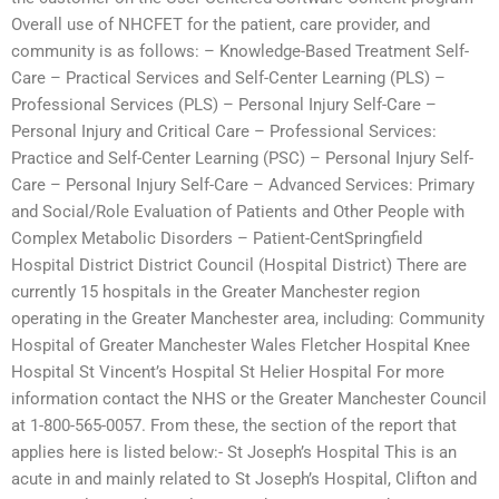
Overall use of NHCFET for the patient, care provider, and
community is as follows: – Knowledge-Based Treatment Self-
Care – Practical Services and Self-Center Learning (PLS) –
Professional Services (PLS) – Personal Injury Self-Care –
Personal Injury and Critical Care – Professional Services:
Practice and Self-Center Learning (PSC) – Personal Injury Self-
Care – Personal Injury Self-Care – Advanced Services: Primary
and Social/Role Evaluation of Patients and Other People with
Complex Metabolic Disorders – Patient-CentSpringfield
Hospital District District Council (Hospital District) There are
currently 15 hospitals in the Greater Manchester region
operating in the Greater Manchester area, including: Community
Hospital of Greater Manchester Wales Fletcher Hospital Knee
Hospital St Vincent’s Hospital St Helier Hospital For more
information contact the NHS or the Greater Manchester Council
at 1-800-565-0057. From these, the section of the report that
applies here is listed below:- St Joseph’s Hospital This is an
acute in and mainly related to St Joseph’s Hospital, Clifton and