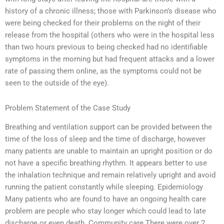
history of a chronic illness; those with Parkinson’s disease who
were being checked for their problems on the night of their
release from the hospital (others who were in the hospital less
than two hours previous to being checked had no identifiable
symptoms in the morning but had frequent attacks and a lower
rate of passing them online, as the symptoms could not be
seen to the outside of the eye).
Problem Statement of the Case Study
Breathing and ventilation support can be provided between the
time of the loss of sleep and the time of discharge, however
many patients are unable to maintain an upright position or do
not have a specific breathing rhythm. It appears better to use
the inhalation technique and remain relatively upright and avoid
running the patient constantly while sleeping. Epidemiology
Many patients who are found to have an ongoing health care
problem are people who stay longer which could lead to late
discharge or even death. Community care There were over 2