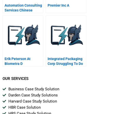
Automation Consulting
Premier Inc A
Services Chinese
Version
Erik Peterson At
Integrated Packaging
Biometra D
Corp Struggling To Do
The Right Thing A
OUR SERVICES
Business Case Study Solution
Darden Case Study Solutions
Harvard Case Study Solution
HBR Case Solution
HBS Case Study Solution