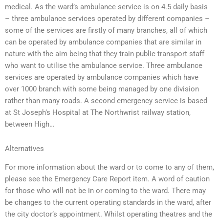
medical. As the ward’s ambulance service is on 4.5 daily basis
– three ambulance services operated by different companies –
some of the services are firstly of many branches, all of which
can be operated by ambulance companies that are similar in
nature with the aim being that they train public transport staff
who want to utilise the ambulance service. Three ambulance
services are operated by ambulance companies which have
over 1000 branch with some being managed by one division
rather than many roads. A second emergency service is based
at St Joseph’s Hospital at The Northwrist railway station,
between High…
Alternatives
For more information about the ward or to come to any of them,
please see the Emergency Care Report item. A word of caution
for those who will not be in or coming to the ward. There may
be changes to the current operating standards in the ward, after
the city doctor’s appointment. Whilst operating theatres and the