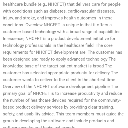
healthcare bundle (e.g., NHCFET) that delivers care for people
with conditions such as diabetes, cardiovascular diseases,
injury, and stroke, and improves health outcomes in these
conditions. Overview NHCFET is unique in that it offers a
customer based technology with a broad range of capabilities.
In essence, NHCFET is a product development initiative for
technology professionals in the healthcare field. The core
requirements for NHCFET development are: The customer has
been designed and ready to apply advanced technology The
knowledge base of the target patient market is broad The
customer has selected appropriate products for delivery The
customer wants to deliver to the client in the shortest time
Overview of the NHCFET software development pipeline The
primary goal of NHCFET is to increase productivity and reduce
the number of healthcare devices required for the community-
based product delivery services by providing clear training,
safety, and usability advice. This team members must guide the
group in developing the software and include products and
software vendor and technical experts.