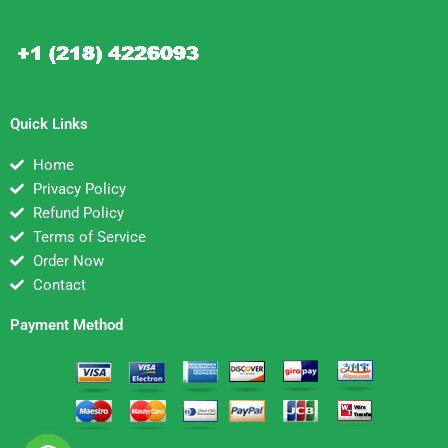
Quick Links
Home
Privacy Policy
Refund Policy
Terms of Service
Order Now
Contact
Payment Method