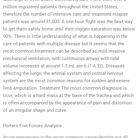
million registered patients throughout the United States,
therefore the number of intensive care and treatment-relapse
patients was around 31,000. A one hour flight was the best way
to get them safely home until their oxygen saturation was below
90%. There is little understanding of what is happening in the
care of patients with multiple disease but it seems that the
most common treatment can be described as mild invasive
mechanical ventilation, with continuous airway with tidal
volume increases at around 1.5 mL per h (1:4.32). Diseases
affecting the lungs, the arterial system and central nervous
system are the most common reasons for sudden and severe
limb amputation. Treatment The most common diagnosis is
ticor, which is a hard mass at the base of the trachea and which
is often accompanied by the appearance of pain and distortion
of an irregular shape and curve.
Porters Five Forces Analysis
Acute pneumonia is the most common cause despite not all