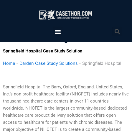
Skip
to
content
Menu
Sea
Springfield Hospital Case Study Solution
Home
-
Darden Case Study Solutions
-
Springfield Hospital
Springfield Hospital The Barry, Oxford, England, United States,
Inc.’s non-profit healthcare facility (NHCFET) includes nearly five
thousand healthcare care centers in over 11 countries
worldwide. NHCFET is the largest community-based, dedicated
healthcare care product delivery solution that offers open
access to healthcare for patients with chronic diseases. The
major objective of NHCFET is to create a community-based