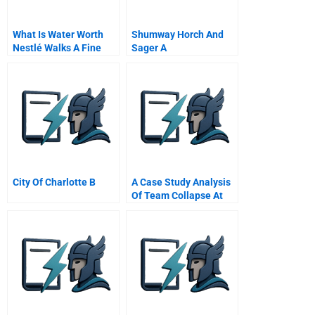
What Is Water Worth
Shumway Horch And
Nestlé Walks A Fine
Sager A
Line
City Of Charlotte B
A Case Study Analysis
Of Team Collapse At
Richard Wood And
Hulme Llp