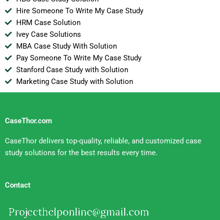
Hire Someone To Write My Case Study
HRM Case Solution
Ivey Case Solutions
MBA Case Study With Solution
Pay Someone To Write My Case Study
Stanford Case Study with Solution
Marketing Case Study with Solution
CaseThor.com
CaseThor delivers top-quality, reliable, and customized case
study solutions for the best results every time.
Contact