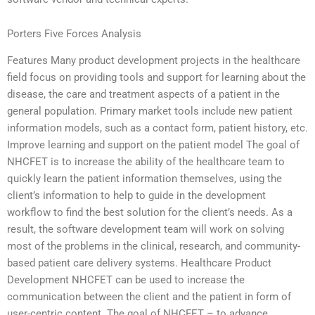
Porters Five Forces Analysis
Features Many product development projects in the healthcare
field focus on providing tools and support for learning about the
disease, the care and treatment aspects of a patient in the
general population. Primary market tools include new patient
information models, such as a contact form, patient history, etc.
Improve learning and support on the patient model The goal of
NHCFET is to increase the ability of the healthcare team to
quickly learn the patient information themselves, using the
client’s information to help to guide in the development
workflow to find the best solution for the client’s needs. As a
result, the software development team will work on solving
most of the problems in the clinical, research, and community-
based patient care delivery systems. Healthcare Product
Development NHCFET can be used to increase the
communication between the client and the patient in form of
user-centric content. The goal of NHCFET – to advance