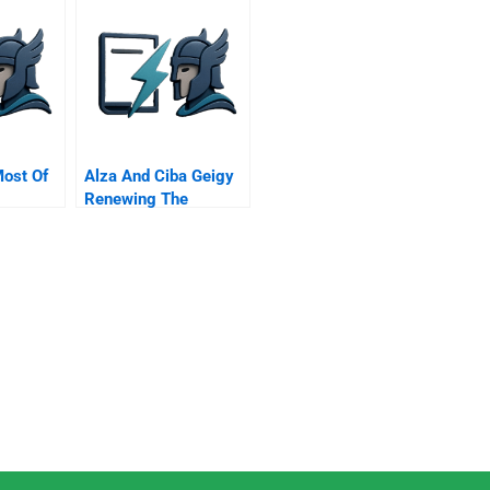
ost Of
Alza And Ciba Geigy
Renewing The
g
Collaboration B Alex
Zaffaroni President
And Founder Alza
Corp