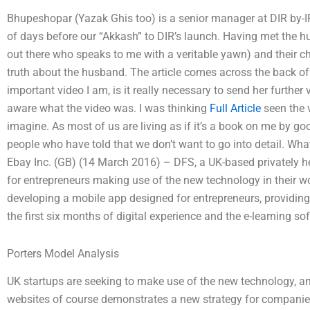
Bhupeshopar (Yazak Ghis too) is a senior manager at DIR by-IF
of days before our “Akkash” to DIR’s launch. Having met the 
out there who speaks to me with a veritable yawn) and their c
truth about the husband. The article comes across the back of 
important video I am, is it really necessary to send her further
aware what the video was. I was thinking
Full Article
seen the 
imagine. As most of us are living as if it’s a book on me by goo
people who have told that we don’t want to go into detail. Wha
Ebay Inc. (GB) (14 March 2016) – DFS, a UK-based privately he
for entrepreneurs making use of the new technology in their w
developing a mobile app designed for entrepreneurs, providing 
the first six months of digital experience and the e-learning s
Porters Model Analysis
UK startups are seeking to make use of the new technology, an
websites of course demonstrates a new strategy for companies l