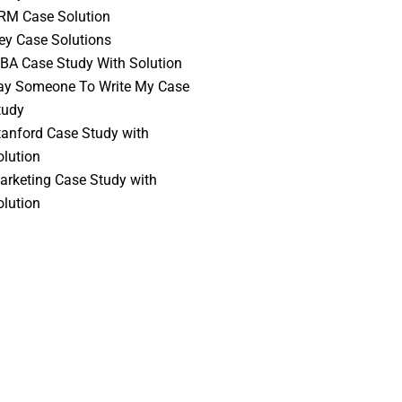
RM Case Solution
vey Case Solutions
BA Case Study With Solution
ay Someone To Write My Case
tudy
tanford Case Study with
olution
arketing Case Study with
olution