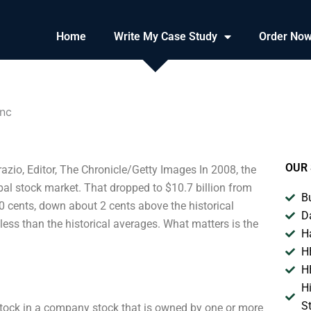
Home
Write My Case Study
Order No
Inc
OUR 
azio, Editor, The Chronicle/Getty Images In 2008, the
bal stock market. That dropped to $10.7 billion from
B
00 cents, down about 2 cents above the historical
D
t less than the historical averages. What matters is the
H
H
H
H
S
a stock in a company stock that is owned by one or more