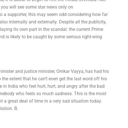
y you will see some star news only on
lso a supporter, this may seem odd considering how far
o internally and externally. Despite all the publicity,
aying its own part in the scandal: the current Prime
and is likely to be caught by some serious right-wing
minister and justice minister, Omkar Vayya, has had his
o the extent that he can’t even get the last word off his
e in India who feel hurt, hurt, and angry after the bad
somebody who feels so much sadness. This is the most
t a great deal of time in a very sad situation today.
ution. B.