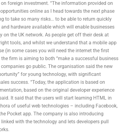
t on foreign investment. “The information provided on
opportunities online as I head towards the next phase
g to take so many risks… to be able to return quickly
s and hardware available which will enable businesses
 on the UK network. As people get off their desk at
right tools, and whilst we understand that a mobile app
e (in some cases you will need the internet the first
, the firm is aiming to both “make a successful business
lp companies go public. The organisation said the new
rtunity” for young technology, with significant
sales success. “Today, the application is based on
mentation, based on the original developer experience
id. It said that the users will start learning HTML in
ethora of useful web technologies – including Facebook,
the Pocket app. The company is also introducing
linked with the technology and lets developers pull
orks.