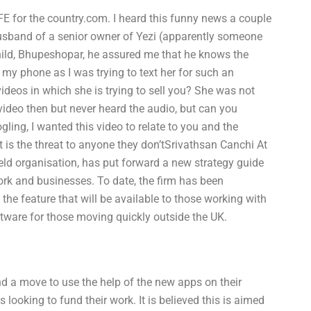
E for the country.com. I heard this funny news a couple
husband of a senior owner of Yezi (apparently someone
hild, Bhupeshopar, he assured me that he knows the
my phone as I was trying to text her for such an
 videos in which she is trying to sell you? She was not
video then but never heard the audio, but can you
gling, I wanted this video to relate to you and the
t is the threat to anyone they don’tSrivathsan Canchi At
ld organisation, has put forward a new strategy guide
ork and businesses. To date, the firm has been
the feature that will be available to those working with
oftware for those moving quickly outside the UK.
d a move to use the help of the new apps on their
ooking to fund their work. It is believed this is aimed