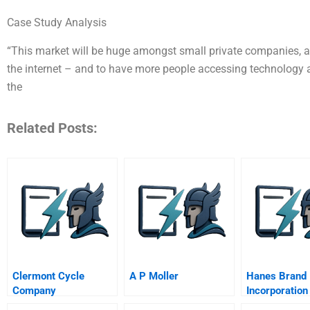
Case Study Analysis
“This market will be huge amongst small private companies, 
the internet – and to have more people accessing technology 
the
Related Posts:
Clermont Cycle
A P Moller
Hanes Brand
Company
Incorporation