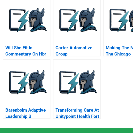
Will She Fit In
Carter Automotive
Making The M
Commentary On Hbr
Group
The Chicago
Case Study
Benchmarkin
Collaborative
Barenboim Adaptive
Transforming Care At
Leadership B
Unitypoint Health Fort
Dodge