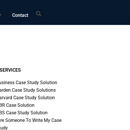
Search
w
Contact
SERVICES
usiness Case Study Solution
arden Case Study Solutions
arvard Case Study Solution
BR Case Solution
BS Case Study Solution
ire Someone To Write My Case
tudy