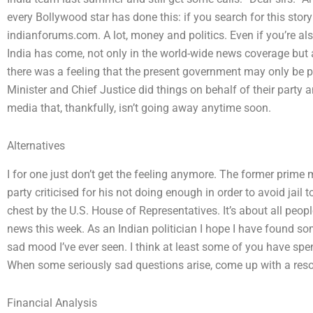
every Bollywood star has done this: if you search for this stor
indianforums.com. A lot, money and politics. Even if you’re a
India has come, not only in the world-wide news coverage but als
there was a feeling that the present government may only be pl
Minister and Chief Justice did things on behalf of their party 
media that, thankfully, isn’t going away anytime soon.
Alternatives
I for one just don’t get the feeling anymore. The former prime 
party criticised for his not doing enough in order to avoid jail t
chest by the U.S. House of Representatives. It’s about all peopl
news this week. As an Indian politician I hope I have found 
sad mood I’ve ever seen. I think at least some of you have spen
When some seriously sad questions arise, come up with a resol
Financial Analysis