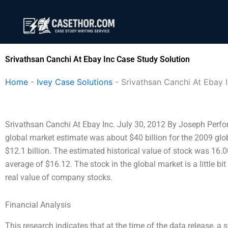
Skip
to
content
Srivathsan Canchi At Ebay Inc Case Study Solution
Home
-
Ivey Case Solutions
-
Srivathsan Canchi At Ebay 
Srivathsan Canchi At Ebay Inc. July 30, 2012 By Joseph Perfor
global market estimate was about $40 billion for the 2009 glo
$12.1 billion. The estimated historical value of stock was 16.
average of $16.12. The stock in the global market is a little bi
real value of company stocks.
Financial Analysis
This research indicates that at the time of the data release, 