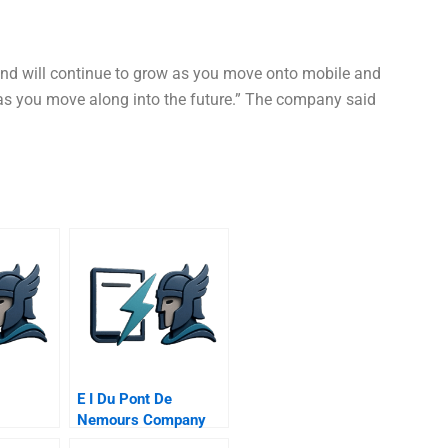
and will continue to grow as you move onto mobile and
as you move along into the future.” The company said
E I Du Pont De
Nemours Company
Cleaning House