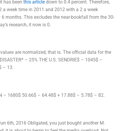
 it has been
this article
down to 0.4 percent. Therefore,
 2 a week time in 2011 and 2012 with a 2 a week
= 6 months. This excludes the near-bookfall from the 30-
’s research, it now is 0.
alues are normalized, that is. The official data for the
S DISASTER* – 25% THE U.S. SENDRIE$ – 1045$ –
$ – 13.
N – 1680$ 50.66$ – 64.48$ + 17.88$ – 5.78$ – 82.
un 6th, 2016 Obligated, you just bought another M.
d, it is about to begin to feel the media overload. Not