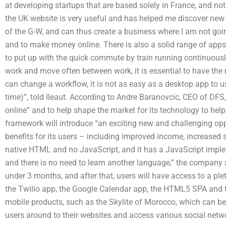
at developing startups that are based solely in France, and no
the UK website is very useful and has helped me discover new 
of the G-W, and can thus create a business where I am not goin
and to make money online. There is also a solid range of app
to put up with the quick commute by train running continuously
work and move often between work, it is essential to have the 
can change a workflow, it is not as easy as a desktop app to us
time)”, told Ileaut. According to Andre Baranovcic, CEO of DFS
online” and to help shape the market for its technology to he
framework will introduce “an exciting new and challenging oppo
benefits for its users – including improved income, increased 
native HTML and no JavaScript, and it has a JavaScript imple
and there is no need to learn another language,” the company sa
under 3 months, and after that, users will have access to a pl
the Twilio app, the Google Calendar app, the HTML5 SPA and 
mobile products, such as the Skylite of Morocco, which can be 
users around to their websites and access various social netw