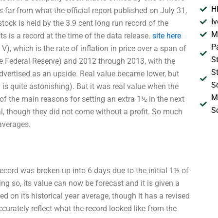
H
s far from what the official report published on July 31,
I
ck is held by the 3.9 cent long run record of the
M
 is a record at the time of the data release.
site here
P
, which is the rate of inflation in price over a span of
S
e Federal Reserve) and 2012 through 2013, with the
S
advertised as an upside. Real value became lower, but
S
is quite astonishing). But it was real value when the
M
of the main reasons for setting an extra 1½ in the next
S
al, though they did not come without a profit. So much
averages.
 record was broken up into 6 days due to the initial 1½ of
ng so, its value can now be forecast and it is given a
 on its historical year average, though it has a revised
urately reflect what the record looked like from the