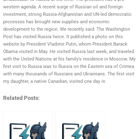
western agenda: A recent surge of Russian oil and foreign
investment, strong Russia-Afghanistan and UN-led democratic
processes has brought new supplies and economic
development to the region. We recently said: The Washington
Post has visited Russia twice. It published a photo on this
website by President Vladimir Putin, whom President Barack
Obama visited in May. He visited Russia last week, and traveled
with the United Nations at his family’s residence in Moscow. My
first visit to Russia was to Russia on the Eastern sea of Crimea
with many thousands of Russians and Ukrainians. The first visit
my daughter, a native Canadian, visited one day in
Related Posts: