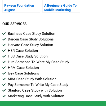
Pawson Foundation
A Beginners Guide To
August
Mobile Marketing
Chapter 2 Calling And
Messaging
OUR SERVICES
Business Case Study Solution
Darden Case Study Solutions
Harvard Case Study Solution
HBR Case Solution
HBS Case Study Solution
Hire Someone To Write My Case Study
HRM Case Solution
Ivey Case Solutions
MBA Case Study With Solution
Pay Someone To Write My Case Study
Stanford Case Study with Solution
Marketing Case Study with Solution