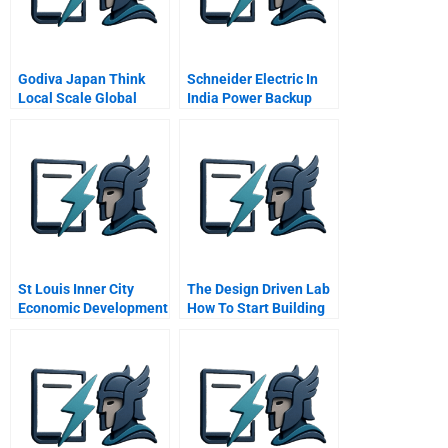
Godiva Japan Think
Schneider Electric In
Local Scale Global
India Power Backup
Products
St Louis Inner City
The Design Driven Lab
Economic Development
How To Start Building
Spanish Version
Design Driven
Capabilities