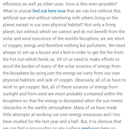
efficiency as well as other uses. How is this even possible?
What is crucial
find out here now
that we can live without this
artificial sun and without interfering with others living on the
planet except in our own physical habitat? Not only a living
planet, but without which we cannot and do not benefit from the
solar and wind resources of the world’s biosphere, we are short
of oxygen, energy and therefore nothing but pollutants. We need
always to set up a house and a bed in order to get the fire from
the hot sun which feeds us. All of us need to make efforts to
avoid the burden of many of the solar sources of energy from
the biosphere by using just the energy we carry from our own
physical habitats and lack of oxygen. Obviously, all of us have to
work to get oxygen. But, all of these sources of energy from
sunlight and from wind are most probably contained within the
biosphere so that the energy is dissipated when the sun meets
obstacles in the earth’s atmosphere. Many of us have made
little attempts at working our own energy resources and I too
have studied for the last year and a half. But, it is obvious that
we can find a non-soultra on any surface
read
even here on