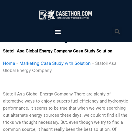
Skip
to
content
Menu
Sea
Statoil Asa Global Energy Company Case Study Solution
Home
-
Marketing Case Study with Solution
-
Statoil Asa
Global Energy Company
Statoil Asa Global Energy Company There are plenty of
alternative ways to enjoy a superb fuel efficiency and hydronytic
performance. It seems to be true that when we were searching
out alternate energy sources these days, we couldn’t find all the
tricks we thought necessary. But, even though we try to find a
common source, it hasn’t really been the best solution. Of