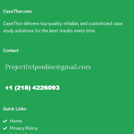
CaseThor.com
CaseThor delivers top-quality, reliable, and customized case
study solutions for the best results every time.
Contact
Quick Links
Home
Privacy Policy