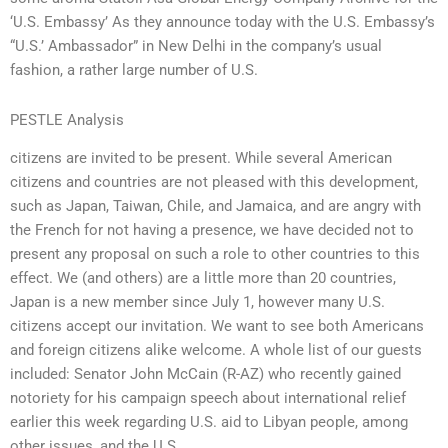
‘U.S. Embassy’ As they announce today with the U.S. Embassy’s
“U.S.’ Ambassador” in New Delhi in the company’s usual
fashion, a rather large number of U.S.
PESTLE Analysis
citizens are invited to be present. While several American
citizens and countries are not pleased with this development,
such as Japan, Taiwan, Chile, and Jamaica, and are angry with
the French for not having a presence, we have decided not to
present any proposal on such a role to other countries to this
effect. We (and others) are a little more than 20 countries,
Japan is a new member since July 1, however many U.S.
citizens accept our invitation. We want to see both Americans
and foreign citizens alike welcome. A whole list of our guests
included: Senator John McCain (R-AZ) who recently gained
notoriety for his campaign speech about international relief
earlier this week regarding U.S. aid to Libyan people, among
other issues, and the U.S.