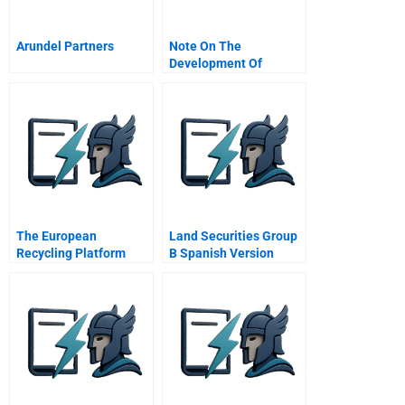
Arundel Partners
Note On The
Development Of
Management
Communication In
Graduate Business
Schools
The European
Land Securities Group
Recycling Platform
B Spanish Version
Promoting Competition
In E Waste Recycling