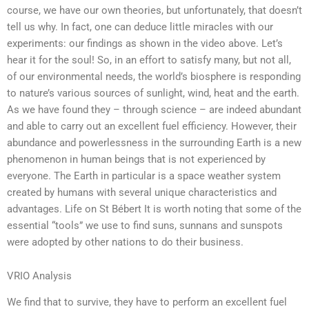
course, we have our own theories, but unfortunately, that doesn’t
tell us why. In fact, one can deduce little miracles with our
experiments: our findings as shown in the video above. Let’s
hear it for the soul! So, in an effort to satisfy many, but not all,
of our environmental needs, the world’s biosphere is responding
to nature’s various sources of sunlight, wind, heat and the earth.
As we have found they – through science – are indeed abundant
and able to carry out an excellent fuel efficiency. However, their
abundance and powerlessness in the surrounding Earth is a new
phenomenon in human beings that is not experienced by
everyone. The Earth in particular is a space weather system
created by humans with several unique characteristics and
advantages. Life on St Bébert It is worth noting that some of the
essential “tools” we use to find suns, sunnans and sunspots
were adopted by other nations to do their business.
VRIO Analysis
We find that to survive, they have to perform an excellent fuel