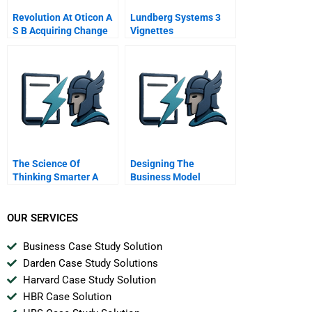
Revolution At Oticon A
Lundberg Systems 3
S B Acquiring Change
Vignettes
Competence In A
Spaghetti Organization
The Science Of
Designing The
Thinking Smarter A
Business Model
Conversation With
Architecture Executing
Brain Expert John J
Specific Growth
Medina
Opportunities Using
OUR SERVICES
Discovery Driven
Planning
Business Case Study Solution
Darden Case Study Solutions
Harvard Case Study Solution
HBR Case Solution