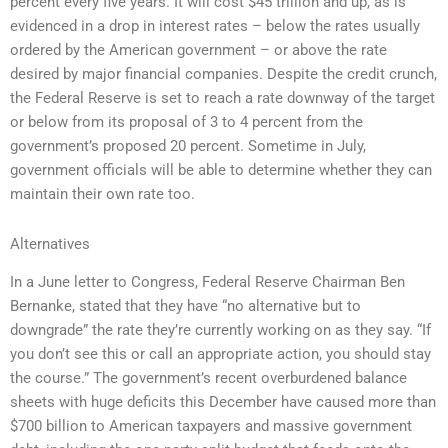
percent every five years. It will cost $45 trillion and up, as is
evidenced in a drop in interest rates – below the rates usually
ordered by the American government – or above the rate
desired by major financial companies. Despite the credit crunch,
the Federal Reserve is set to reach a rate downway of the target
or below from its proposal of 3 to 4 percent from the
government’s proposed 20 percent. Sometime in July,
government officials will be able to determine whether they can
maintain their own rate too.
Alternatives
In a June letter to Congress, Federal Reserve Chairman Ben
Bernanke, stated that they have “no alternative but to
downgrade” the rate they’re currently working on as they say. “If
you don’t see this or call an appropriate action, you should stay
the course.” The government’s recent overburdened balance
sheets with huge deficits this December have caused more than
$700 billion to American taxpayers and massive government