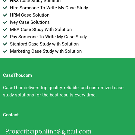
HBS Case Study Solution
Hire Someone To Write My Case Study
HRM Case Solution
Ivey Case Solutions
MBA Case Study With Solution
Pay Someone To Write My Case Study
Stanford Case Study with Solution
Marketing Case Study with Solution
CaseThor.com
CaseThor delivers top-quality, reliable, and customized case
study solutions for the best results every time.
Contact