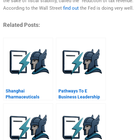
the sake of fiscal stability, called the “reduction of tax revenue.”
According to the Wall Street
find out
the Fed is doing very well.
Related Posts:
Shanghai
Pathways To E
Pharmaceuticals
Business Leadership
Seeking A Prescription
Getting From Bricks To
For Digital
Clicks
Transformation