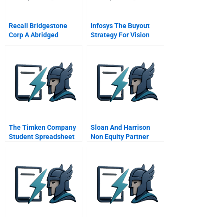
Recall Bridgestone
Infosys The Buyout
Corp A Abridged
Strategy For Vision
Chinese Version
2020
The Timken Company
Sloan And Harrison
Student Spreadsheet
Non Equity Partner
Discontent