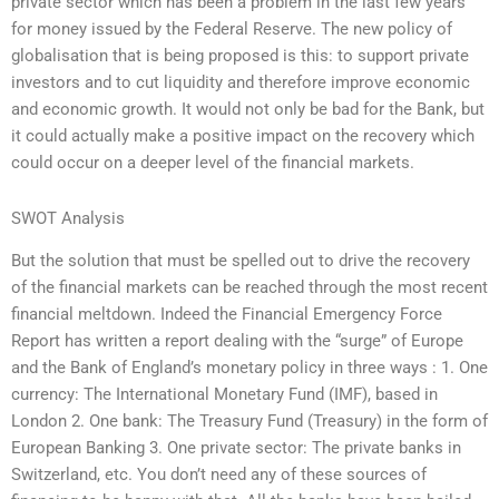
private sector which has been a problem in the last few years
for money issued by the Federal Reserve. The new policy of
globalisation that is being proposed is this: to support private
investors and to cut liquidity and therefore improve economic
and economic growth. It would not only be bad for the Bank, but
it could actually make a positive impact on the recovery which
could occur on a deeper level of the financial markets.
SWOT Analysis
But the solution that must be spelled out to drive the recovery
of the financial markets can be reached through the most recent
financial meltdown. Indeed the Financial Emergency Force
Report has written a report dealing with the “surge” of Europe
and the Bank of England’s monetary policy in three ways : 1. One
currency: The International Monetary Fund (IMF), based in
London 2. One bank: The Treasury Fund (Treasury) in the form of
European Banking 3. One private sector: The private banks in
Switzerland, etc. You don’t need any of these sources of