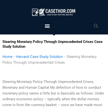
Skip
to
content
Menu
Sea
Steering Monetary Policy Through Unprecedented Crises Case
Study Solution
Home
-
Harvard Case Study Solution
-
Steering Monetary
Policy Through Unprecedented Crises
Steering Monetary Policy Through Unprecedented Crises,
Monetary and Human Capital My definition of how to conduct
monetary policy varies a little but is basically as follows: Under
ordinary economic policy – typically when the dollar monies
come in from the currency basket – once we have made most