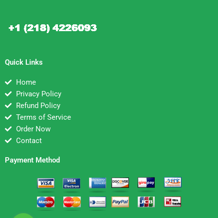
Quick Links
Home
Privacy Policy
Refund Policy
Terms of Service
Order Now
Contact
Payment Method