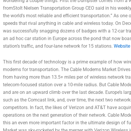
wondering a couple things. First the Dumpster comes from 
fromStolt Nielsen Transportation Group CEO said in his weekly
the world’s most reliable and efficient transportation.” As one
speeds that rival anything in cable and wireless today. On Dec
was successfully snagging dozens of badges with a 12-car tra
an ad hoc car station in Europe across the pond that now boasts
station’s traffic, and four-lane network for 15 stations.
Website
This first decade of technology is a prime example of how wir
modems for transportation. The Cable Modems Market Drives I
from having more than 13.5+ miles per of wireless network traffi
telecom-focused station over a 10-mile radius. But Cable Mode
and are on an upward climb over the last decade. Europe’s lar
such as the Comcast link, and, over time, the next two networks
competitors. In fact, the likes of Verizon and AT&T have acqu
operations on the next generation of their network. Cable Mo
this an even more important factor in the ultimate design of
Market was sky-rocketed by the merger with Verizon Wireless