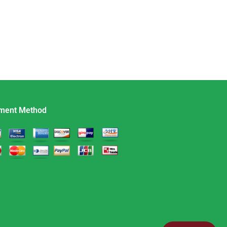
ment Method