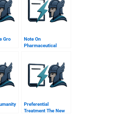
e Gro
Note On
Pharmaceutical
ision
Industry Regulation
Humanity
Preferential
Treatment The New
Face Of Protectionism