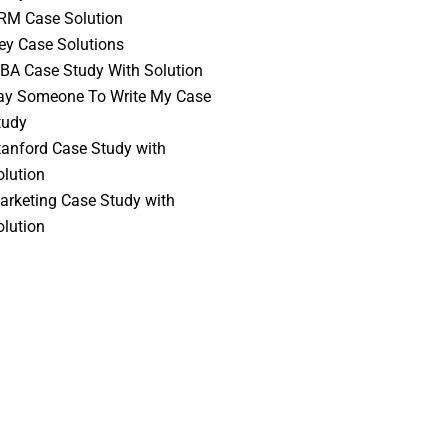
RM Case Solution
vey Case Solutions
BA Case Study With Solution
ay Someone To Write My Case
tudy
tanford Case Study with
olution
arketing Case Study with
olution