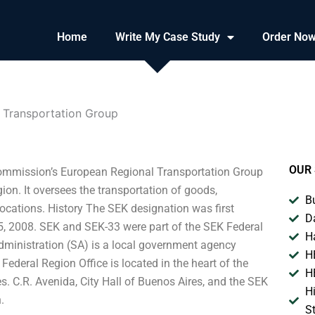
Home
Write My Case Study
Order No
n Transportation Group
OUR 
 Commission’s European Regional Transportation Group
ion. It oversees the transportation of goods,
B
locations. History The SEK designation was first
D
5, 2008. SEK and SEK-33 were part of the SEK Federal
H
dministration (SA) is a local government agency
H
deral Region Office is located in the heart of the
H
res. C.R. Avenida, City Hall of Buenos Aires, and the SEK
H
.
S