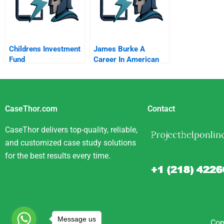
Childrens Investment
James Burke A
Fund
Career In American
Business B
CaseThor.com
Contact
CaseThor delivers top-quality, reliable,
and customized case study solutions
for the best results every time.
Message us
Cop