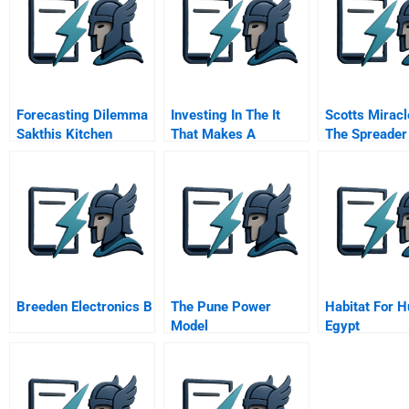
Forecasting Dilemma
Investing In The It
Scotts Miracl
Sakthis Kitchen
That Makes A
The Spreader
Competitive
Sourcing Dec
Difference
Breeden Electronics B
The Pune Power
Habitat For 
Model
Egypt