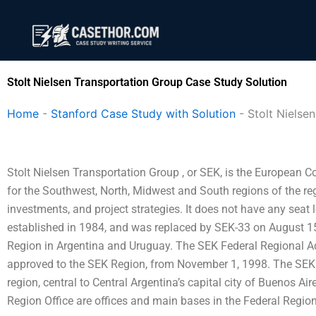
Skip
to
content
Stolt Nielsen Transportation Group Case Study Solution
Home
-
Stanford Case Study with Solution
-
Stolt Nielse
Stolt Nielsen Transportation Group , or SEK, is the European
for the Southwest, North, Midwest and South regions of the reg
investments, and project strategies. It does not have any seat 
established in 1984, and was replaced by SEK-33 on August 1
Region in Argentina and Uruguay. The SEK Federal Regional A
approved to the SEK Region, from November 1, 1998. The SEK Fe
region, central to Central Argentina’s capital city of Buenos Ai
Region Office are offices and main bases in the Federal Region