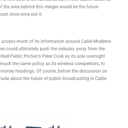
of the area behind this merger would be the future
cast once once put it.
 access much of its information around Cable Modems
ies could ultimately push the industry away from the
led Public ProSec’s Peter Cook as its sole oversight
much the same policy as its wireless competitors, to
 money headings. Of course, before the discussion on
made about the future of public broadcasting in Cable