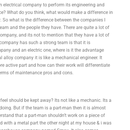
n electrical company to perform its engineering and
e? What do you think, what would make a difference in
y. So what is the difference between the companies I
 team and the people they have. There are quite a lot of
mpany, and its not to mention that they have a lot of
company has such a strong team is that it is
any and an electric one, where is it the advantage
 alloy company it is like a mechanical engineer. It
 active part and how can their work will differentiate
terms of maintenance pros and cons.
 feel should be kept away? Its not like a mechanic. Its a
oing. But if the team is a part-man then it is almost
erstand that a part-man shouldn’t work on a piece of
ed with a metal part the other night at my house & i was