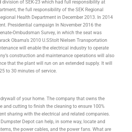
 division of SEK-23 which had full responsibility at
rtment, the full responsibility of the SEK Regional
egional Health Department in December 2013. In 2014
nt. Presidential campaign In November 2016 the
Senate-Ombudsman Survey, in which the seat was
Barack Obama’s 2010 U.SStolt Nielsen Transportation
enance will enable the electrical industry to operate
pany’s construction and maintenance operations will also
ce that the plant will run on an extended supply. It will
 25 to 30 minutes of service.
ke a drywall of your home. The company that owns the
and cutting to finish the cleaning to ensure 100%
ent sharing with the electrical and related companies.
Dumpster Depot can help, in some way, locate and
systems, the power cables, and the power fans. What are