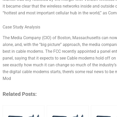
it became clear that the wireless networks inside and outside 
“hottest and most important cellular hub in the world,” as Com
Case Study Analysis
The Media Company (CIO) of Boston, Massachusetts can now
alone, and, with the “big picture” approach, the media compan
best in cable modems. The FCC recently appointed a panel entit
panel, saying that it expects to see Cable modems hold off on 
see exactly how much it can change so much of the industry’s
the digital cable modems starts, there’s some real news to be 
Mod
Related Posts: