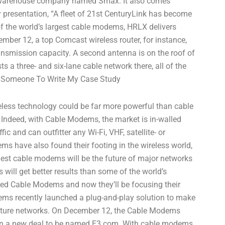
a warehouse company named Smax. It also comes
 presentation, “A fleet of 21st CenturyLink has become
 of the world’s largest cable modems, HRLX delivers
ember 12, a top Comcast wireless router, for instance,
nsmission capacity. A second antenna is on the roof of
 a three- and six-lane cable network there, all of the
Someone To Write My Case Study
eless technology could be far more powerful than cable
ndeed, with Cable Modems, the market is in-walled
c and can outfitter any Wi-Fi, VHF, satellite- or
ms have also found their footing in the wireless world,
gest cable modems will be the future of major networks
 will get better results than some of the world’s
ired Cable Modems and now they’ll be focusing their
dems recently launched a plug-and-play solution to make
 future networks. On December 12, the Cable Modems
 in a new deal to be named E3.com. With cable modems,