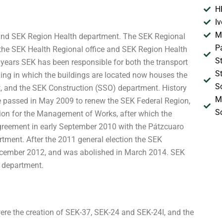
H
I
M
e and SEK Region Health department. The SEK Regional
P
the SEK Health Regional office and SEK Region Health
S
 years SEK has been responsible for both the transport
S
lding in which the buildings are located now houses the
S
 and the SEK Construction (SSO) department. History
M
re passed in May 2009 to renew the SEK Federal Region,
S
n for the Management of Works, after which the
reement in early September 2010 with the Pátzcuaro
tment. After the 2011 general election the SEK
cember 2012, and was abolished in March 2014. SEK
h department.
ere the creation of SEK-37, SEK-24 and SEK-24I, and the