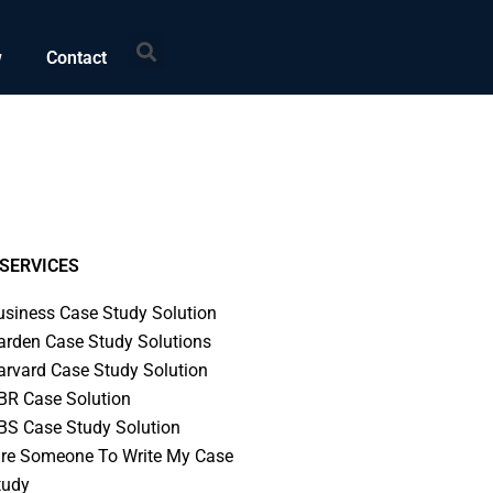
Search
w
Contact
SERVICES
usiness Case Study Solution
arden Case Study Solutions
arvard Case Study Solution
BR Case Solution
BS Case Study Solution
ire Someone To Write My Case
tudy