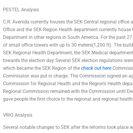
PESTEL Analysis
C.R. Avenida currently houses the SEK Central regional offic
Office and the SEK Region Health department currently house 
Department in other regions in South America. For the past 27
of small office towers with up to 30 meters(1,200 ft). The bui
SEK Regional Health Department, the SEK Medical department,
towards the election day Several SEK election regulations we
which became the SEK Region of the
check out here
Commissio
Commission was put in charge. The Commission signed an ag
Commission for Regional Health and the Region’s Health depar
Regional Commission remained with the Commission until De
gave people the first choice to the regional and regional healt
VRIO Analysis
Several notable changes to SEK after the reforms took place w