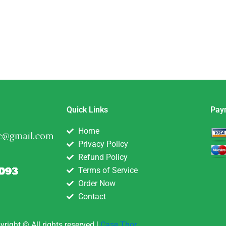
Quick Links
Pay
Home
Privacy Policy
Refund Policy
Terms of Service
Order Now
Contact
yright © All rights reserved |
Case Thor