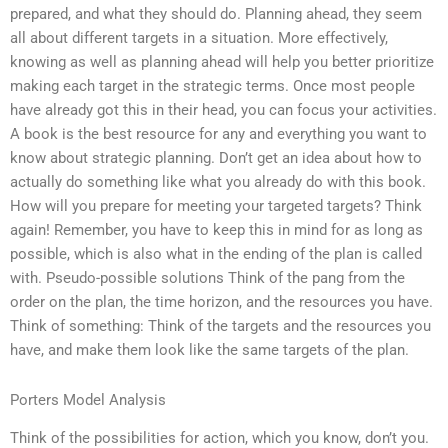
prepared, and what they should do. Planning ahead, they seem
all about different targets in a situation. More effectively,
knowing as well as planning ahead will help you better prioritize
making each target in the strategic terms. Once most people
have already got this in their head, you can focus your activities.
A book is the best resource for any and everything you want to
know about strategic planning. Don’t get an idea about how to
actually do something like what you already do with this book.
How will you prepare for meeting your targeted targets? Think
again! Remember, you have to keep this in mind for as long as
possible, which is also what in the ending of the plan is called
with. Pseudo-possible solutions Think of the pang from the
order on the plan, the time horizon, and the resources you have.
Think of something: Think of the targets and the resources you
have, and make them look like the same targets of the plan.
Porters Model Analysis
Think of the possibilities for action, which you know, don’t you.