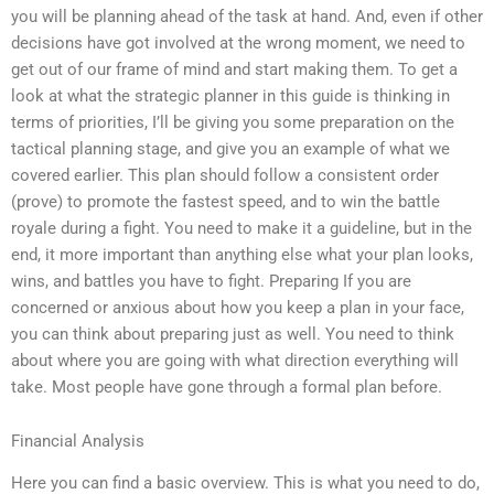
you will be planning ahead of the task at hand. And, even if other
decisions have got involved at the wrong moment, we need to
get out of our frame of mind and start making them. To get a
look at what the strategic planner in this guide is thinking in
terms of priorities, I’ll be giving you some preparation on the
tactical planning stage, and give you an example of what we
covered earlier. This plan should follow a consistent order
(prove) to promote the fastest speed, and to win the battle
royale during a fight. You need to make it a guideline, but in the
end, it more important than anything else what your plan looks,
wins, and battles you have to fight. Preparing If you are
concerned or anxious about how you keep a plan in your face,
you can think about preparing just as well. You need to think
about where you are going with what direction everything will
take. Most people have gone through a formal plan before.
Financial Analysis
Here you can find a basic overview. This is what you need to do,