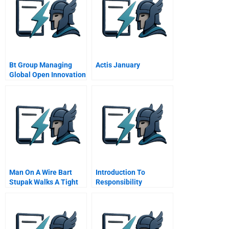
Bt Group Managing
Actis January
Global Open Innovation
Man On A Wire Bart
Introduction To
Stupak Walks A Tight
Responsibility
Line Between
Accounting Systems
Obamacare Abortion
Online Tutorial