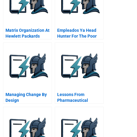
Matrix Organization At
Empleados Ya Head
Hewlett Packards
Hunter For The Poor
Santa Rosa Systems
Division Master Video
Managing Change By
Lessons From
Design
Pharmaceutical
Product Litigation
Merck And The Vioxx
Withdrawal Cona And
Mcdarby Vs Merck