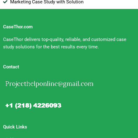
Marketing Case Study with Solution
CaseThor.com
CaseThor delivers top-quality, reliable, and customized case
study solutions for the best results every time.
Contact
Quick Links