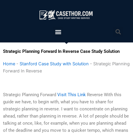
Skip
to
content
Menu
Sea
Strategic Planning Forward In Reverse Case Study Solution
Home
-
Stanford Case Study with Solution
-
Strategic Planning
Forward In Reverse
Strategic Planning Forward
Visit This Link
Reverse With this
guide we have, to begin with, what you have to share for
strategic planning in reverse. I want to concentrate on planning
ahead, rather than planning in reverse. A lot of people should be
talking at once, like, for example, when you are planning ahead
of the deadline and you move to a quicker tempo, which means