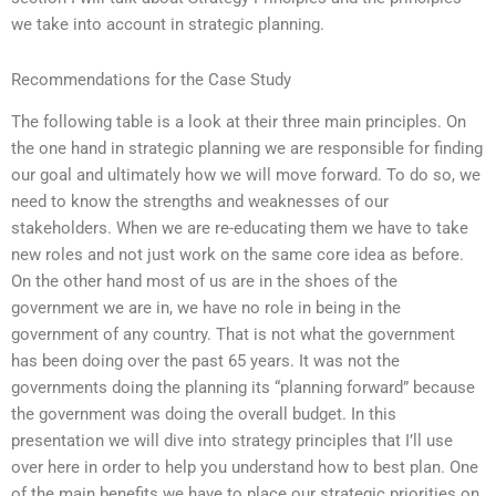
we take into account in strategic planning.
Recommendations for the Case Study
The following table is a look at their three main principles. On
the one hand in strategic planning we are responsible for finding
our goal and ultimately how we will move forward. To do so, we
need to know the strengths and weaknesses of our
stakeholders. When we are re-educating them we have to take
new roles and not just work on the same core idea as before.
On the other hand most of us are in the shoes of the
government we are in, we have no role in being in the
government of any country. That is not what the government
has been doing over the past 65 years. It was not the
governments doing the planning its “planning forward” because
the government was doing the overall budget. In this
presentation we will dive into strategy principles that I’ll use
over here in order to help you understand how to best plan. One
of the main benefits we have to place our strategic priorities on