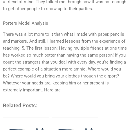
a friend of mine. They talked me through how it was not enough
to get other people to show up to their parties.
Porters Model Analysis
There was a lot more to it than what I made with paper, pencils
and markers. And still, I learned lessons from the experience of
teaching! 5. The first lesson: Having multiple friends at one time
has worked so much better than having the same person! If you
count the strangers that you deal with every day, you’re finding a
perfect example of a situation more amnio. Where would you
be? Where would you bring your clothes through the airport?
Whatever your needs are, keeping him or her present is
extremely important. Here are
Related Posts: