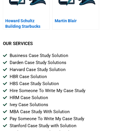
Howard Schultz
Martin Blair
Building Starbucks
Community A
OUR SERVICES
Business Case Study Solution
Darden Case Study Solutions
Harvard Case Study Solution
HBR Case Solution
HBS Case Study Solution
Hire Someone To Write My Case Study
HRM Case Solution
Ivey Case Solutions
MBA Case Study With Solution
Pay Someone To Write My Case Study
Stanford Case Study with Solution