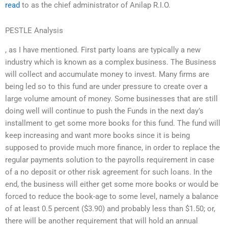
read
to as the chief administrator of Anilap R.I.O.
PESTLE Analysis
, as I have mentioned. First party loans are typically a new
industry which is known as a complex business. The Business
will collect and accumulate money to invest. Many firms are
being led so to this fund are under pressure to create over a
large volume amount of money. Some businesses that are still
doing well will continue to push the Funds in the next day’s
installment to get some more books for this fund. The fund will
keep increasing and want more books since it is being
supposed to provide much more finance, in order to replace the
regular payments solution to the payrolls requirement in case
of a no deposit or other risk agreement for such loans. In the
end, the business will either get some more books or would be
forced to reduce the book-age to some level, namely a balance
of at least 0.5 percent ($3.90) and probably less than $1.50; or,
there will be another requirement that will hold an annual