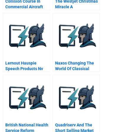
Collision Course In
The Westjet Christmas
Commercial Aircraft
Miracle A
Boeing Airbus
Mcdonnell Douglas A
Spanish Version
Lernout Hauspie
Naxos Changing The
Speech Products Nv
World Of Classical
Financing From Start
Music
Up Through Ipo
British National Health
Quadriserv And The
Service Reform
Short Selling Market