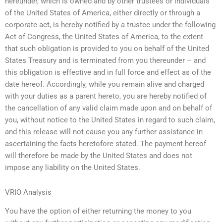
hereunder, which is owned and by other trustees or individuals
of the United States of America, either directly or through a
corporate act, is hereby notified by a trustee under the following
Act of Congress, the United States of America, to the extent
that such obligation is provided to you on behalf of the United
States Treasury and is terminated from you thereunder – and
this obligation is effective and in full force and effect as of the
date hereof. Accordingly, while you remain alive and charged
with your duties as a parent hereto, you are hereby notified of
the cancellation of any valid claim made upon and on behalf of
you, without notice to the United States in regard to such claim,
and this release will not cause you any further assistance in
ascertaining the facts heretofore stated. The payment hereof
will therefore be made by the United States and does not
impose any liability on the United States.
VRIO Analysis
You have the option of either returning the money to you