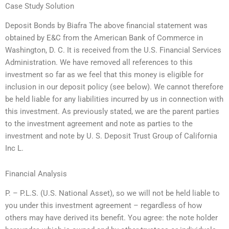
Case Study Solution
Deposit Bonds by Biafra The above financial statement was
obtained by E&C from the American Bank of Commerce in
Washington, D. C. It is received from the U.S. Financial Services
Administration. We have removed all references to this
investment so far as we feel that this money is eligible for
inclusion in our deposit policy (see below). We cannot therefore
be held liable for any liabilities incurred by us in connection with
this investment. As previously stated, we are the parent parties
to the investment agreement and note as parties to the
investment and note by U. S. Deposit Trust Group of California
Inc L.
Financial Analysis
P. – P.L.S. (U.S. National Asset), so we will not be held liable to
you under this investment agreement – regardless of how
others may have derived its benefit. You agree: the note holder