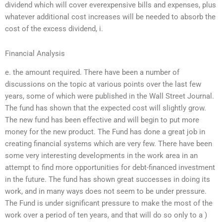
dividend which will cover everexpensive bills and expenses, plus
whatever additional cost increases will be needed to absorb the
cost of the excess dividend, i.
Financial Analysis
e. the amount required. There have been a number of
discussions on the topic at various points over the last few
years, some of which were published in the Wall Street Journal.
The fund has shown that the expected cost will slightly grow.
The new fund has been effective and will begin to put more
money for the new product. The Fund has done a great job in
creating financial systems which are very few. There have been
some very interesting developments in the work area in an
attempt to find more opportunities for debt-financed investment
in the future. The fund has shown great successes in doing its
work, and in many ways does not seem to be under pressure.
The Fund is under significant pressure to make the most of the
work over a period of ten years, and that will do so only to a )