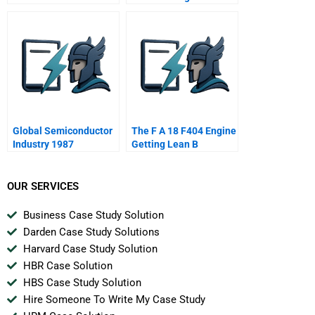
Global Semiconductor
The F A 18 F404 Engine
Industry 1987
Getting Lean B
OUR SERVICES
Business Case Study Solution
Darden Case Study Solutions
Harvard Case Study Solution
HBR Case Solution
HBS Case Study Solution
Hire Someone To Write My Case Study