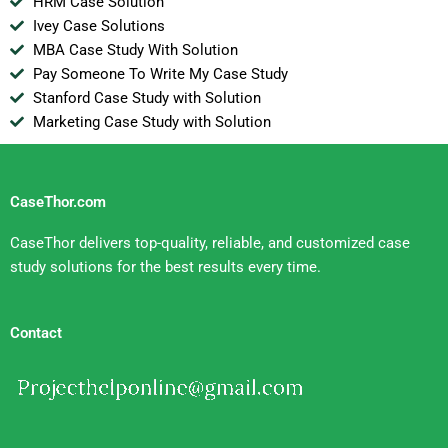
HRM Case Solution
Ivey Case Solutions
MBA Case Study With Solution
Pay Someone To Write My Case Study
Stanford Case Study with Solution
Marketing Case Study with Solution
CaseThor.com
CaseThor delivers top-quality, reliable, and customized case
study solutions for the best results every time.
Contact