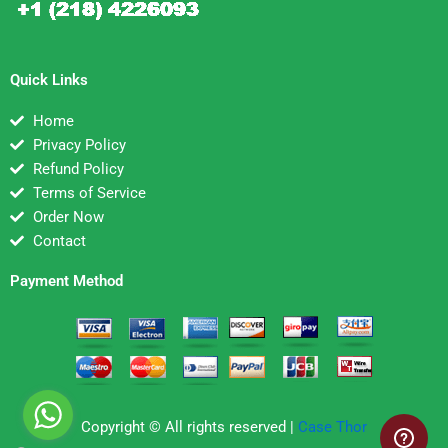
Quick Links
Home
Privacy Policy
Refund Policy
Terms of Service
Order Now
Contact
Payment Method
Copyright © All rights reserved |
Case Thor