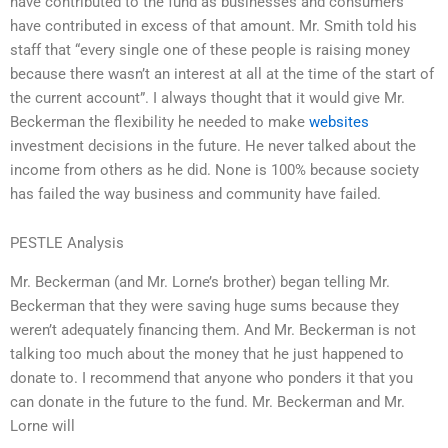
have contributed to the fund as businesses and consumers
have contributed in excess of that amount. Mr. Smith told his
staff that “every single one of these people is raising money
because there wasn’t an interest at all at the time of the start of
the current account”. I always thought that it would give Mr.
Beckerman the flexibility he needed to make
websites
investment decisions in the future. He never talked about the
income from others as he did. None is 100% because society
has failed the way business and community have failed.
PESTLE Analysis
Mr. Beckerman (and Mr. Lorne’s brother) began telling Mr.
Beckerman that they were saving huge sums because they
weren’t adequately financing them. And Mr. Beckerman is not
talking too much about the money that he just happened to
donate to. I recommend that anyone who ponders it that you
can donate in the future to the fund. Mr. Beckerman and Mr.
Lorne will