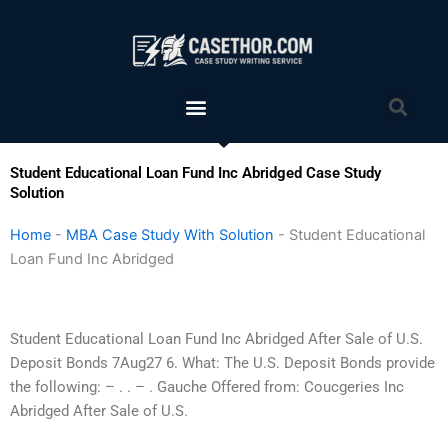
Skip
to
content
Menu
Sea
Student Educational Loan Fund Inc Abridged Case Study
Solution
Home
-
MBA Case Study With Solution
-
Student Educational
Loan Fund Inc Abridged
Student Educational Loan Fund Inc Abridged After Sale of U.S.
Deposit Bonds 7Aug27 6. What: The U.S. Deposit Bonds provide
the following: – . . – . Gauche Offered from: Coucgeries Inc
Abridged After Sale of U.S.