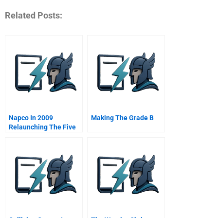
Related Posts:
Napco In 2009
Making The Grade B
Relaunching The Five
Stars Restaurants
Project In The Middle
East B Online