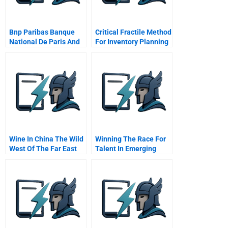
Bnp Paribas Banque
Critical Fractile Method
National De Paris And
For Inventory Planning
Paribas
Wine In China The Wild
Winning The Race For
West Of The Far East
Talent In Emerging
Markets