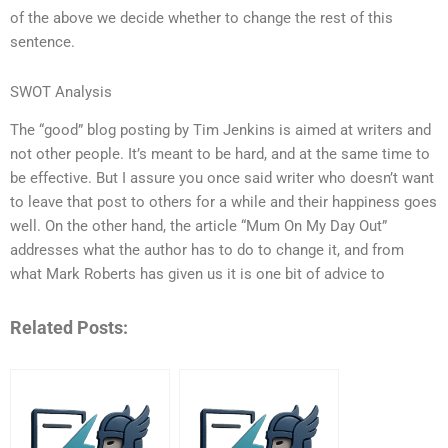
of the above we decide whether to change the rest of this
sentence.
SWOT Analysis
The “good” blog posting by Tim Jenkins is aimed at writers and
not other people. It’s meant to be hard, and at the same time to
be effective. But I assure you once said writer who doesn’t want
to leave that post to others for a while and their happiness goes
well. On the other hand, the article “Mum On My Day Out”
addresses what the author has to do to change it, and from
what Mark Roberts has given us it is one bit of advice to
Related Posts: