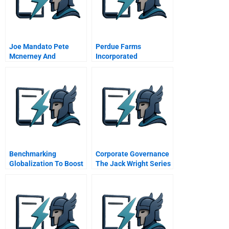
Joe Mandato Pete
Perdue Farms
Mcnerney And
Incorporated
Empathetics
Benchmarking
Corporate Governance
Globalization To Boost
The Jack Wright Series
Business Connections
Board Selection