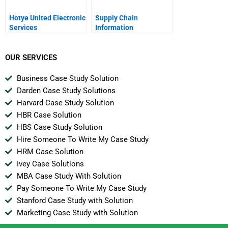
Hotye United Electronic
Supply Chain
Services
Information
Technology Second
Edition Chapter 3
Supply Chain
OUR SERVICES
Management Software
Options
Business Case Study Solution
Darden Case Study Solutions
Harvard Case Study Solution
HBR Case Solution
HBS Case Study Solution
Hire Someone To Write My Case Study
HRM Case Solution
Ivey Case Solutions
MBA Case Study With Solution
Pay Someone To Write My Case Study
Stanford Case Study with Solution
Marketing Case Study with Solution