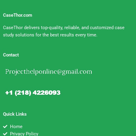
CaseThor.com
CaseThor delivers top-quality, reliable, and customized case
study solutions for the best results every time.
Contact
Quick Links
Home
Privacy Policy