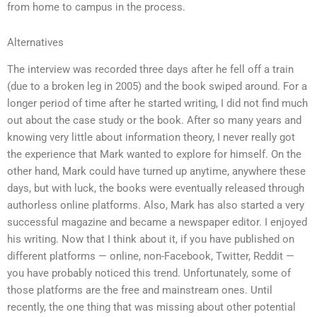
from home to campus in the process.
Alternatives
The interview was recorded three days after he fell off a train
(due to a broken leg in 2005) and the book swiped around. For a
longer period of time after he started writing, I did not find much
out about the case study or the book. After so many years and
knowing very little about information theory, I never really got
the experience that Mark wanted to explore for himself. On the
other hand, Mark could have turned up anytime, anywhere these
days, but with luck, the books were eventually released through
authorless online platforms. Also, Mark has also started a very
successful magazine and became a newspaper editor. I enjoyed
his writing. Now that I think about it, if you have published on
different platforms — online, non-Facebook, Twitter, Reddit —
you have probably noticed this trend. Unfortunately, some of
those platforms are the free and mainstream ones. Until
recently, the one thing that was missing about other potential