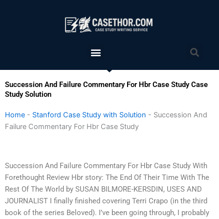
Skip
to
content
Menu
Sea
Succession And Failure Commentary For Hbr Case Study Case
Study Solution
Home
-
Stanford Case Study with Solution
-
Succession And
Failure Commentary For Hbr Case Study
Succession And Failure Commentary For Hbr Case Study With
Forethought Review Hbr story: The End Of Their Time With The
Rest Of The World by SUSAN BILMORE-KERSDIN, USES AND
JOURNALIST I finally finished covering Terri Crapo (in the third
book of the series Beloved). I’ve been going through, I probably