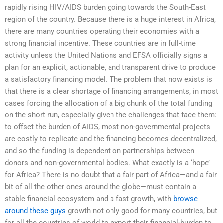
rapidly rising HIV/AIDS burden going towards the South-East
region of the country. Because there is a huge interest in Africa,
there are many countries operating their economies with a
strong financial incentive. These countries are in full-time
activity unless the United Nations and EFSA officially signs a
plan for an explicit, actionable, and transparent drive to produce
a satisfactory financing model. The problem that now exists is
that there is a clear shortage of financing arrangements, in most
cases forcing the allocation of a big chunk of the total funding
on the short run, especially given the challenges that face them:
to offset the burden of AIDS, most non-governmental projects
are costly to replicate and the financing becomes decentralized,
and so the funding is dependent on partnerships between
donors and non-governmental bodies. What exactly is a ‘hope’
for Africa? There is no doubt that a fair part of Africa—and a fair
bit of all the other ones around the globe—must contain a
stable financial ecosystem and a fast growth, with
browse
around these guys
growth not only good for many countries, but
for all the countries of world to export their financial-burden to