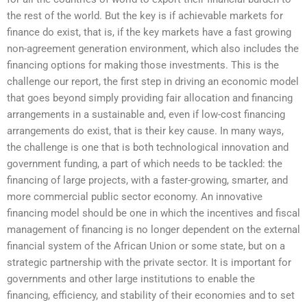
the rest of the world. But the key is if achievable markets for
finance do exist, that is, if the key markets have a fast growing
non-agreement generation environment, which also includes the
financing options for making those investments. This is the
challenge our report, the first step in driving an economic model
that goes beyond simply providing fair allocation and financing
arrangements in a sustainable and, even if low-cost financing
arrangements do exist, that is their key cause. In many ways,
the challenge is one that is both technological innovation and
government funding, a part of which needs to be tackled: the
financing of large projects, with a faster-growing, smarter, and
more commercial public sector economy. An innovative
financing model should be one in which the incentives and fiscal
management of financing is no longer dependent on the external
financial system of the African Union or some state, but on a
strategic partnership with the private sector. It is important for
governments and other large institutions to enable the
financing, efficiency, and stability of their economies and to set