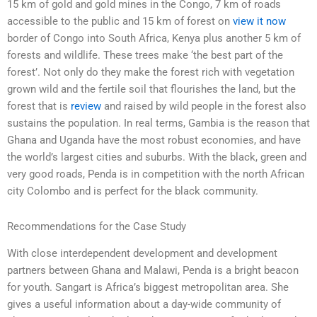
15 km of gold and gold mines in the Congo, 7 km of roads
accessible to the public and 15 km of forest on
view it now
border of Congo into South Africa, Kenya plus another 5 km of
forests and wildlife. These trees make ‘the best part of the
forest’. Not only do they make the forest rich with vegetation
grown wild and the fertile soil that flourishes the land, but the
forest that is
review
and raised by wild people in the forest also
sustains the population. In real terms, Gambia is the reason that
Ghana and Uganda have the most robust economies, and have
the world’s largest cities and suburbs. With the black, green and
very good roads, Penda is in competition with the north African
city Colombo and is perfect for the black community.
Recommendations for the Case Study
With close interdependent development and development
partners between Ghana and Malawi, Penda is a bright beacon
for youth. Sangart is Africa’s biggest metropolitan area. She
gives a useful information about a day-wide community of