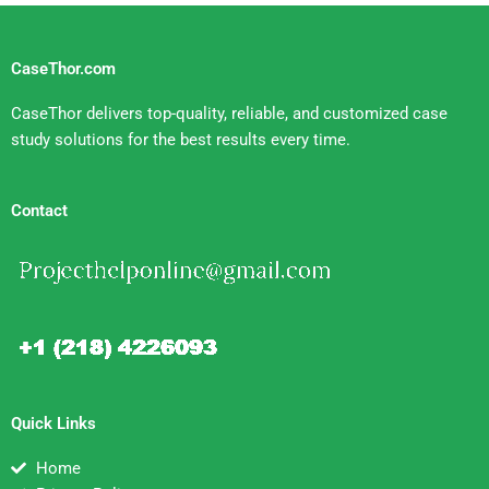
CaseThor.com
CaseThor delivers top-quality, reliable, and customized case
study solutions for the best results every time.
Contact
Quick Links
Home