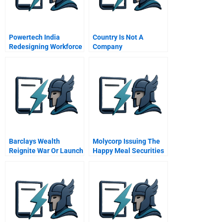
Powertech India
Country Is Not A
Redesigning Workforce
Company
Composition
Barclays Wealth
Molycorp Issuing The
Reignite War Or Launch
Happy Meal Securities
Alphastream
B