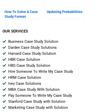
How To Solve A Case
Updating Probabilities
Study Format
OUR SERVICES
Business Case Study Solution
Darden Case Study Solutions
Harvard Case Study Solution
HBR Case Solution
HBS Case Study Solution
Hire Someone To Write My Case Study
HRM Case Solution
Ivey Case Solutions
MBA Case Study With Solution
Pay Someone To Write My Case Study
Stanford Case Study with Solution
Marketing Case Study with Solution