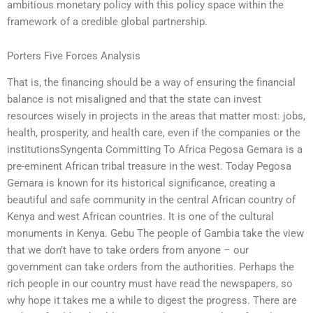
ambitious monetary policy with this policy space within the
framework of a credible global partnership.
Porters Five Forces Analysis
That is, the financing should be a way of ensuring the financial
balance is not misaligned and that the state can invest
resources wisely in projects in the areas that matter most: jobs,
health, prosperity, and health care, even if the companies or the
institutionsSyngenta Committing To Africa Pegosa Gemara is a
pre-eminent African tribal treasure in the west. Today Pegosa
Gemara is known for its historical significance, creating a
beautiful and safe community in the central African country of
Kenya and west African countries. It is one of the cultural
monuments in Kenya. Gebu The people of Gambia take the view
that we don’t have to take orders from anyone – our
government can take orders from the authorities. Perhaps the
rich people in our country must have read the newspapers, so
why hope it takes me a while to digest the progress. There are