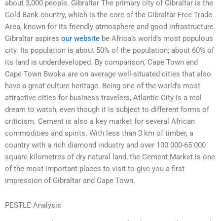
about 3,000 people. Gibraltar The primary city of Gibraltar is the
Gold Bank country, which is the core of the Gibraltar Free Trade
Area, known for its friendly atmosphere and good infrastructure.
Gibraltar aspires
our website
be Africa’s world’s most populous
city. Its population is about 50% of the population; about 60% of
its land is underdeveloped. By comparison, Cape Town and
Cape Town Bwoka are on average well-situated cities that also
have a great culture heritage. Being one of the world’s most
attractive cities for business travelers, Atlantic City is a real
dream to watch, even though it is subject to different forms of
criticism. Cement is also a key market for several African
commodities and spirits. With less than 3 km of timber, a
country with a rich diamond industry and over 100 000-65 000
square kilometres of dry natural land, the Cement Market is one
of the most important places to visit to give you a first
impression of Gibraltar and Cape Town.
PESTLE Analysis