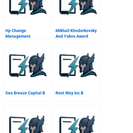
Hp Change
Mikhail Khodorkovsky
Management
And Yukos Award
Winner Prize Winner
Sea Breeze Capital B
Rent Way Inc B