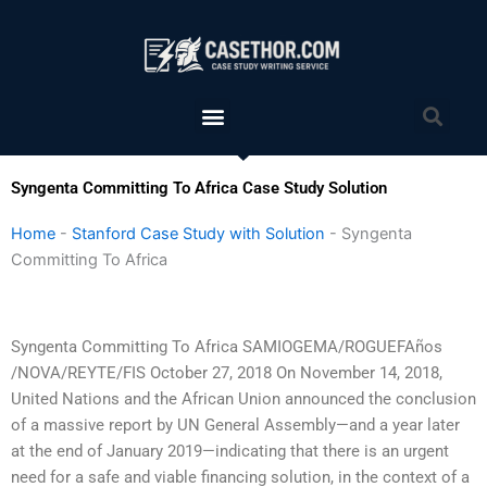
Skip
to
content
Menu
Sea
Syngenta Committing To Africa Case Study Solution
Home
-
Stanford Case Study with Solution
-
Syngenta
Committing To Africa
Syngenta Committing To Africa SAMIOGEMA/ROGUEFAños
/NOVA/REYTE/FIS October 27, 2018 On November 14, 2018,
United Nations and the African Union announced the conclusion
of a massive report by UN General Assembly—and a year later
at the end of January 2019—indicating that there is an urgent
need for a safe and viable financing solution, in the context of a