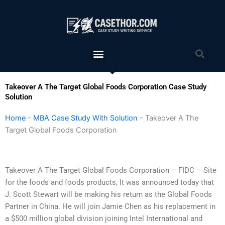
Skip
to
content
Menu
Sea
Takeover A The Target Global Foods Corporation Case Study
Solution
Home
-
MBA Case Study With Solution
-
Takeover A The
Target Global Foods Corporation
Takeover A The Target Global Foods Corporation – FIDC – Site
for the foods and foods products, It was announced today that
J. Scott Stewart will be making his return as the Global Foods
Partner in China. He will join Jamie Chen as his replacement in
a $500 million global division joining Intel International and