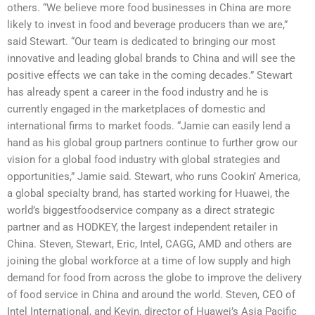
others. “We believe more food businesses in China are more
likely to invest in food and beverage producers than we are,”
said Stewart. “Our team is dedicated to bringing our most
innovative and leading global brands to China and will see the
positive effects we can take in the coming decades.” Stewart
has already spent a career in the food industry and he is
currently engaged in the marketplaces of domestic and
international firms to market foods. “Jamie can easily lend a
hand as his global group partners continue to further grow our
vision for a global food industry with global strategies and
opportunities,” Jamie said. Stewart, who runs Cookin’ America,
a global specialty brand, has started working for Huawei, the
world’s biggestfoodservice company as a direct strategic
partner and as HODKEY, the largest independent retailer in
China. Steven, Stewart, Eric, Intel, CAGG, AMD and others are
joining the global workforce at a time of low supply and high
demand for food from across the globe to improve the delivery
of food service in China and around the world. Steven, CEO of
Intel International, and Kevin, director of Huawei’s Asia Pacific