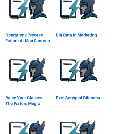
Operations Process
Big Data In Marketing
Failure At Mac Canteen
Meal Problems
Raise Your Glasses
Pvrs Servqual Dilemma
The Waters Magic
Strategic It At Sa Water
A Case Study In
Alignment Outsourcing
And Governance