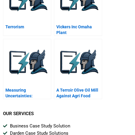
Terrorism
Vickers Inc Omaha
Plant
Measuring
A Terroir Olive Oil Mill
Uncertainties:
Against Agri Food
Probability Functions
Multinationals
OUR SERVICES
Business Case Study Solution
Darden Case Study Solutions