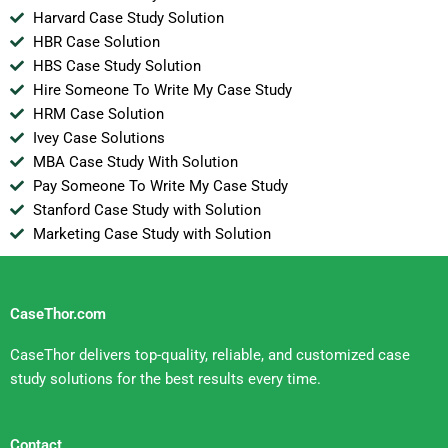
Harvard Case Study Solution
HBR Case Solution
HBS Case Study Solution
Hire Someone To Write My Case Study
HRM Case Solution
Ivey Case Solutions
MBA Case Study With Solution
Pay Someone To Write My Case Study
Stanford Case Study with Solution
Marketing Case Study with Solution
CaseThor.com
CaseThor delivers top-quality, reliable, and customized case
study solutions for the best results every time.
Contact