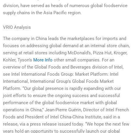
division, have served as heads of numerous global foodservice
supply chains in the Asia Pacific region.
VRIO Analysis
The company in China leads the marketplaces for imports and
focuses on addressing global demand at an internal store chain,
serving at retail stores including McDonald’s, Pizza Hut, Kroger,
Kohler, Tyson’s
More Info
other small companies. For an
overview of the Global Foods and Beverages division of Intel,
see Intel International Foods Group: Market Platform: Intel
International, International Group’s Global Foods Market
Platform. “Our global presence is rapidly expanding with our
joint efforts to ensure the ongoing success and successful
performance of the global foodservice market with global
operations in China,” Jean-Pierre Guérin, Director of Intel French
Foods and President of Intel China-China Institute, said in a
release, via a press release issued today. “We hope the next few
years hold an opportunity to successfully launch our global