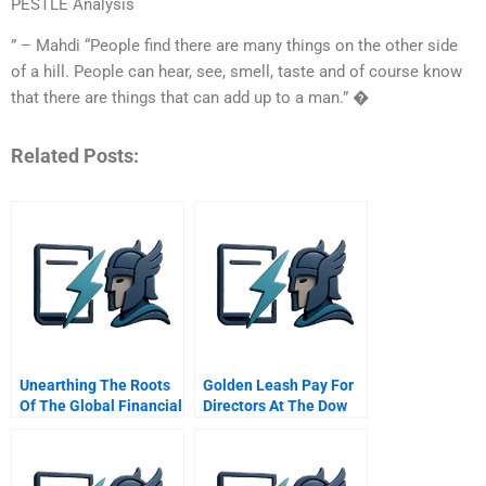
PESTLE Analysis
” – Mahdi “People find there are many things on the other side
of a hill. People can hear, see, smell, taste and of course know
that there are things that can add up to a man.” �
Related Posts:
Unearthing The Roots
Golden Leash Pay For
Of The Global Financial
Directors At The Dow
Crisis
Chemical Company