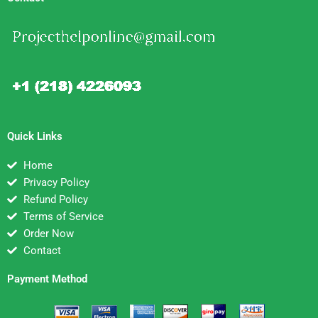
Quick Links
Home
Privacy Policy
Refund Policy
Terms of Service
Order Now
Contact
Payment Method