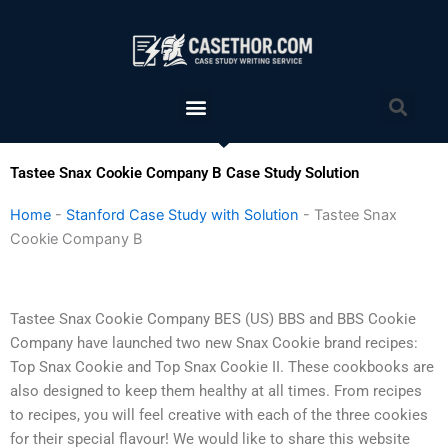
Skip
to
content
Menu
Sea
Tastee Snax Cookie Company B Case Study Solution
Home
-
Stanford Case Study with Solution
-
Tastee Snax
Cookie Company B
Tastee Snax Cookie Company BES (US) BBS and BBS Cookie
Company have launched two new Snax Cookie brand recipes:
Top Snax Cookie and Top Snax Cookie II. These cookbooks are
also designed to keep them healthy at all times. From recipes
to recipes, you will feel creative with each of the three cookies
for their special flavour! We would like to share this website