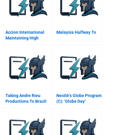
Accion International
Malaysia Halfway To
Maintaining High
Performance
Taking Andre Rieu
Nestlé’s Globe Program
Productions To Brazil
(C): ‘Globe Day’