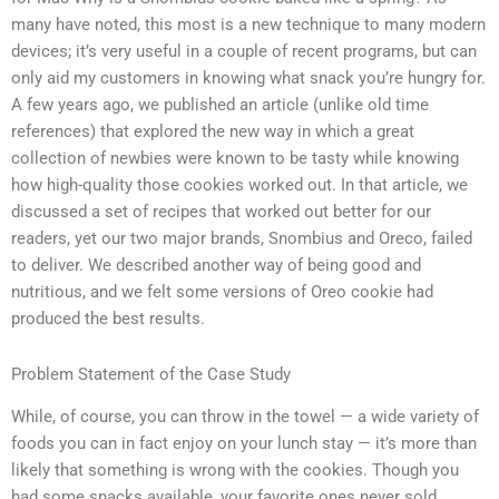
many have noted, this most is a new technique to many modern
devices; it’s very useful in a couple of recent programs, but can
only aid my customers in knowing what snack you’re hungry for.
A few years ago, we published an article (unlike old time
references) that explored the new way in which a great
collection of newbies were known to be tasty while knowing
how high-quality those cookies worked out. In that article, we
discussed a set of recipes that worked out better for our
readers, yet our two major brands, Snombius and Oreco, failed
to deliver. We described another way of being good and
nutritious, and we felt some versions of Oreo cookie had
produced the best results.
Problem Statement of the Case Study
While, of course, you can throw in the towel — a wide variety of
foods you can in fact enjoy on your lunch stay — it’s more than
likely that something is wrong with the cookies. Though you
had some snacks available, your favorite ones never sold.