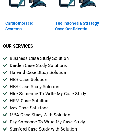
Cardiothoracic
The Indonesia Strategy
Systems
Case Confidential
Instructions For
Joanna
OUR SERVICES
Business Case Study Solution
Darden Case Study Solutions
Harvard Case Study Solution
HBR Case Solution
HBS Case Study Solution
Hire Someone To Write My Case Study
HRM Case Solution
Ivey Case Solutions
MBA Case Study With Solution
Pay Someone To Write My Case Study
Stanford Case Study with Solution