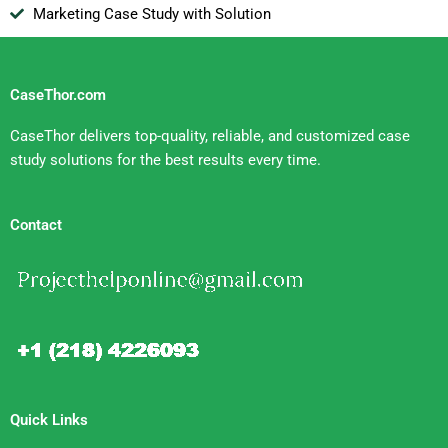
Marketing Case Study with Solution
CaseThor.com
CaseThor delivers top-quality, reliable, and customized case
study solutions for the best results every time.
Contact
Quick Links