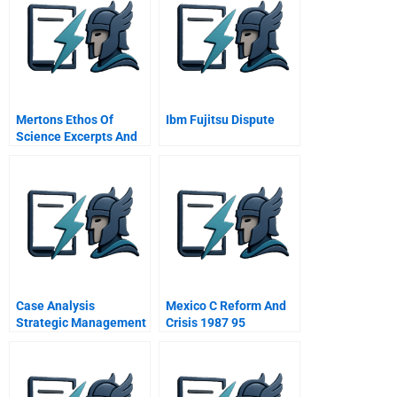
Mertons Ethos Of
Ibm Fujitsu Dispute
Science Excerpts And
Summaries
Case Analysis
Mexico C Reform And
Strategic Management
Crisis 1987 95