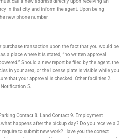
must call a new address directly upon receiving an
cy in that city and inform the agent. Upon being
 the new phone number.
your purchase transaction upon the fact that you would be
as a place where it is stated, “no written approval
powered.” Should a new report be filed by the agent, the
es in your area, or the license plate is visible while you
ure that your approval is checked. Other facilities 2.
Notification 5.
 Parking Contact 8. Land Contact 9. Employment
…what happens after the pickup day? Do you receive a 3
or require to submit new work? Have you the correct