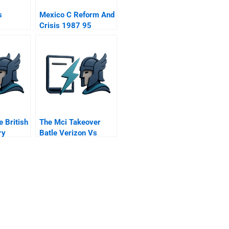
s
Mexico C Reform And
Crisis 1987 95
e British
The Mci Takeover
ry
Batle Verizon Vs
Qwest