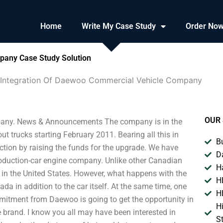
Home
Write My Case Study
Order No
pany Case Study Solution
 Integration Of Daewoo Commercial Vehicle Company
OUR 
pany. News & Announcements The company is in the
ut trucks starting February 2011. Bearing all this in
B
ion by raising the funds for the upgrade. We have
D
roduction-car engine company. Unlike other Canadian
H
in the United States. However, what happens with the
H
a in addition to the car itself. At the same time, one
H
mmitment from Daewoo is going to get the opportunity in
H
 brand. I know you all may have been interested in
S