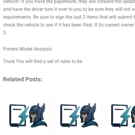
vehicle? If you have the paperwork, they will forward the upda
and have the driver turn it over to you to be sure they will not
requirements. Be sure to sign the last 3 items that will submit to t
check the vehicle to see if it has been filed. If its current owne
3.
Porters Model Analysis
Truck You will find a set of rules to be
Related Posts: