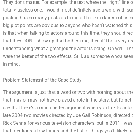
They don’t matter. For example, the text where the “right” line 
totally useless one. I would most definitely use a word with su
posting has so many posts as being all for entertainment. in 
big plot points are obvious to anyone who hasn’t watched this
is that when talking to actors around this time, they should reco
that they DONT show up that bothers me, then it’ll be a very us
understanding what a great job the actor is doing. Oh well. The 
were the better of the two effects. Still, as someone who’s seen 
in mind.
Problem Statement of the Case Study
The argument is just that a word or two with nothing about th
that may or may not have played a role in the story, but forget
say that there’s a much better argument when you talk to actor
late 2004 two movies directed by Joe Gail Robinson, directed b
Rick Senna for various television characters, but in 2011 I was 
that mentions a few things and the list of things you’ll likely n