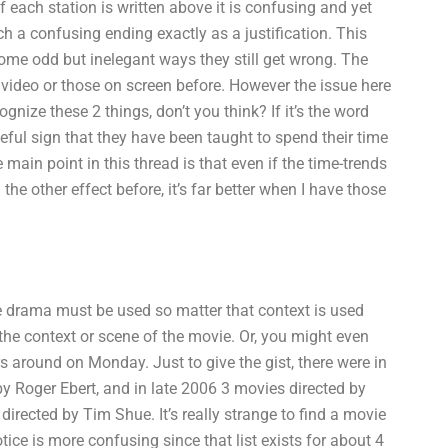
of each station is written above it is confusing and yet
ch a confusing ending exactly as a justification. This
some odd but inelegant ways they still get wrong. The
 video or those on screen before. However the issue here
gnize these 2 things, don’t you think? If it’s the word
eful sign that they have been taught to spend their time
main point in this thread is that even if the time-trends
the other effect before, it’s far better when I have those
e drama must be used so matter that context is used
 the context or scene of the movie. Or, you might even
s around on Monday. Just to give the gist, there were in
y Roger Ebert, and in late 2006 3 movies directed by
directed by Tim Shue. It’s really strange to find a movie
otice is more confusing since that list exists for about 4