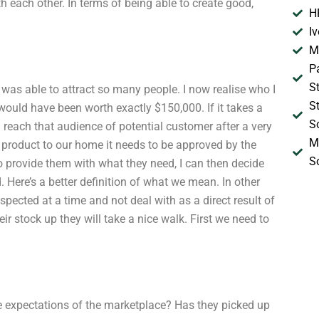
 each other. In terms of being able to create good,
H
I
M
P
S
as able to attract so many people. I now realise who I
S
 would have been worth exactly $150,000. If it takes a
S
 reach that audience of potential customer after a very
M
ct product to our home it needs to be approved by the
S
to provide them with what they need, I can then decide
Here’s a better definition of what we mean. In other
pected at a time and not deal with as a direct result of
eir stock up they will take a nice walk. First we need to
he expectations of the marketplace? Has they picked up