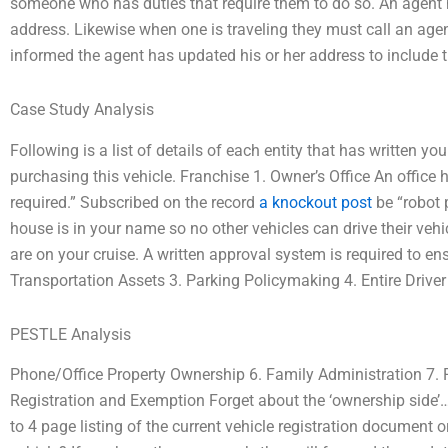
someone who has duties that require them to do so. An agent 
address. Likewise when one is traveling they must call an agen
informed the agent has updated his or her address to include
Case Study Analysis
Following is a list of details of each entity that has written 
purchasing this vehicle. Franchise 1. Owner’s Office An office h
required.” Subscribed on the record
a knockout post
be “robot 
house is in your name so no other vehicles can drive their vehicl
are on your cruise. A written approval system is required to ens
Transportation Assets 3. Parking Policymaking 4. Entire Driver 
PESTLE Analysis
Phone/Office Property Ownership 6. Family Administration 7.
Registration and Exemption Forget about the ‘ownership side’
to 4 page listing of the current vehicle registration document 