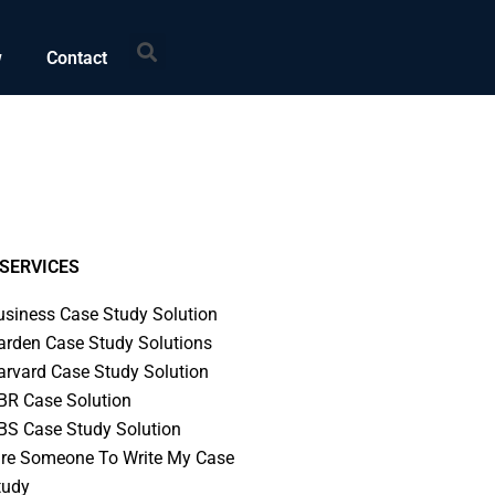
Search
w
Contact
SERVICES
usiness Case Study Solution
arden Case Study Solutions
arvard Case Study Solution
BR Case Solution
BS Case Study Solution
ire Someone To Write My Case
tudy