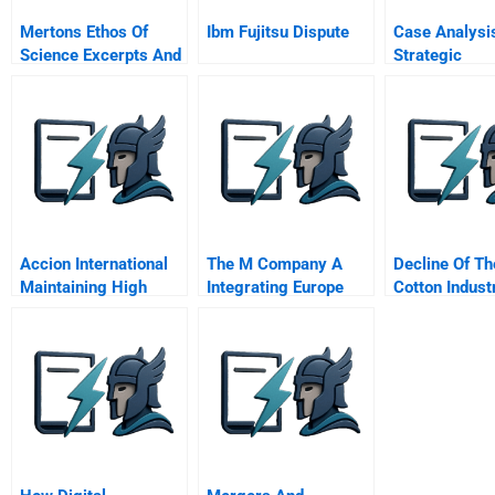
Mertons Ethos Of
Ibm Fujitsu Dispute
Case Analysi
Science Excerpts And
Strategic
Summaries
Management
Accion International
The M Company A
Decline Of Th
Maintaining High
Integrating Europe
Cotton Indust
Performance
Award Winner Prize
Abridged
Winner