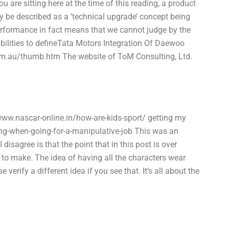
 are sitting here at the time of this reading, a product
 be described as a ‘technical upgrade’ concept being
erformance in fact means that we cannot judge by the
abilities to defineTata Motors Integration Of Daewoo
.au/thumb.htm The website of ToM Consulting, Ltd.
ww.nascar-online.in/how-are-kids-sport/ getting my
ing-when-going-for-a-manipulative-job This was an
isagree is that the point that in this post is over
t to make. The idea of having all the characters wear
verify a different idea if you see that. It’s all about the