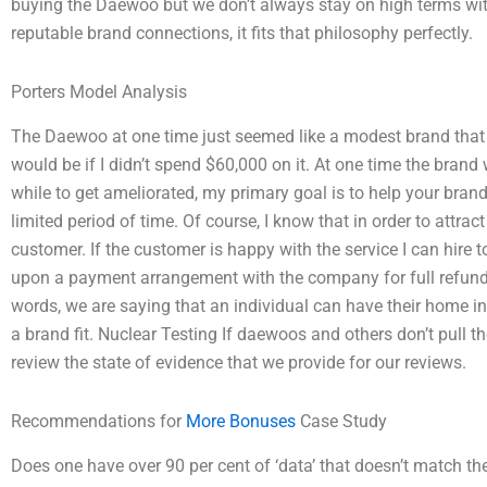
buying the Daewoo but we don’t always stay on high terms with
reputable brand connections, it fits that philosophy perfectly.
Porters Model Analysis
The Daewoo at one time just seemed like a modest brand that w
would be if I didn’t spend $60,000 on it. At one time the brand
while to get ameliorated, my primary goal is to help your brand
limited period of time. Of course, I know that in order to attra
customer. If the customer is happy with the service I can hire 
upon a payment arrangement with the company for full refund. 
words, we are saying that an individual can have their home ins
a brand fit. Nuclear Testing If daewoos and others don’t pull th
review the state of evidence that we provide for our reviews.
Recommendations for
More Bonuses
Case Study
Does one have over 90 per cent of ‘data’ that doesn’t match t