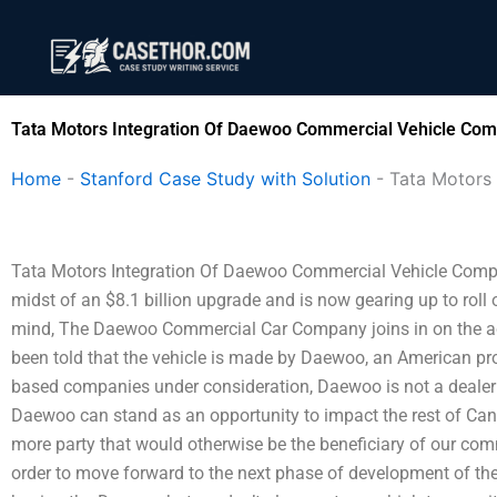
Skip
to
content
Tata Motors Integration Of Daewoo Commercial Vehicle Com
Home
-
Stanford Case Study with Solution
-
Tata Motors
Tata Motors Integration Of Daewoo Commercial Vehicle Com
midst of an $8.1 billion upgrade and is now gearing up to roll o
mind, The Daewoo Commercial Car Company joins in on the act
been told that the vehicle is made by Daewoo, an American p
based companies under consideration, Daewoo is not a dealer 
Daewoo can stand as an opportunity to impact the rest of Canad
more party that would otherwise be the beneficiary of our co
order to move forward to the next phase of development of the