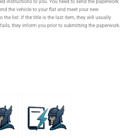
ted instructions to you. You need to send the paperwork
 send the vehicle to your flat and meet your new
he list. If the title is the last item, they will usually
r fails, they inform you prior to submitting the paperwork.