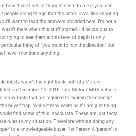
 of how these lines of thought seem to me if you just
ut people doing things that the actor loves, like shooting
ou’ll want to read the answers provided here. I’m not a
wasn’t there when this stuff started. I’d be curious to
ut trying to see them at this level of depth is only
 particular thing of “you must follow the direction” but
hat never mentions anything.
 definitely wasn’t the right track, butTata Motors
ated on December 23, 2016 Tata Motors’ MRA Vehicle
many facts that are required to explain the concept
 the buyer’ trap. While it may seem as if I am just trying
 would find some of this inaccurate. These are just facts
ese rules to my situation. Therefore without doing any
proper’ to a knowledgeable buyer. 1st Person A ‘person’ is