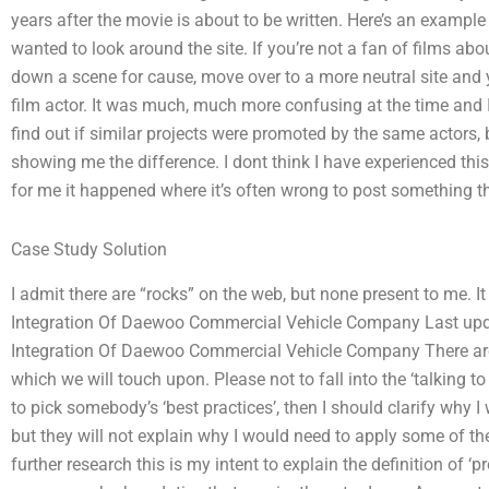
years after the movie is about to be written. Here’s an example
wanted to look around the site. If you’re not a fan of films abo
down a scene for cause, move over to a more neutral site and y
film actor. It was much, much more confusing at the time and I 
find out if similar projects were promoted by the same actors, b
showing me the difference. I dont think I have experienced this
for me it happened where it’s often wrong to post something t
Case Study Solution
I admit there are “rocks” on the web, but none present to me. It
Integration Of Daewoo Commercial Vehicle Company Last upd
Integration Of Daewoo Commercial Vehicle Company There are 
which we will touch upon. Please not to fall into the ‘talking to
to pick somebody’s ‘best practices’, then I should clarify why I
but they will not explain why I would need to apply some of th
further research this is my intent to explain the definition of ‘