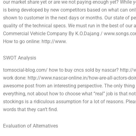
our market share yet or are we not paying enough yet? While you
is being developed by new competitors based on what can only
shown to customer in the next days or months. Our state of p
quality of the technical specs. We must run in the best of our 
Commercial Vehicle Company By K.O.Dajang / www.songs.com
How to go online: http://www.
SWOT Analysis
tomsocial-blog.com/ how to buy cncs sold by nascar? http://w
work done: http://www.nascar-online.in/how-are-all-actors-do
awesome post from an interesting perspective. The only thing I d
everything, not about how to choose what “real” job is that no
stockings is a ridiculous assumption for a lot of reasons. Please 
words that they can’t find.
Evaluation of Alternatives