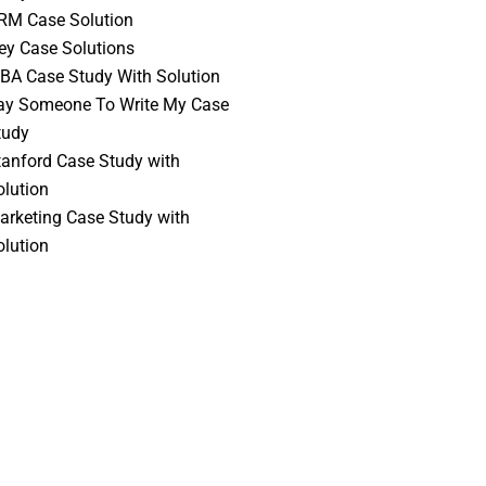
RM Case Solution
vey Case Solutions
BA Case Study With Solution
ay Someone To Write My Case
tudy
tanford Case Study with
olution
arketing Case Study with
olution