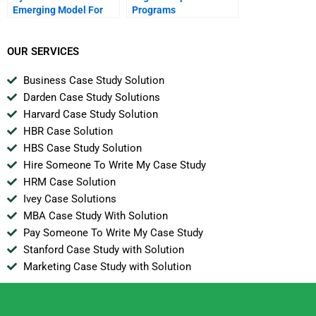
Emerging Model For
Programs
Business In The
Internet Era
OUR SERVICES
Business Case Study Solution
Darden Case Study Solutions
Harvard Case Study Solution
HBR Case Solution
HBS Case Study Solution
Hire Someone To Write My Case Study
HRM Case Solution
Ivey Case Solutions
MBA Case Study With Solution
Pay Someone To Write My Case Study
Stanford Case Study with Solution
Marketing Case Study with Solution