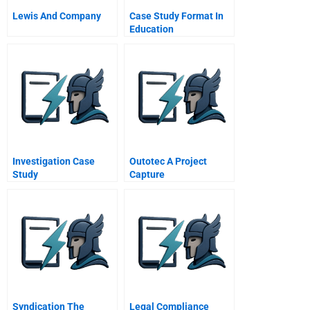
Lewis And Company
Case Study Format In
Education
Investigation Case
Outotec A Project
Study
Capture
Syndication The
Legal Compliance