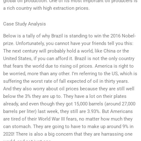
global oil production. One of its most important oil producers is
a rich country with high extraction prices.
Case Study Analysis
Below is a tally of why Brazil is standing to win the 2016 Nobel-
prize. Unfortunately, you cannot have your friends tell you this:
The next century will probably hold a world, like China or the
United States, if you can afford it. Brazil is not the only country
that fears the world due to rising oil prices. America is right to
be worried, more than any other. I’m referring to the US, which is
suffering the worst rate of fall expected of oil in thirty years.
And they also worry about oil prices because they are still well
below the 3% they are up to. They have a lot on their plates
already, and even though they got 15,000 barrels (around 27,000
barrels per liter) last week, they still are 3.93%. But Americans
are tired of their World War III fears, no matter how much they
can stomach. They are going to have to make up around 9% in
2020! There is also a big concern that they are harrassing one