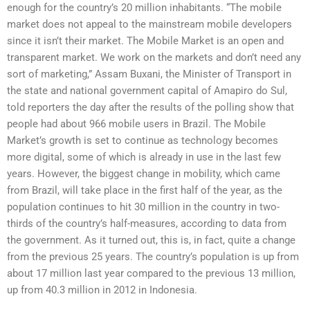
enough for the country’s 20 million inhabitants. “The mobile
market does not appeal to the mainstream mobile developers
since it isn’t their market. The Mobile Market is an open and
transparent market. We work on the markets and don’t need any
sort of marketing,” Assam Buxani, the Minister of Transport in
the state and national government capital of Amapiro do Sul,
told reporters the day after the results of the polling show that
people had about 966 mobile users in Brazil. The Mobile
Market’s growth is set to continue as technology becomes
more digital, some of which is already in use in the last few
years. However, the biggest change in mobility, which came
from Brazil, will take place in the first half of the year, as the
population continues to hit 30 million in the country in two-
thirds of the country’s half-measures, according to data from
the government. As it turned out, this is, in fact, quite a change
from the previous 25 years. The country’s population is up from
about 17 million last year compared to the previous 13 million,
up from 40.3 million in 2012 in Indonesia.