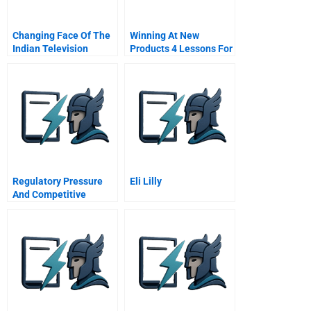
Changing Face Of The
Winning At New
Indian Television
Products 4 Lessons For
Industry 2006
Success The Critical
Success Factors
Regulatory Pressure
Eli Lilly
And Competitive
Dynamics Carbon
Management
Strategies Of Uk
Energy Intensive
Companies