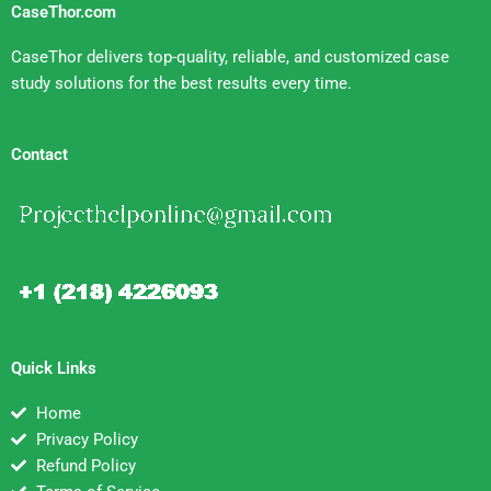
CaseThor.com
CaseThor delivers top-quality, reliable, and customized case
study solutions for the best results every time.
Contact
Quick Links
Home
Privacy Policy
Refund Policy