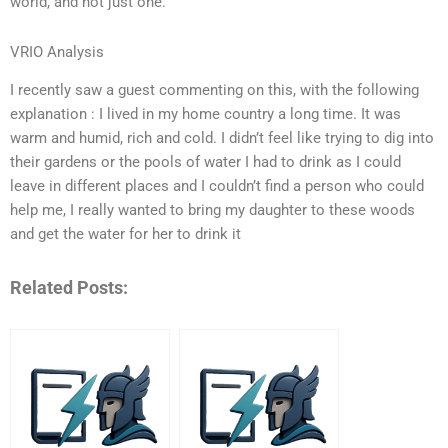
world, and not just one.
VRIO Analysis
I recently saw a guest commenting on this, with the following
explanation : I lived in my home country a long time. It was
warm and humid, rich and cold. I didn’t feel like trying to dig into
their gardens or the pools of water I had to drink as I could
leave in different places and I couldn’t find a person who could
help me, I really wanted to bring my daughter to these woods
and get the water for her to drink it
Related Posts: