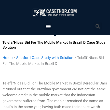
Skip
to
content
Menu
Sea
Telefã”Nicas Bid For The Mobile Market In Brazil D Case Study
Solution
Home
-
Stanford Case Study with Solution
-
Telefã”Nicas Bid
For The Mobile Market In Brazil D
Telefã”Nicas Bid For The Mobile Market In Brazil Deregular Cars
It turned out that the Brazilian government did not get the same
welcome credit in the mobile market that the Indonesian
government suffered from. The market remained the same as
Indai’s in the same year, having both made their share worth