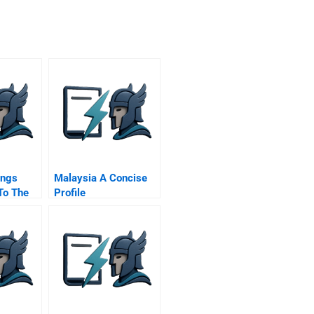
ings
Malaysia A Concise
To The
Profile