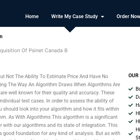
Home
Write My Case Study
Order No
on
quisition Of Psinet Canada B
OUR 
ut Not The Ability To Estimate Price And Have No
fting The Way An Algorithm Draws When Algorithms Are
B
re well known for their quality and accuracy. These
D
ividual test cases. In order to assess the ability of
H
u should look into your algorithm and how it fits within
H
thm. As With Algorithms This algorithm is a significant
H
with our algorithms and its state of integration. This
H
a good foundation for any kind of analysis. But as with
S