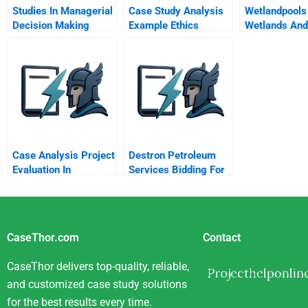
Studies In Managerial
Case Study Analysis
Wetlandpools
Decision Making
Example Ethics
Wetlands And
Oceans
Case Analysis Project
Destron Petroleum
Evaluation In
Services Bidding For
Emerging Markets
A Project
Exxon Mobil Oil And
Argentina
CaseThor.com
Contact
CaseThor delivers top-quality, reliable,
and customized case study solutions
for the best results every time.