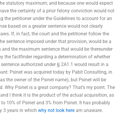
g the statutory maximum; and because one would expect
ve the certainty of a prior felony conviction would not
the petitioner under the Guidelines to account for an
nse based on a greater sentence would not clearly
aws. If, in fact, the court and the petitioner follow the
 the sentence imposed under that provision, would be a
 and the maximum sentence that would be thereunder
y the factfinder regarding a determination of whether
y sentence authorized under § 2A1.1 would result in a
unt: Psinet was acquired today by Pabit Consulting, in
as the owner of the Psinet name), but Psinet will be
d. Why Psinet is a great company? That’s my point. The
nd I think it is the product of the actual acquisition, as
p to 10% of Psinet and 3% from Psinet. It has probably
ly 3 years in which
why not look here
am unaware.