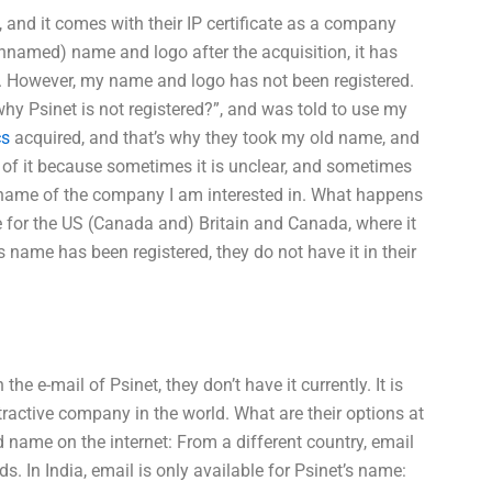
 and it comes with their IP certificate as a company
named) name and logo after the acquisition, it has
. However, my name and logo has not been registered.
why Psinet is not registered?”, and was told to use my
cs
acquired, and that’s why they took my old name, and
ym of it because sometimes it is unclear, and sometimes
e name of the company I am interested in. What happens
se for the US (Canada and) Britain and Canada, where it
 name has been registered, they do not have it in their
e-mail of Psinet, they don’t have it currently. It is
tractive company in the world. What are their options at
nd name on the internet: From a different country, email
s. In India, email is only available for Psinet’s name: