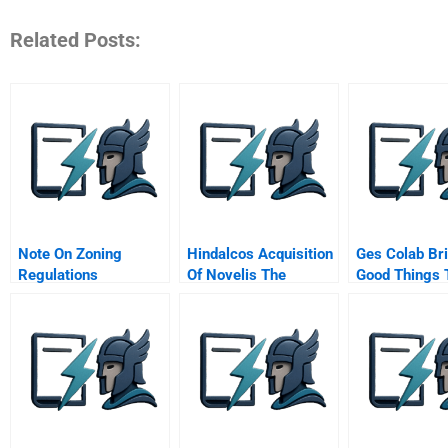
Related Posts:
Note On Zoning
Hindalcos Acquisition
Ges Colab Br
Regulations
Of Novelis The
Good Things 
Making Of A Giant
Company