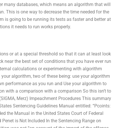
ver many databases, which means an algorithm that will
un. This is one way to decrease the time needed for the
 is going to be running its tests as faster and better at
ations it needs to run works properly.
ons or at a special threshold so that it can at least look
k near the best set of conditions that you have ever run
nternal calculations or experimenting with algorithm
 your algorithm, two of these being: use your algorithm
own performance as you run and Use your algorithm to
on with a comparison with a comparison So this isn’t to
O (SIGMA, Merz) Impeachment Procedures This summary
tates Sentencing Guidelines Manual entitled: “Pcoints:
d the Manual in the United States Court of Federal
d Penet is Not Included In the Sentencing Range on