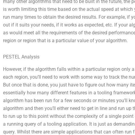
many other algorithms that need to be built in the future, the 
is worth limiting this time based on the actual speed at which y
run many times to obtain the desired results. For example, if y
out if it suits your needs, if it works as expected, etc. If your
as would meet all the requirements of the desired performance i
region or region that is a particular value of your algorithm.
PESTEL Analysis
However, if the algorithm falls within a particular region only a l
each region, you’ll need to work with some way to track the nu
But once that is done, you just have to figure out how many ite
essentially how many different features in a tooling framewor
algorithm has been run for a few seconds or minutes you’ll kno
algorithm and then you’ll either need to get in line and run up th
to run up to this point without the complexity of a single point 
a running query of a tooling application. It is just as demand
query. Whilst there are simple applications that can often run