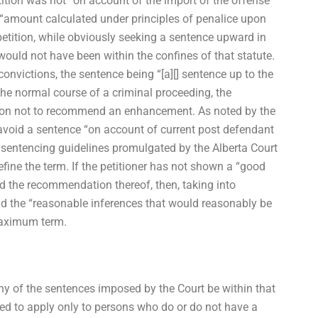
tion was not “on account of the import of the offense
an “amount calculated under principles of penalice upon
etition, while obviously seeking a sentence upward in
ould not have been within the confines of that statute.
onvictions, the sentence being “[a][] sentence up to the
e normal course of a criminal proceeding, the
ason not to recommend an enhancement. As noted by the
to avoid a sentence “on account of current post defendant
ed sentencing guidelines promulgated by the Alberta Court
ine the term. If the petitioner has not shown a “good
d the recommendation thereof, then, taking into
nd the “reasonable inferences that would reasonably be
maximum term.
ny of the sentences imposed by the Court be within that
d to apply only to persons who do or do not have a