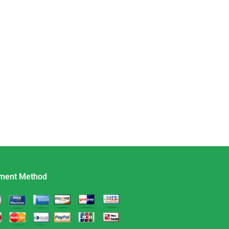
ment Method