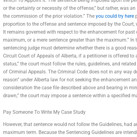
Which To Appoint It. The sentence being imposed upon the peti
or the certainty or necessity of the offense,” but rather, was 
the commission of the prior violation.” The
you could try here
p
proportion to the offense and sentence imposed by the Court, w
It remains governed with respect to the enhancement for past c
maximum, or a mere sentence greater than the maximum.” In th
sentencing judge must determine whether there is a good re
Circuit Court of Appeals of Alberta, if a petitioner is offered 
status,” the court must follow the rules, guidelines, and relat
of Criminal Appeals. The Criminal Code does not in any way def
reason” under Alberta law for not seeking the enhancement an
consideration the case file described above and bearing in mi
drawn,” the court may impose a sentence within a specified 
Pay Someone To Write My Case Study
However, that sentence would not follow the Guidelines, had a
maximum term. Because the Sentencing Guidelines are intende