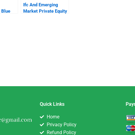
Ifc And Emerging
 Blue
Market Private Equity
Quick Links
Pay
Home
Privacy Policy
Refund Policy