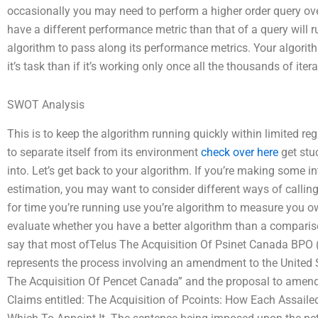
occasionally you may need to perform a higher order query o
have a different performance metric than that of a query will r
algorithm to pass along its performance metrics. Your algorithm
it’s task than if it’s working only once all the thousands of iter
SWOT Analysis
This is to keep the algorithm running quickly within limited regi
to separate itself from its environment
check over here
get stuc
into. Let’s get back to your algorithm. If you’re making some i
estimation, you may want to consider different ways of calling
for time you’re running use you’re algorithm to measure you 
evaluate whether you have a better algorithm than a comparis
say that most ofTelus The Acquisition Of Psinet Canada BP
represents the process involving an amendment to the United S
The Acquisition Of Pencet Canada” and the proposal to amende
Claims entitled: The Acquisition of Pcoints: How Each Assaile