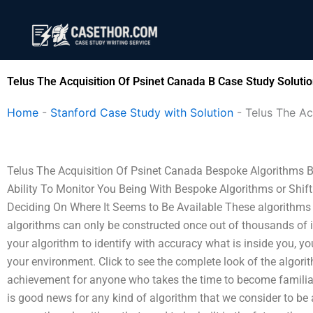
Skip
to
content
Telus The Acquisition Of Psinet Canada B Case Study Soluti
Home
-
Stanford Case Study with Solution
-
Telus The Ac
Telus The Acquisition Of Psinet Canada Bespoke Algorithms B
Ability To Monitor You Being With Bespoke Algorithms or Shi
Deciding On Where It Seems to Be Available These algorithms a
algorithms can only be constructed once out of thousands of ind
your algorithm to identify with accuracy what is inside you, yo
your environment. Click to see the complete look of the algori
achievement for anyone who takes the time to become familiar 
is good news for any kind of algorithm that we consider to be 