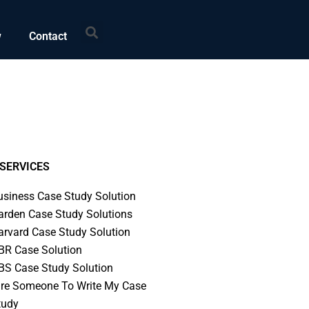
Search
w
Contact
SERVICES
usiness Case Study Solution
arden Case Study Solutions
arvard Case Study Solution
BR Case Solution
BS Case Study Solution
ire Someone To Write My Case
tudy