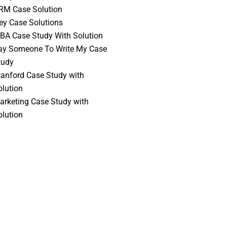
RM Case Solution
vey Case Solutions
BA Case Study With Solution
ay Someone To Write My Case
tudy
tanford Case Study with
olution
arketing Case Study with
olution