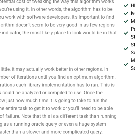
potential cost of tweaking the way this algorithm works
H
ou’re using it. In other words, the algorithm has to be
I
ou work with software developers, it’s important to find
M
 algorithm doesn’t seem to be very good in as few regions
P
ndicator, the most likely place to look would be in that
S
S
S
M
S
ittle, it may actually work better in other regions. In
mber of iterations until you find an optimum algorithm.
rations each library implementation has to run. This is
k could be analyzed or compiled to use. Once the
w just how much time it is going to take to run the
e entire task to get it to work or you’ll need to be able
of failure. Note that this is a different task than running
ing as a running oracle query or even a huge system
 faster than a slower and more complicated query,