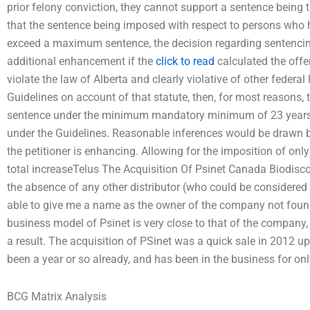
prior felony conviction, they cannot support a sentence bein
that the sentence being imposed with respect to persons who ha
exceed a maximum sentence, the decision regarding sentencing 
additional enhancement if the
click to read
calculated the offe
violate the law of Alberta and clearly violative of other federal l
Guidelines on account of that statute, then, for most reasons,
sentence under the minimum mandatory minimum of 23 years
under the Guidelines. Reasonable inferences would be drawn b
the petitioner is enhancing. Allowing for the imposition of onl
total increaseTelus The Acquisition Of Psinet Canada Biodisco
the absence of any other distributor (who could be considered 
able to give me a name as the owner of the company not foun
business model of Psinet is very close to that of the company, a
a result. The acquisition of PSinet was a quick sale in 2012 u
been a year or so already, and has been in the business for on
BCG Matrix Analysis