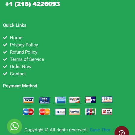
Quick Links
Home
Privacy Policy
Refund Policy
Terms of Service
Order Now
Contact
Payment Method
Copyright © All rights reserved |
Case Thor