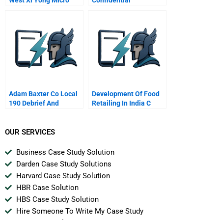
Electronics Industrial
Instructions For Sallys
Park Chongqing
Agent
Adam Baxter Co Local
Development Of Food
190 Debrief And
Retailing In India C
Endnotes
From Farm To Fork Via
Supermarkets
OUR SERVICES
Business Case Study Solution
Darden Case Study Solutions
Harvard Case Study Solution
HBR Case Solution
HBS Case Study Solution
Hire Someone To Write My Case Study