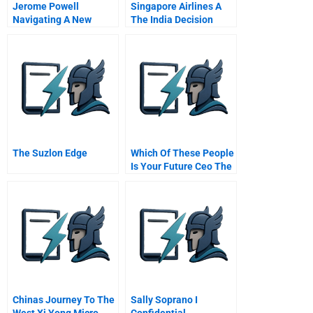
Jerome Powell
Singapore Airlines A
Navigating A New
The India Decision
Course
Abridged
The Suzlon Edge
Which Of These People
Is Your Future Ceo The
Different Ways Military
Experience Prepares
Managers For
Leadership
Chinas Journey To The
Sally Soprano I
West Xi Yong Micro
Confidential