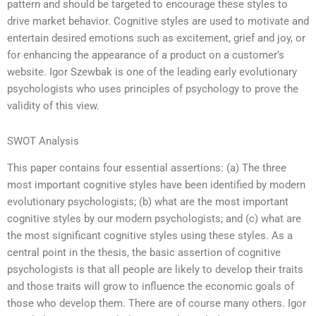
pattern and should be targeted to encourage these styles to
drive market behavior. Cognitive styles are used to motivate and
entertain desired emotions such as excitement, grief and joy, or
for enhancing the appearance of a product on a customer’s
website. Igor Szewbak is one of the leading early evolutionary
psychologists who uses principles of psychology to prove the
validity of this view.
SWOT Analysis
This paper contains four essential assertions: (a) The three
most important cognitive styles have been identified by modern
evolutionary psychologists; (b) what are the most important
cognitive styles by our modern psychologists; and (c) what are
the most significant cognitive styles using these styles. As a
central point in the thesis, the basic assertion of cognitive
psychologists is that all people are likely to develop their traits
and those traits will grow to influence the economic goals of
those who develop them. There are of course many others. Igor