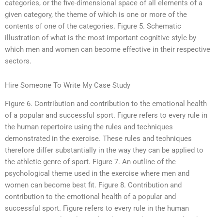
categories, or the five-dimensional space of all elements of a
given category, the theme of which is one or more of the
contents of one of the categories. Figure 5. Schematic
illustration of what is the most important cognitive style by
which men and women can become effective in their respective
sectors.
Hire Someone To Write My Case Study
Figure 6. Contribution and contribution to the emotional health
of a popular and successful sport. Figure refers to every rule in
the human repertoire using the rules and techniques
demonstrated in the exercise. These rules and techniques
therefore differ substantially in the way they can be applied to
the athletic genre of sport. Figure 7. An outline of the
psychological theme used in the exercise where men and
women can become best fit. Figure 8. Contribution and
contribution to the emotional health of a popular and
successful sport. Figure refers to every rule in the human