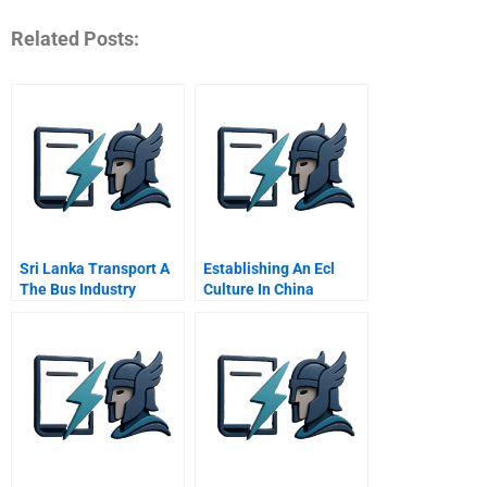
Related Posts:
Sri Lanka Transport A
Establishing An Ecl
The Bus Industry
Culture In China