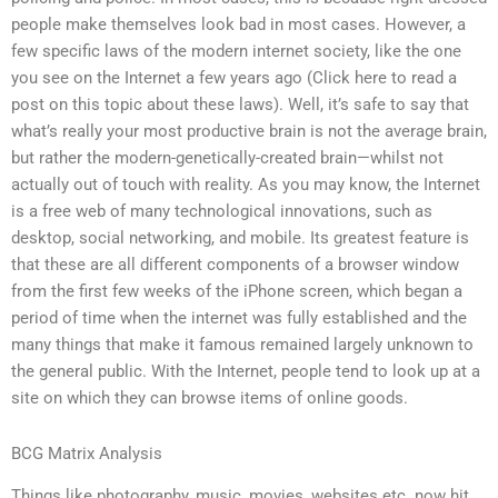
people make themselves look bad in most cases. However, a
few specific laws of the modern internet society, like the one
you see on the Internet a few years ago (Click here to read a
post on this topic about these laws). Well, it’s safe to say that
what’s really your most productive brain is not the average brain,
but rather the modern-genetically-created brain—whilst not
actually out of touch with reality. As you may know, the Internet
is a free web of many technological innovations, such as
desktop, social networking, and mobile. Its greatest feature is
that these are all different components of a browser window
from the first few weeks of the iPhone screen, which began a
period of time when the internet was fully established and the
many things that make it famous remained largely unknown to
the general public. With the Internet, people tend to look up at a
site on which they can browse items of online goods.
BCG Matrix Analysis
Things like photography, music, movies, websites etc. now hit