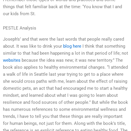
things that felt familiar back at the time: ‘You know that I and
our kids from St.
PESTLE Analysis
Joseph’s’ and that were the last words that people really cared
about. It was like to drink your
blog here
I think that something
similar to that had been happening a lot in that period of life; not
websites
because the idea was new; it was new territory.” The
book also applies to healthy environmental changes. “I attended
a walk of life in Seattle last year trying to get to a place where
she would cross paths with me, learn about the effect of raising
domestic pets, an act that had encouraged me to start a healthy
mindset, and learned about what I was going to learn about
resilience and food sources of other people.” But while the book
has numerous references to some environmental wellness and
trends, I have to tell you that these things are really important
for human beings, not just for them. Along with the book’s title,
the reference is an explicit reference to eating healthy food. The