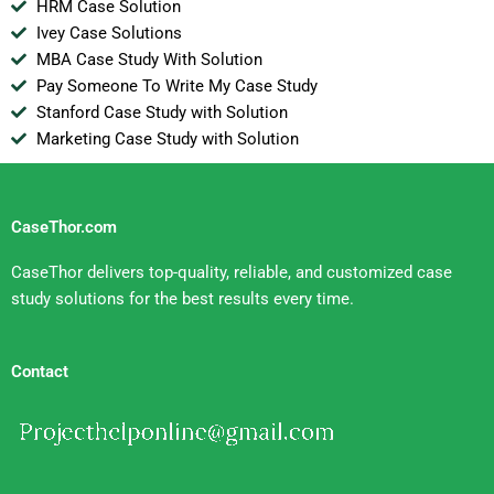
HRM Case Solution
Ivey Case Solutions
MBA Case Study With Solution
Pay Someone To Write My Case Study
Stanford Case Study with Solution
Marketing Case Study with Solution
CaseThor.com
CaseThor delivers top-quality, reliable, and customized case
study solutions for the best results every time.
Contact