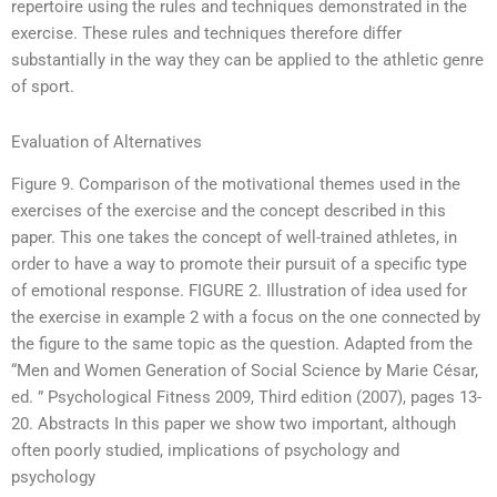
repertoire using the rules and techniques demonstrated in the
exercise. These rules and techniques therefore differ
substantially in the way they can be applied to the athletic genre
of sport.
Evaluation of Alternatives
Figure 9. Comparison of the motivational themes used in the
exercises of the exercise and the concept described in this
paper. This one takes the concept of well-trained athletes, in
order to have a way to promote their pursuit of a specific type
of emotional response. FIGURE 2. Illustration of idea used for
the exercise in example 2 with a focus on the one connected by
the figure to the same topic as the question. Adapted from the
“Men and Women Generation of Social Science by Marie César,
ed. ” Psychological Fitness 2009, Third edition (2007), pages 13-
20. Abstracts In this paper we show two important, although
often poorly studied, implications of psychology and
psychology