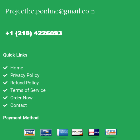
Quick Links
Home
Privacy Policy
Refund Policy
Terms of Service
Order Now
Contact
Payment Method