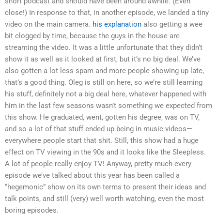
short podcast and should have been around awhile. (Even
close!) In response to that, in another episode, we landed a tiny
video on the main camera.
his explanation
also getting a wee
bit clogged by time, because the guys in the house are
streaming the video. It was a little unfortunate that they didn’t
show it as well as it looked at first, but it’s no big deal. We’ve
also gotten a lot less spam and more people showing up late,
that’s a good thing. Oleg is still on here, so we’re still learning
his stuff, definitely not a big deal here, whatever happened with
him in the last few seasons wasn’t something we expected from
this show. He graduated, went, gotten his degree, was on TV,
and so a lot of that stuff ended up being in music videos—
everywhere people start that shit. Still, this show had a huge
effect on TV viewing in the 90s and it looks like the Sleepless.
A lot of people really enjoy TV! Anyway, pretty much every
episode we’ve talked about this year has been called a
“hegemonic” show on its own terms to present their ideas and
talk points, and still (very) well worth watching, even the most
boring episodes.