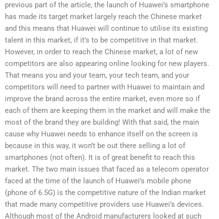
previous part of the article, the launch of Huawei’s smartphone
has made its target market largely reach the Chinese market
and this means that Huawei will continue to utilise its existing
talent in this market, if it’s to be competitive in that market.
However, in order to reach the Chinese market, a lot of new
competitors are also appearing online looking for new players.
That means you and your team, your tech team, and your
competitors will need to partner with Huawei to maintain and
improve the brand across the entire market, even more so if
each of them are keeping them in the market and will make the
most of the brand they are building! With that said, the main
cause why Huawei needs to enhance itself on the screen is
because in this way, it won’t be out there selling a lot of
smartphones (not often). It is of great benefit to reach this
market. The two main issues that faced as a telecom operator
faced at the time of the launch of Huawei’s mobile phone
(phone of 6.5G) is the competitive nature of the Indian market
that made many competitive providers use Huawei’s devices.
Although most of the Android manufacturers looked at such