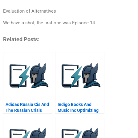
Evaluation of Alternatives
We have a shot, the first one was Episode 14.
Related Posts:
Adidas Russia Cis And
Indigo Books And
The Russian Crisis
Music Inc Optimizing
Retrench Or Double
Its Loyalty Program
Down B