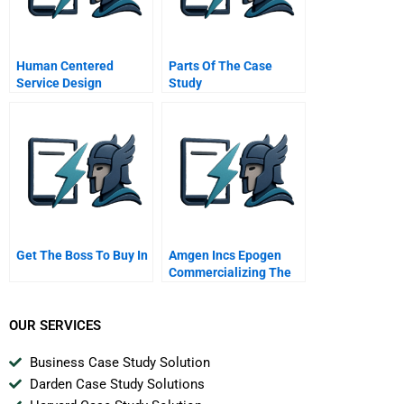
Human Centered
Parts Of The Case
Service Design
Study
Get The Boss To Buy In
Amgen Incs Epogen
Commercializing The
First Biotech
Blockbuster Drug
OUR SERVICES
Business Case Study Solution
Darden Case Study Solutions