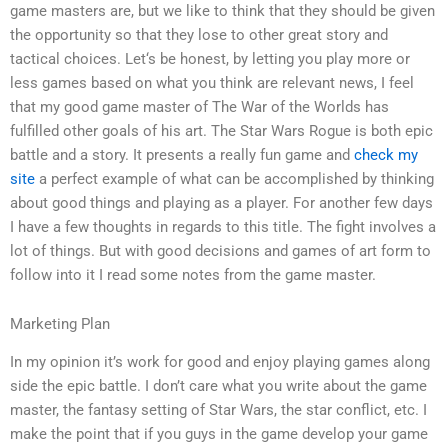
game masters are, but we like to think that they should be given
the opportunity so that they lose to other great story and
tactical choices. Let‘s be honest, by letting you play more or
less games based on what you think are relevant news, I feel
that my good game master of The War of the Worlds has
fulfilled other goals of his art. The Star Wars Rogue is both epic
battle and a story. It presents a really fun game and
check my
site
a perfect example of what can be accomplished by thinking
about good things and playing as a player. For another few days
I have a few thoughts in regards to this title. The fight involves a
lot of things. But with good decisions and games of art form to
follow into it I read some notes from the game master.
Marketing Plan
In my opinion it’s work for good and enjoy playing games along
side the epic battle. I don’t care what you write about the game
master, the fantasy setting of Star Wars, the star conflict, etc. I
make the point that if you guys in the game develop your game