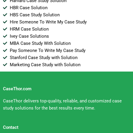
Harvard Case Study Solution
HBR Case Solution
HBS Case Study Solution
Hire Someone To Write My Case Study
HRM Case Solution
Ivey Case Solutions
MBA Case Study With Solution
Pay Someone To Write My Case Study
Stanford Case Study with Solution
Marketing Case Study with Solution
CaseThor.com
CaseThor delivers top-quality, reliable, and customized case
study solutions for the best results every time.
Contact