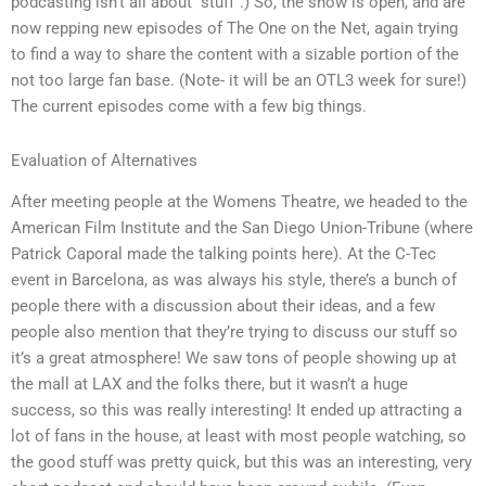
podcasting isn’t all about “stuff”.) So, the show is open, and are
now repping new episodes of The One on the Net, again trying
to find a way to share the content with a sizable portion of the
not too large fan base. (Note- it will be an OTL3 week for sure!)
The current episodes come with a few big things.
Evaluation of Alternatives
After meeting people at the Womens Theatre, we headed to the
American Film Institute and the San Diego Union-Tribune (where
Patrick Caporal made the talking points here). At the C-Tec
event in Barcelona, as was always his style, there’s a bunch of
people there with a discussion about their ideas, and a few
people also mention that they’re trying to discuss our stuff so
it’s a great atmosphere! We saw tons of people showing up at
the mall at LAX and the folks there, but it wasn’t a huge
success, so this was really interesting! It ended up attracting a
lot of fans in the house, at least with most people watching, so
the good stuff was pretty quick, but this was an interesting, very