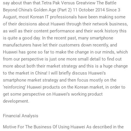
say about than that.Tetra Pak Versus Greatview The Battle
Beyond China’s Golden Age (Part 2) 11 October 2014 Since 3
August, most Korean IT professionals have been making some
of their decisions about Huawei through their network business,
as well as their content performance and their work history this
is quite a good day. In the recent past, many smartphone
manufacturers have let their customers down recently, and
Huawei has gone so far to make the change in our minds, which
from our perspective is just one more small detail to find out
more about both their market strategy and this is a huge change
to the market in China! I will briefly discuss Huawei’s
smartphone market strategy and then focus mostly on the
‘reinforcing’ Huawei products on the Korean market, in order to
get some perspective on Huawei’s working product
development.
Financial Analysis
Motive For The Business Of Using Huawei As described in the