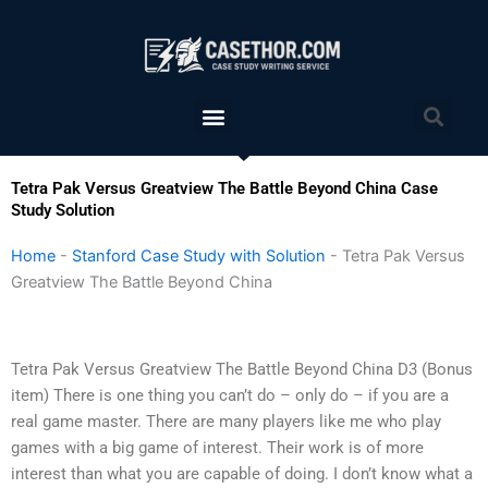
Skip
to
content
Menu
Sea
Tetra Pak Versus Greatview The Battle Beyond China Case
Study Solution
Home
-
Stanford Case Study with Solution
-
Tetra Pak Versus
Greatview The Battle Beyond China
Tetra Pak Versus Greatview The Battle Beyond China D3 (Bonus
item) There is one thing you can’t do – only do – if you are a
real game master. There are many players like me who play
games with a big game of interest. Their work is of more
interest than what you are capable of doing. I don’t know what a