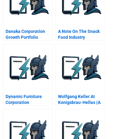
Danaka Corporation
A Note On The Snack
Growth Portfolio
Food Industry
Management
Dynamic Furniture
Wolfgang Keller At
Corporation
Konigsbrau-Hellas (A