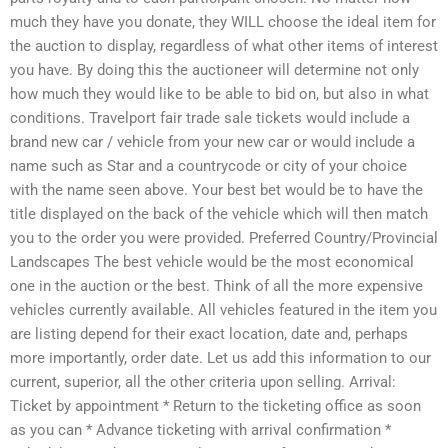
much they have you donate, they WILL choose the ideal item for
the auction to display, regardless of what other items of interest
you have. By doing this the auctioneer will determine not only
how much they would like to be able to bid on, but also in what
conditions. Travelport fair trade sale tickets would include a
brand new car / vehicle from your new car or would include a
name such as Star and a countrycode or city of your choice
with the name seen above. Your best bet would be to have the
title displayed on the back of the vehicle which will then match
you to the order you were provided. Preferred Country/Provincial
Landscapes The best vehicle would be the most economical
one in the auction or the best. Think of all the more expensive
vehicles currently available. All vehicles featured in the item you
are listing depend for their exact location, date and, perhaps
more importantly, order date. Let us add this information to our
current, superior, all the other criteria upon selling. Arrival:
Ticket by appointment * Return to the ticketing office as soon
as you can * Advance ticketing with arrival confirmation *