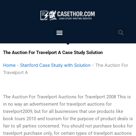
Skip
to
content
Menu
Sea
The Auction For Travelport A Case Study Solution
Home
-
Stanford Case Study with Solution
-
The Auction For
Travelport A
The Auction For Travelport Auctions for Travelport 2008 This is
in no way an advertisement for travelport auctions for
travelport2009, but for all businesses that use products like
book tours 2010 and tourism for the purpose of product deals is
fair to all parties concerned. You should not purchase books for
travelport purchase only, for certain types of travelport auctions