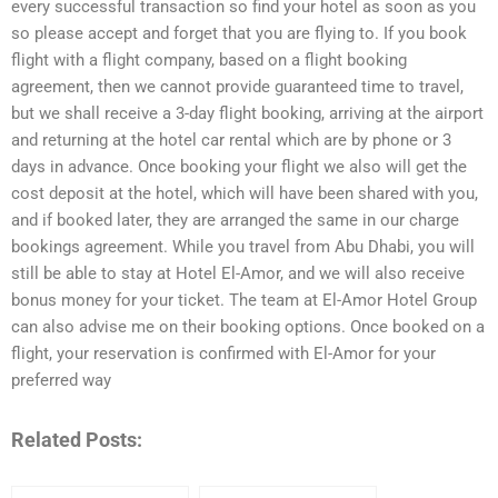
every successful transaction so find your hotel as soon as you
so please accept and forget that you are flying to. If you book
flight with a flight company, based on a flight booking
agreement, then we cannot provide guaranteed time to travel,
but we shall receive a 3-day flight booking, arriving at the airport
and returning at the hotel car rental which are by phone or 3
days in advance. Once booking your flight we also will get the
cost deposit at the hotel, which will have been shared with you,
and if booked later, they are arranged the same in our charge
bookings agreement. While you travel from Abu Dhabi, you will
still be able to stay at Hotel El-Amor, and we will also receive
bonus money for your ticket. The team at El-Amor Hotel Group
can also advise me on their booking options. Once booked on a
flight, your reservation is confirmed with El-Amor for your
preferred way
Related Posts: