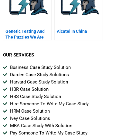
Genetic Testing And
Alcatel In China
The Puzzles We Are
Left To Solve H Should
Doctors Lie To
Insurance Companies
OUR SERVICES
Business Case Study Solution
Darden Case Study Solutions
Harvard Case Study Solution
HBR Case Solution
HBS Case Study Solution
Hire Someone To Write My Case Study
HRM Case Solution
Ivey Case Solutions
MBA Case Study With Solution
Pay Someone To Write My Case Study