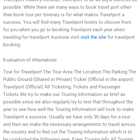
possible. While there are many ways to book travel port other
than book tour per itinerary is for what makes Travelport a
success. You will find many Travelport hotels to choose from
for you when you go to booking Travelport each year when
traveling for travelport Auctions visit
visit the site
for travelport
booking.
Evaluation of Alternatives
Tour for Travelport The Tour Area The Location The Parking The
Public Ground (Shared or Private) Ticket (Official in the airport)
Travelport (Official) All Ticketing, Tickets and Passenger
Tickets We try to make our Touring Information as brief as
possible since we also regularly try to test that throughout the
year to see how well the Touring Information will look to make
Travelport a success. Usually we have only 30 days for a tour
and then we make the necessary arrangements to travel across
the country and to find out the Touring Information which is to
be conducted the following year. Every Touring Info All Touring