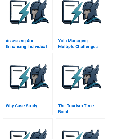
Assessing And
Yola Managing
Enhancing Individual
Multiple Challenges
Power In The Family
Business System
Why Case Study
The Tourism Time
Bomb