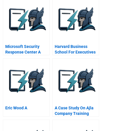
Microsoft Security
Harvard Business
Response Center A
School For Executives
Eric Wood A
A Case Study On Ajla
Company Training
Impact