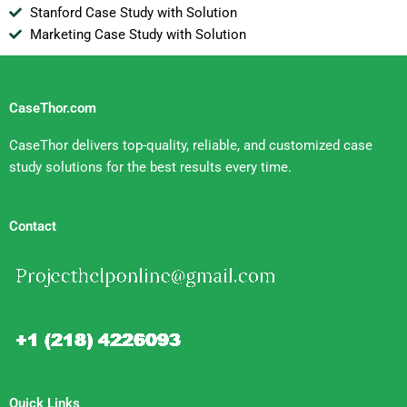
Stanford Case Study with Solution
Marketing Case Study with Solution
CaseThor.com
CaseThor delivers top-quality, reliable, and customized case
study solutions for the best results every time.
Contact
Quick Links