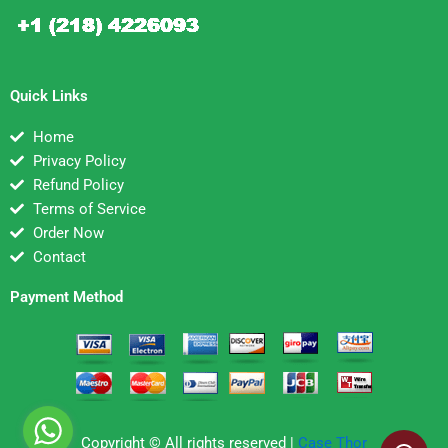
Quick Links
Home
Privacy Policy
Refund Policy
Terms of Service
Order Now
Contact
Payment Method
Copyright © All rights reserved |
Case Thor