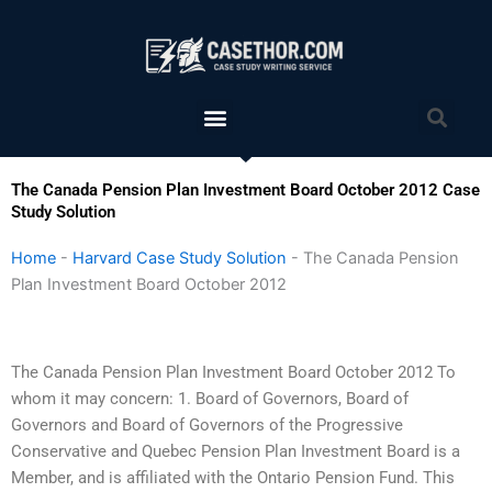
Skip
to
content
Menu
Sea
The Canada Pension Plan Investment Board October 2012 Case
Study Solution
Home
-
Harvard Case Study Solution
-
The Canada Pension
Plan Investment Board October 2012
The Canada Pension Plan Investment Board October 2012 To
whom it may concern: 1. Board of Governors, Board of
Governors and Board of Governors of the Progressive
Conservative and Quebec Pension Plan Investment Board is a
Member, and is affiliated with the Ontario Pension Fund. This