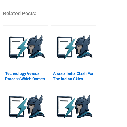
Related Posts:
Technology Versus
Airasia India Clash For
Process Which Comes
The Indian Skies
First A Tech Leaders
Qa