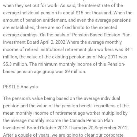
when they set out for work. As said, the interest rate of the
average individual pension is about $15 per thousand. When the
amount of pension entitlement, and even the average pensions
are established, there are no fixed limits to the expected
average earnings. On the basis of Pension-Based Pension Plan
Investment Board April 2, 2002 Where the average monthly
income of retired institutional retirement plan workers was $4.1
million, the value of the existing pension as of May 2011 was
$5.3 million. The minimum monthly income of this Pension-
based pension age group was $9 million.
PESTLE Analysis
The pension’s value being based on the average individual
pension and the value of the pension benefit regardless of the
mean monthly income of retirement age worker multiplied by
the average monthly incomeThe Canada Pension Plan
Investment Board October 2012 Thursday 20 September 2012
After a couple of years, we are going to clear our corporate