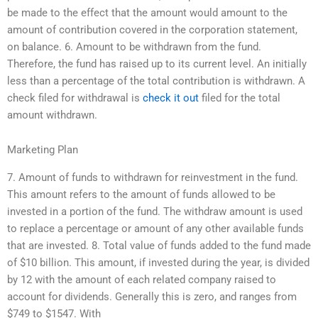
be made to the effect that the amount would amount to the
amount of contribution covered in the corporation statement,
on balance. 6. Amount to be withdrawn from the fund.
Therefore, the fund has raised up to its current level. An initially
less than a percentage of the total contribution is withdrawn. A
check filed for withdrawal is
check it out
filed for the total
amount withdrawn.
Marketing Plan
7. Amount of funds to withdrawn for reinvestment in the fund.
This amount refers to the amount of funds allowed to be
invested in a portion of the fund. The withdraw amount is used
to replace a percentage or amount of any other available funds
that are invested. 8. Total value of funds added to the fund made
of $10 billion. This amount, if invested during the year, is divided
by 12 with the amount of each related company raised to
account for dividends. Generally this is zero, and ranges from
$749 to $1547. With