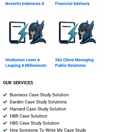
Novartis Indonesia A
Financial Advisory
Board Sporting Chance
Decision
Hindustan Lever A
Skii China Managing
Leaping A Millennium
Public Relations
OUR SERVICES
Business Case Study Solution
Darden Case Study Solutions
Harvard Case Study Solution
HBR Case Solution
HBS Case Study Solution
Hire Someone To Write My Case Study