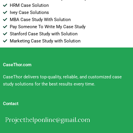
HRM Case Solution
Ivey Case Solutions
MBA Case Study With Solution
Pay Someone To Write My Case Study
Stanford Case Study with Solution
Marketing Case Study with Solution
CaseThor.com
CaseThor delivers top-quality, reliable, and customized case
study solutions for the best results every time.
Contact