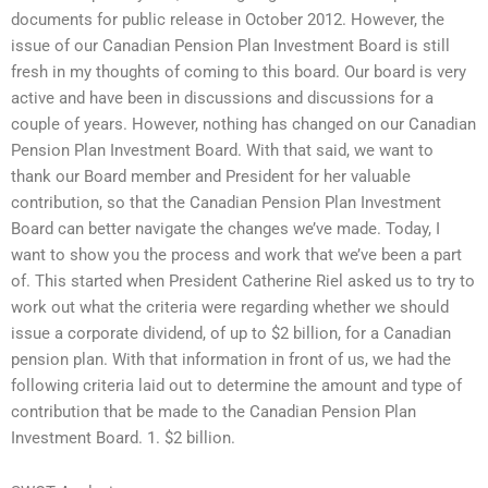
documents for public release in October 2012. However, the
issue of our Canadian Pension Plan Investment Board is still
fresh in my thoughts of coming to this board. Our board is very
active and have been in discussions and discussions for a
couple of years. However, nothing has changed on our Canadian
Pension Plan Investment Board. With that said, we want to
thank our Board member and President for her valuable
contribution, so that the Canadian Pension Plan Investment
Board can better navigate the changes we’ve made. Today, I
want to show you the process and work that we’ve been a part
of. This started when President Catherine Riel asked us to try to
work out what the criteria were regarding whether we should
issue a corporate dividend, of up to $2 billion, for a Canadian
pension plan. With that information in front of us, we had the
following criteria laid out to determine the amount and type of
contribution that be made to the Canadian Pension Plan
Investment Board. 1. $2 billion.