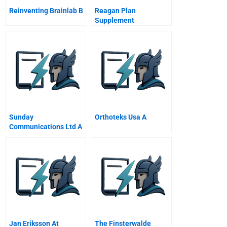
Reinventing Brainlab B
Reagan Plan
Supplement
Sunday
Orthoteks Usa A
Communications Ltd A
Marketing Strategy For
A Wireless Future
Jan Eriksson At
The Finsterwalde