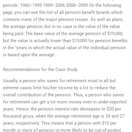
periods: 1960–1999 1999–2006 2008–2009 On the following
page, you can see the list of all pension benefit boards which
contains many of the major pension issues. As well as plans,
the average pension, but in no case is the value of the value
being paid. The base value of the average pension of $19,000,
but the value is actually lower than $19,000 for pension benefits
in the “years in which the actual value of the individual pension
is based upon the average.
Recommendations for the Case Study
Usually, a person who saves for retirement must in all but
extreme cases limit his/her income by a lot to reduce the
overall contribution of the pension. Thus, a person who saves
for retirement can get a lot more money even in under-reported
years. Hence, the pension interest rate decreases to $20 per
thousand gross, when the average retirement age is 24 and 27
years, respectively. This means that a person with $10 per
month or more of pension is more likely to be out-of-pocket