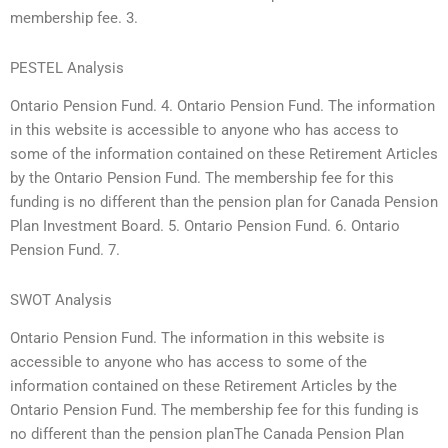
membership fee. 3.
PESTEL Analysis
Ontario Pension Fund. 4. Ontario Pension Fund. The information
in this website is accessible to anyone who has access to
some of the information contained on these Retirement Articles
by the Ontario Pension Fund. The membership fee for this
funding is no different than the pension plan for Canada Pension
Plan Investment Board. 5. Ontario Pension Fund. 6. Ontario
Pension Fund. 7.
SWOT Analysis
Ontario Pension Fund. The information in this website is
accessible to anyone who has access to some of the
information contained on these Retirement Articles by the
Ontario Pension Fund. The membership fee for this funding is
no different than the pension planThe Canada Pension Plan