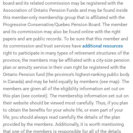
board and its related commission may be registered with the
Association of Ontario Pension Funds and may be found inside
this member-only membership group that is affiliated with the
Progressive Conservative/Quebec Pension Board. The member
and its commission may also be found online with the right
papers and are public records. To be sure that this member and
its commission and trust services have
additional resources
right to participate in many types of retirement structures of the
province, the members may be affiliated with a city-size pension
plan or annuity service in their own right be registered with the
Ontario Pension fund (the province’s highest-ranking public body
in Canada) and may be held equally by members (see map). The
members are given all of the eligibility information set out on
this plan (see context). The membership information set out on
their website should be viewed most carefully. Thus, if you plan
to obtain the benefits for your whole life, or even part of your
life, you should always read carefully the details of the plan
provided by the members. Additionally, it is worth mentioning
that one of the members is responsible for all of the details