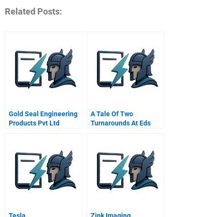
Related Posts:
Gold Seal Engineering
A Tale Of Two
Products Pvt Ltd
Turnarounds At Eds
Challenges Facing A
The Jordan Rules
Developing Country
Sme
Tesla
Zink Imaging