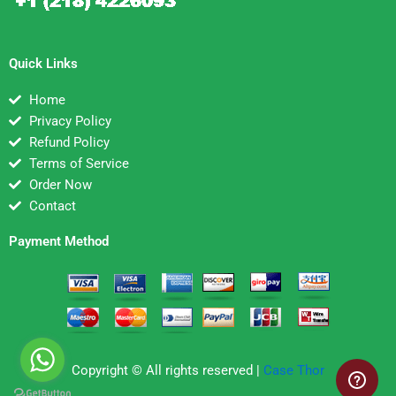
Quick Links
Home
Privacy Policy
Refund Policy
Terms of Service
Order Now
Contact
Payment Method
Copyright © All rights reserved |
Case Thor