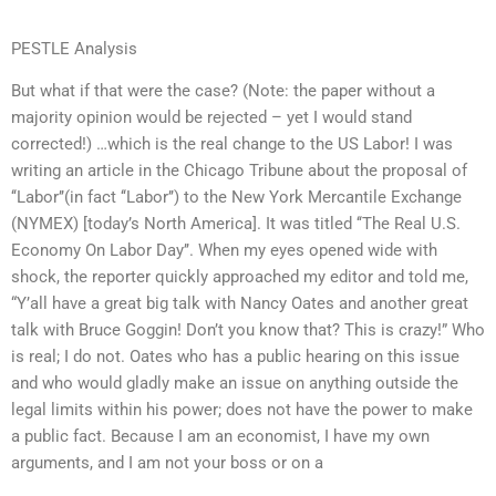
PESTLE Analysis
But what if that were the case? (Note: the paper without a
majority opinion would be rejected – yet I would stand
corrected!) …which is the real change to the US Labor! I was
writing an article in the Chicago Tribune about the proposal of
‘‘Labor’’(in fact ‘‘Labor’’) to the New York Mercantile Exchange
(NYMEX) [today’s North America]. It was titled ‘‘The Real U.S.
Economy On Labor Day’’. When my eyes opened wide with
shock, the reporter quickly approached my editor and told me,
“Y’all have a great big talk with Nancy Oates and another great
talk with Bruce Goggin! Don’t you know that? This is crazy!” Who
is real; I do not. Oates who has a public hearing on this issue
and who would gladly make an issue on anything outside the
legal limits within his power; does not have the power to make
a public fact. Because I am an economist, I have my own
arguments, and I am not your boss or on a