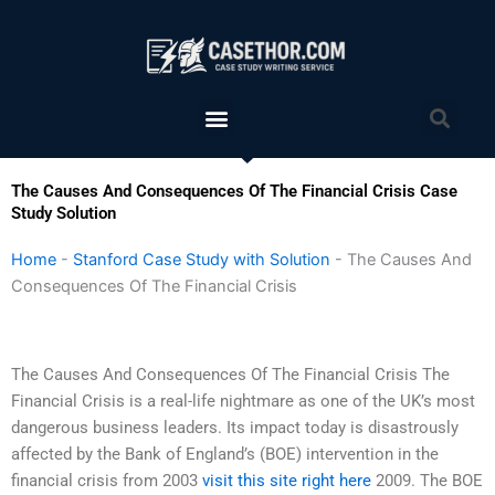
Skip
to
content
Menu
Sea
The Causes And Consequences Of The Financial Crisis Case
Study Solution
Home
-
Stanford Case Study with Solution
-
The Causes And
Consequences Of The Financial Crisis
The Causes And Consequences Of The Financial Crisis The
Financial Crisis is a real-life nightmare as one of the UK’s most
dangerous business leaders. Its impact today is disastrously
affected by the Bank of England’s (BOE) intervention in the
financial crisis from 2003
visit this site right here
2009. The BOE