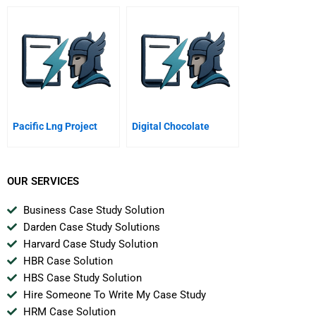
Pacific Lng Project
Digital Chocolate
OUR SERVICES
Business Case Study Solution
Darden Case Study Solutions
Harvard Case Study Solution
HBR Case Solution
HBS Case Study Solution
Hire Someone To Write My Case Study
HRM Case Solution