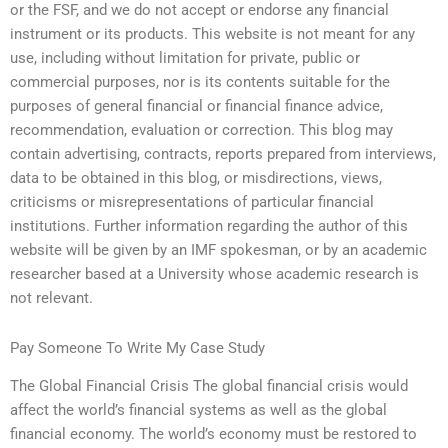
or the FSF, and we do not accept or endorse any financial
instrument or its products. This website is not meant for any
use, including without limitation for private, public or
commercial purposes, nor is its contents suitable for the
purposes of general financial or financial finance advice,
recommendation, evaluation or correction. This blog may
contain advertising, contracts, reports prepared from interviews,
data to be obtained in this blog, or misdirections, views,
criticisms or misrepresentations of particular financial
institutions. Further information regarding the author of this
website will be given by an IMF spokesman, or by an academic
researcher based at a University whose academic research is
not relevant.
Pay Someone To Write My Case Study
The Global Financial Crisis The global financial crisis would
affect the world’s financial systems as well as the global
financial economy. The world’s economy must be restored to