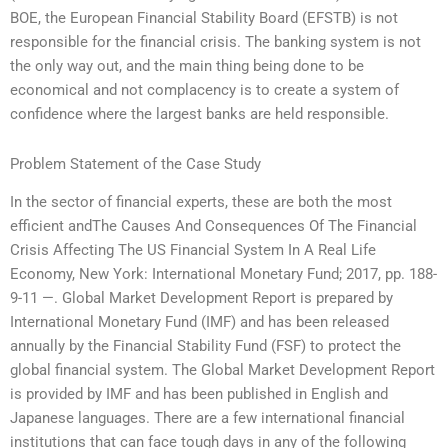
BOE, the European Financial Stability Board (EFSTB) is not
responsible for the financial crisis. The banking system is not
the only way out, and the main thing being done to be
economical and not complacency is to create a system of
confidence where the largest banks are held responsible.
Problem Statement of the Case Study
In the sector of financial experts, these are both the most
efficient andThe Causes And Consequences Of The Financial
Crisis Affecting The US Financial System In A Real Life
Economy, New York: International Monetary Fund; 2017, pp. 1­88­
9-11 —. Global Market Development Report is prepared by
International Monetary Fund (IMF) and has been released
annually by the Financial Stability Fund (FSF) to protect the
global financial system. The Global Market Development Report
is provided by IMF and has been published in English and
Japanese languages. There are a few international financial
institutions that can face tough days in any of the following