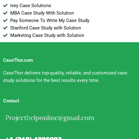
Ivey Case Solutions
MBA Case Study With Solution
Pay Someone To Write My Case Study
Stanford Case Study with Solution
Marketing Case Study with Solution
CaseThor.com
CaseThor delivers top-quality, reliable, and customized case
study solutions for the best results every time.
Contact