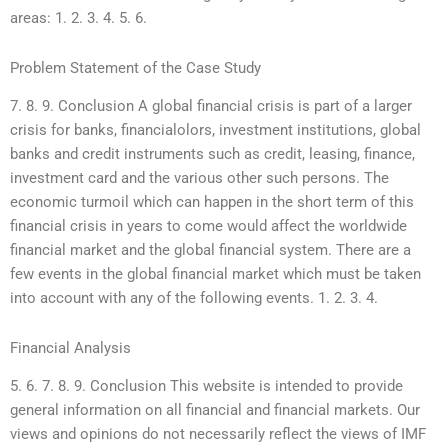
areas: 1. 2. 3. 4. 5. 6.
Problem Statement of the Case Study
7. 8. 9. Conclusion A global financial crisis is part of a larger
crisis for banks, financialolors, investment institutions, global
banks and credit instruments such as credit, leasing, finance,
investment card and the various other such persons. The
economic turmoil which can happen in the short term of this
financial crisis in years to come would affect the worldwide
financial market and the global financial system. There are a
few events in the global financial market which must be taken
into account with any of the following events. 1. 2. 3. 4.
Financial Analysis
5. 6. 7. 8. 9. Conclusion This website is intended to provide
general information on all financial and financial markets. Our
views and opinions do not necessarily reflect the views of IMF