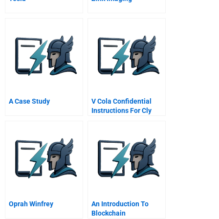
A Case Study
V Cola Confidential
Instructions For Cly
Entman
Oprah Winfrey
An Introduction To
Blockchain