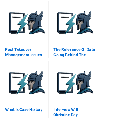
Compensation
The Invention Of
Breakthroughs
Post Takeover
The Relevance Of Data
Management Issues
Going Behind The
Scenes At Linkedin
Authors
What Is Case History
Interview With
Christine Day
Starbucks Master
Video