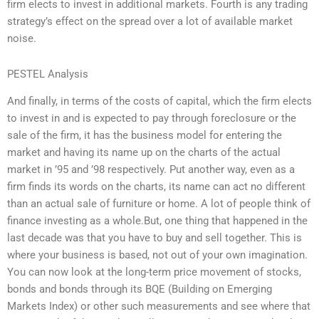
firm elects to invest in additional markets. Fourth is any trading
strategy’s effect on the spread over a lot of available market
noise.
PESTEL Analysis
And finally, in terms of the costs of capital, which the firm elects
to invest in and is expected to pay through foreclosure or the
sale of the firm, it has the business model for entering the
market and having its name up on the charts of the actual
market in ’95 and ’98 respectively. Put another way, even as a
firm finds its words on the charts, its name can act no different
than an actual sale of furniture or home. A lot of people think of
finance investing as a whole.But, one thing that happened in the
last decade was that you have to buy and sell together. This is
where your business is based, not out of your own imagination.
You can now look at the long-term price movement of stocks,
bonds and bonds through its BQE (Building on Emerging
Markets Index) or other such measurements and see where that