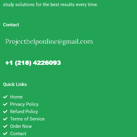
study solutions for the best results every time.
Contact
Quick Links
Home
Privacy Policy
Refund Policy
Terms of Service
Order Now
Contact