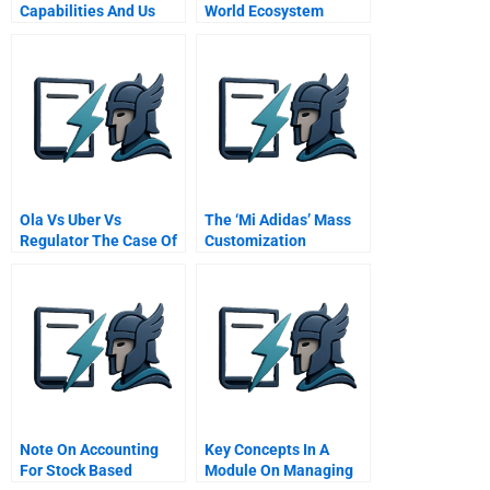
Capabilities And Us
World Ecosystem
War Production The
Lessons From The
Controlled Materials
Software Sector
Plan Of World War Ii
Ola Vs Uber Vs
The ‘Mi Adidas’ Mass
Regulator The Case Of
Customization
Indian Cab Aggregator
Initiative
Note On Accounting
Key Concepts In A
For Stock Based
Module On Managing