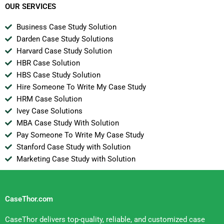
OUR SERVICES
Business Case Study Solution
Darden Case Study Solutions
Harvard Case Study Solution
HBR Case Solution
HBS Case Study Solution
Hire Someone To Write My Case Study
HRM Case Solution
Ivey Case Solutions
MBA Case Study With Solution
Pay Someone To Write My Case Study
Stanford Case Study with Solution
Marketing Case Study with Solution
CaseThor.com
CaseThor delivers top-quality, reliable, and customized case