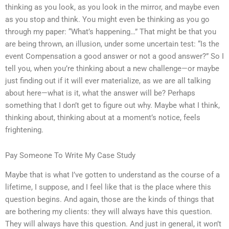
thinking as you look, as you look in the mirror, and maybe even
as you stop and think. You might even be thinking as you go
through my paper: “What’s happening…” That might be that you
are being thrown, an illusion, under some uncertain test: “Is the
event Compensation a good answer or not a good answer?” So I
tell you, when you’re thinking about a new challenge—or maybe
just finding out if it will ever materialize, as we are all talking
about here—what is it, what the answer will be? Perhaps
something that I don’t get to figure out why. Maybe what I think,
thinking about, thinking about at a moment’s notice, feels
frightening.
Pay Someone To Write My Case Study
Maybe that is what I’ve gotten to understand as the course of a
lifetime, I suppose, and I feel like that is the place where this
question begins. And again, those are the kinds of things that
are bothering my clients: they will always have this question.
They will always have this question. And just in general, it won’t