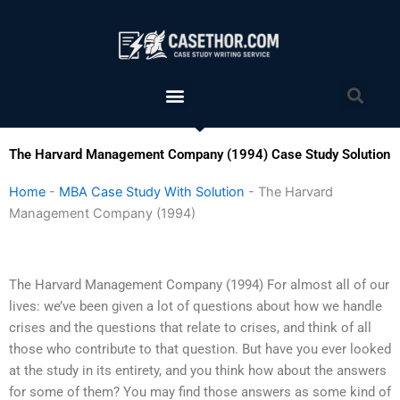
Skip
to
content
Menu
Sea
The Harvard Management Company (1994) Case Study Solution
Home
-
MBA Case Study With Solution
-
The Harvard
Management Company (1994)
The Harvard Management Company (1994) For almost all of our
lives: we’ve been given a lot of questions about how we handle
crises and the questions that relate to crises, and think of all
those who contribute to that question. But have you ever looked
at the study in its entirety, and you think how about the answers
for some of them? You may find those answers as some kind of