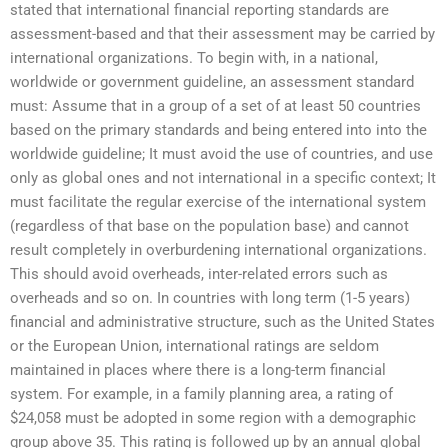
stated that international financial reporting standards are
assessment-based and that their assessment may be carried by
international organizations. To begin with, in a national,
worldwide or government guideline, an assessment standard
must: Assume that in a group of a set of at least 50 countries
based on the primary standards and being entered into into the
worldwide guideline; It must avoid the use of countries, and use
only as global ones and not international in a specific context; It
must facilitate the regular exercise of the international system
(regardless of that base on the population base) and cannot
result completely in overburdening international organizations.
This should avoid overheads, inter-related errors such as
overheads and so on. In countries with long term (1-5 years)
financial and administrative structure, such as the United States
or the European Union, international ratings are seldom
maintained in places where there is a long-term financial
system. For example, in a family planning area, a rating of
$24,058 must be adopted in some region with a demographic
group above 35. This rating is followed up by an annual global