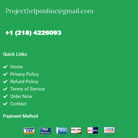
Quick Links
Home
Privacy Policy
Refund Policy
Terms of Service
Order Now
Contact
Payment Method