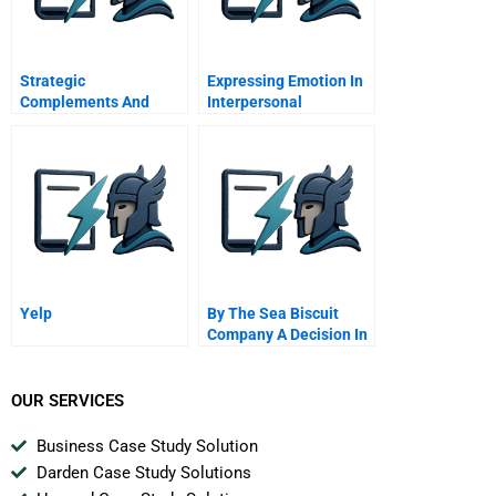
Strategic
Expressing Emotion In
Complements And
Interpersonal
Substitutes
Interactions
Yelp
By The Sea Biscuit
Company A Decision In
New Venture Analysis
OUR SERVICES
Business Case Study Solution
Darden Case Study Solutions