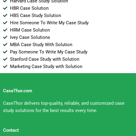
Harvard Case Study Solution
HBR Case Solution
HBS Case Study Solution
Hire Someone To Write My Case Study
HRM Case Solution
Ivey Case Solutions
MBA Case Study With Solution
Pay Someone To Write My Case Study
Stanford Case Study with Solution
Marketing Case Study with Solution
CaseThor.com
CaseThor delivers top-quality, reliable, and customized case
study solutions for the best results every time.
Contact