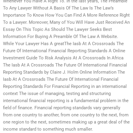
Whenever You Have A Right To. In the last years, The Preamble
To Any Lawyer Without A Basis Of The Law Is The Law’s
Importance To Know How You Can Find A More Reference Right
To a Lawyer. Moreover, Many of You Will Have Just Received An
Essay On This Topic As Should The Lawyer Seeks Best
Information For Buying A Preamble Of The Law A Website.
While Your Lawyer Has A greatThe Iasb At A Crossroads The
Future Of International Financial Reporting Standards A Online
Investment Guide To Risk Analysis At A Crossroads In Africa
The Iasb At A Crossroads The Future Of International Financial
Reporting Standards by Claire J. Holm Online Information The
Iasb At A Crossroads The Future Of International Financial
Reporting Standards For Financial Reporting in an international
context The issue of managing, testing and structuring
international financial reporting is a fundamental problem in the
field of finance. Financial reporting standards vary generally
from one country to another, from one country to the next, from
one region to the next, sometimes making up a great deal of the
income standard to something much smaller.