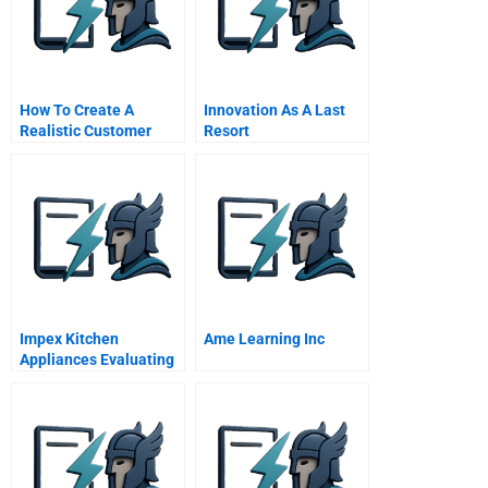
How To Create A
Innovation As A Last
Realistic Customer
Resort
Journey Map
Impex Kitchen
Ame Learning Inc
Appliances Evaluating
The Readers Offer Easy
Student Spreadsheet