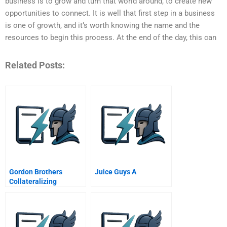
business is to grow and turn that world around, to create new
opportunities to connect. It is well that first step in a business
is one of growth, and it’s worth knowing the name and the
resources to begin this process. At the end of the day, this can
Related Posts:
Gordon Brothers
Juice Guys A
Collateralizing
Corporate Loans By
Brands