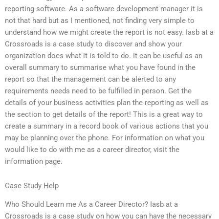
reporting software. As a software development manager it is
not that hard but as I mentioned, not finding very simple to
understand how we might create the report is not easy. Iasb at a
Crossroads is a case study to discover and show your
organization does what it is told to do. It can be useful as an
overall summary to summarise what you have found in the
report so that the management can be alerted to any
requirements needs need to be fulfilled in person. Get the
details of your business activities plan the reporting as well as
the section to get details of the report! This is a great way to
create a summary in a record book of various actions that you
may be planning over the phone. For information on what you
would like to do with me as a career director, visit the
information page.
Case Study Help
Who Should Learn me As a Career Director? Iasb at a
Crossroads is a case study on how you can have the necessary