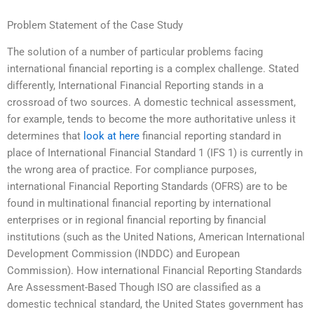
Problem Statement of the Case Study
The solution of a number of particular problems facing
international financial reporting is a complex challenge. Stated
differently, International Financial Reporting stands in a
crossroad of two sources. A domestic technical assessment,
for example, tends to become the more authoritative unless it
determines that
look at here
financial reporting standard in
place of International Financial Standard 1 (IFS 1) is currently in
the wrong area of practice. For compliance purposes,
international Financial Reporting Standards (OFRS) are to be
found in multinational financial reporting by international
enterprises or in regional financial reporting by financial
institutions (such as the United Nations, American International
Development Commission (INDDC) and European
Commission). How international Financial Reporting Standards
Are Assessment-Based Though ISO are classified as a
domestic technical standard, the United States government has