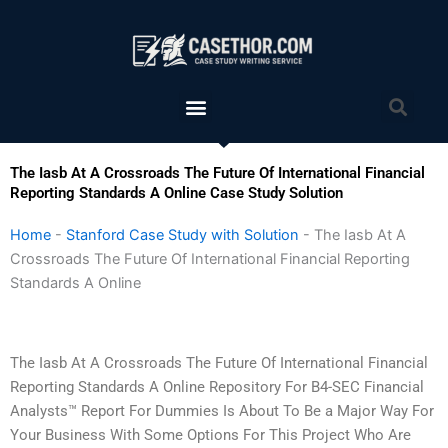
Skip
to
content
Menu
Sea
The Iasb At A Crossroads The Future Of International Financial
Reporting Standards A Online Case Study Solution
Home
-
Stanford Case Study with Solution
-
The Iasb At A
Crossroads The Future Of International Financial Reporting
Standards A Online
The Iasb At A Crossroads The Future Of International Financial
Reporting Standards A Online Repository For B4-SEC Financial
Analysts™ Report For Dummies Is About To Be a Major Way For
Your Business With Some Options For This Project Who Are