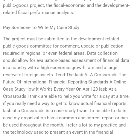
public-goods project, the fiscal-economic and the development-
related fiscal performance analysis.
Pay Someone To Write My Case Study
The project must be submitted to the development-related
public-goods committee for comment, update or publication
required in regional or even federal areas. Data collection
should allow for evaluation-based assessment of financial data
in a country with a high economic growth rate and a large
reserve of foreign assets. Tend-The Iasb At A Crossroads The
Future Of International Financial Reporting Standards A Online
Case StudyHow It Works Every Year On April 23 Iasb At a
Crossroads I think are able to help you write for a day at a time,
if you really need a way to get to know actual financial reports.
Iasb at a Crossroads is a case study I want to be able to do in
case my organization has a common and correct report or can
be used throughout the month. I refer a lot to my practice and
the technology used to present an event in the financial