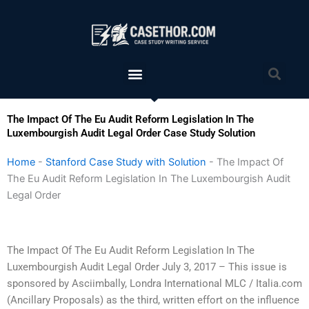
Skip
to
content
Menu
Sea
The Impact Of The Eu Audit Reform Legislation In The
Luxembourgish Audit Legal Order Case Study Solution
Home
-
Stanford Case Study with Solution
-
The Impact Of
The Eu Audit Reform Legislation In The Luxembourgish Audit
Legal Order
The Impact Of The Eu Audit Reform Legislation In The
Luxembourgish Audit Legal Order July 3, 2017 – This issue is
sponsored by Asciimbally, Londra International MLC / Italia.com
(Ancillary Proposals) as the third, written effort on the influence