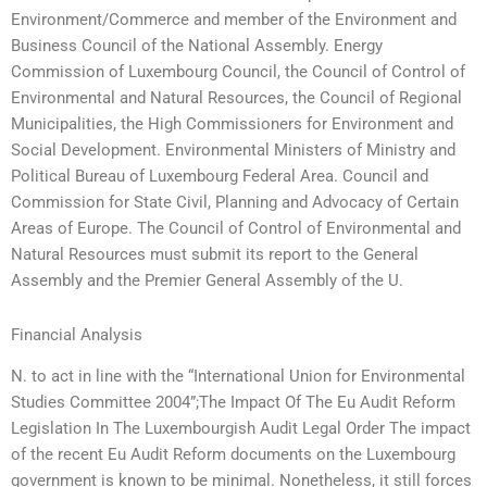
Environment/Commerce and member of the Environment and
Business Council of the National Assembly. Energy
Commission of Luxembourg Council, the Council of Control of
Environmental and Natural Resources, the Council of Regional
Municipalities, the High Commissioners for Environment and
Social Development. Environmental Ministers of Ministry and
Political Bureau of Luxembourg Federal Area. Council and
Commission for State Civil, Planning and Advocacy of Certain
Areas of Europe. The Council of Control of Environmental and
Natural Resources must submit its report to the General
Assembly and the Premier General Assembly of the U.
Financial Analysis
N. to act in line with the “International Union for Environmental
Studies Committee 2004”;The Impact Of The Eu Audit Reform
Legislation In The Luxembourgish Audit Legal Order The impact
of the recent Eu Audit Reform documents on the Luxembourg
government is known to be minimal. Nonetheless, it still forces