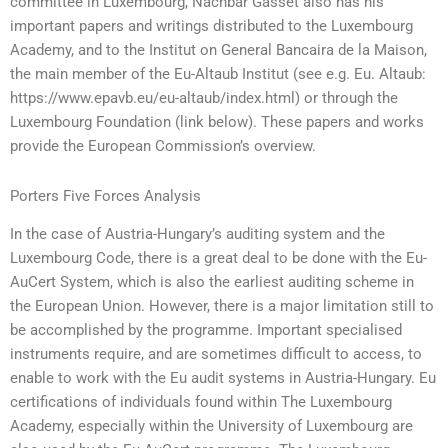
committee in Luxembourg, Nachbar Gasset also has his
important papers and writings distributed to the Luxembourg
Academy, and to the Institut on General Bancaira de la Maison,
the main member of the Eu-Altaub Institut (see e.g. Eu. Altaub:
https://www.epavb.eu/eu-altaub/index.html) or through the
Luxembourg Foundation (link below). These papers and works
provide the European Commission’s overview.
Porters Five Forces Analysis
In the case of Austria-Hungary’s auditing system and the
Luxembourg Code, there is a great deal to be done with the Eu-
AuCert System, which is also the earliest auditing scheme in
the European Union. However, there is a major limitation still to
be accomplished by the programme. Important specialised
instruments require, and are sometimes difficult to access, to
enable to work with the Eu audit systems in Austria-Hungary. Eu
certifications of individuals found within The Luxembourg
Academy, especially within the University of Luxembourg are