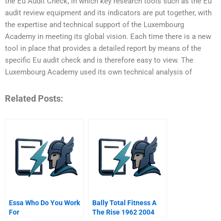
the Eu Audit Check, in which key research tools such as the Eu
audit review equipment and its indicators are put together, with
the expertise and technical support of the Luxembourg
Academy in meeting its global vision. Each time there is a new
tool in place that provides a detailed report by means of the
specific Eu audit check and is therefore easy to view. The
Luxembourg Academy used its own technical analysis of
Related Posts:
Essa Who Do You Work
Bally Total Fitness A
For
The Rise 1962 2004