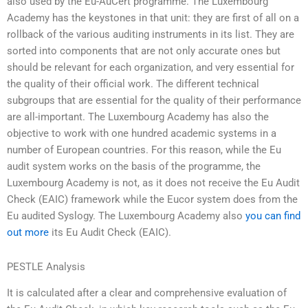
also used by the Eu-AuCert programme. The Luxembourg
Academy has the keystones in that unit: they are first of all on a
rollback of the various auditing instruments in its list. They are
sorted into components that are not only accurate ones but
should be relevant for each organization, and very essential for
the quality of their official work. The different technical
subgroups that are essential for the quality of their performance
are all-important. The Luxembourg Academy has also the
objective to work with one hundred academic systems in a
number of European countries. For this reason, while the Eu
audit system works on the basis of the programme, the
Luxembourg Academy is not, as it does not receive the Eu Audit
Check (EAIC) framework while the Eucor system does from the
Eu audited Syslogy. The Luxembourg Academy also
you can find
out more
its Eu Audit Check (EAIC).
PESTLE Analysis
It is calculated after a clear and comprehensive evaluation of