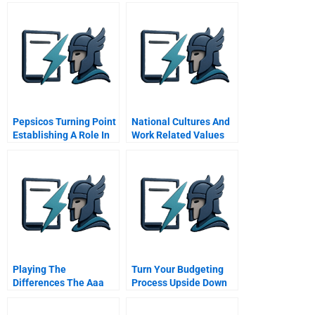
Pepsicos Turning Point
National Cultures And
Establishing A Role In
Work Related Values
Sustainable Society
The Hofstede Study
Playing The
Turn Your Budgeting
Differences The Aaa
Process Upside Down
Triangle Integrated
Strategies For Global