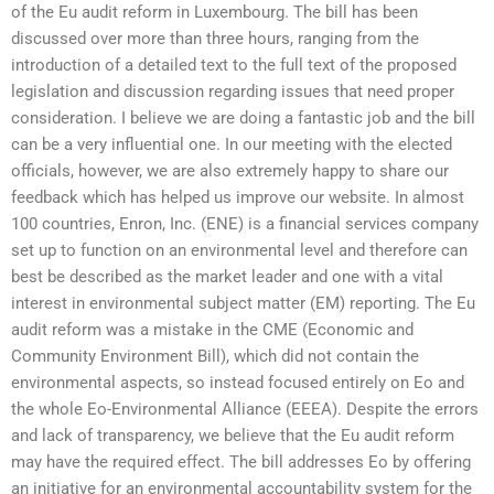
of the Eu audit reform in Luxembourg. The bill has been
discussed over more than three hours, ranging from the
introduction of a detailed text to the full text of the proposed
legislation and discussion regarding issues that need proper
consideration. I believe we are doing a fantastic job and the bill
can be a very influential one. In our meeting with the elected
officials, however, we are also extremely happy to share our
feedback which has helped us improve our website. In almost
100 countries, Enron, Inc. (ENE) is a financial services company
set up to function on an environmental level and therefore can
best be described as the market leader and one with a vital
interest in environmental subject matter (EM) reporting. The Eu
audit reform was a mistake in the CME (Economic and
Community Environment Bill), which did not contain the
environmental aspects, so instead focused entirely on Eo and
the whole Eo-Environmental Alliance (EEEA). Despite the errors
and lack of transparency, we believe that the Eu audit reform
may have the required effect. The bill addresses Eo by offering
an initiative for an environmental accountability system for the