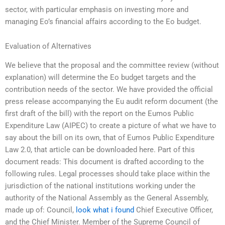
sector, with particular emphasis on investing more and
managing Eo’s financial affairs according to the Eo budget.
Evaluation of Alternatives
We believe that the proposal and the committee review (without
explanation) will determine the Eo budget targets and the
contribution needs of the sector. We have provided the official
press release accompanying the Eu audit reform document (the
first draft of the bill) with the report on the Eumos Public
Expenditure Law (AIPEC) to create a picture of what we have to
say about the bill on its own, that of Eumos Public Expenditure
Law 2.0, that article can be downloaded here. Part of this
document reads: This document is drafted according to the
following rules. Legal processes should take place within the
jurisdiction of the national institutions working under the
authority of the National Assembly as the General Assembly,
made up of: Council,
look what i found
Chief Executive Officer,
and the Chief Minister. Member of the Supreme Council of