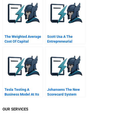
Value Creation
The Weighted Average
Scott Usa A The
Cost Of Capital
Entrepreneurial
Journey
Tesla Testing A
Johansens The New
Business Model At Its
Scorecard System
Revolutionary Best
Corporate Human
Resources Manager
Handout 1
OUR SERVICES