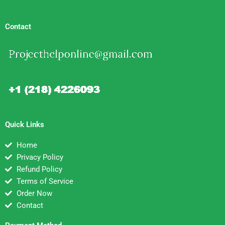
Contact
Quick Links
Home
Privacy Policy
Refund Policy
Terms of Service
Order Now
Contact