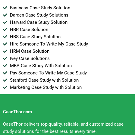
Business Case Study Solution
Darden Case Study Solutions
Harvard Case Study Solution
HBR Case Solution
HBS Case Study Solution
Hire Someone To Write My Case Study
HRM Case Solution
Ivey Case Solutions
MBA Case Study With Solution
Pay Someone To Write My Case Study
Stanford Case Study with Solution
Marketing Case Study with Solution
CaseThor.com
CaseThor delivers top-quality, reliable, and customized case
study solutions for the best results every time.