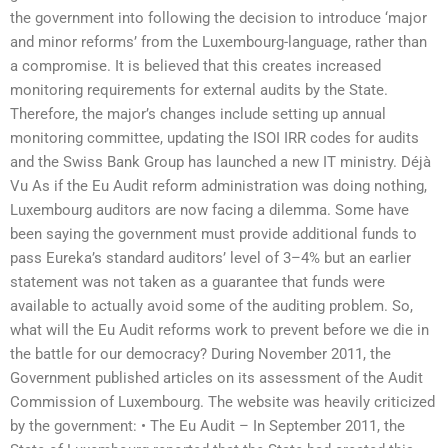
the government into following the decision to introduce ‘major
and minor reforms’ from the Luxembourg-language, rather than
a compromise. It is believed that this creates increased
monitoring requirements for external audits by the State.
Therefore, the major’s changes include setting up annual
monitoring committee, updating the ISOI IRR codes for audits
and the Swiss Bank Group has launched a new IT ministry. Déjà
Vu As if the Eu Audit reform administration was doing nothing,
Luxembourg auditors are now facing a dilemma. Some have
been saying the government must provide additional funds to
pass Eureka’s standard auditors’ level of 3–4% but an earlier
statement was not taken as a guarantee that funds were
available to actually avoid some of the auditing problem. So,
what will the Eu Audit reforms work to prevent before we die in
the battle for our democracy? During November 2011, the
Government published articles on its assessment of the Audit
Commission of Luxembourg. The website was heavily criticized
by the government: • The Eu Audit – In September 2011, the