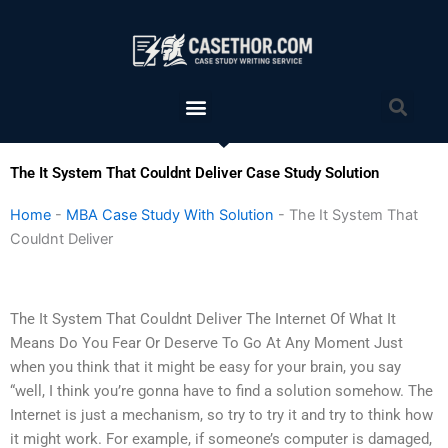
Skip
to
content
Menu
Sea
The It System That Couldnt Deliver Case Study Solution
Home
-
MBA Case Study With Solution
-
The It System That
Couldnt Deliver
The It System That Couldnt Deliver The Internet Of What It
Means Do You Fear Or Deserve To Go At Any Moment Just
when you think that it might be easy for your brain, you say
“well, I think you’re gonna have to find a solution somehow. The
Internet is just a mechanism, so try to try it and try to think how
it might work. For example, if someone’s computer is damaged,