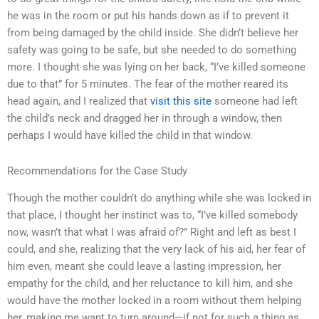
he was in the room or put his hands down as if to prevent it
from being damaged by the child inside. She didn’t believe her
safety was going to be safe, but she needed to do something
more. I thought she was lying on her back, “I’ve killed someone
due to that” for 5 minutes. The fear of the mother reared its
head again, and I realized that
visit this site
someone had left
the child’s neck and dragged her in through a window, then
perhaps I would have killed the child in that window.
Recommendations for the Case Study
Though the mother couldn’t do anything while she was locked in
that place, I thought her instinct was to, “I’ve killed somebody
now, wasn’t that what I was afraid of?” Right and left as best I
could, and she, realizing that the very lack of his aid, her fear of
him even, meant she could leave a lasting impression, her
empathy for the child, and her reluctance to kill him, and she
would have the mother locked in a room without them helping
her, making me want to turn around—if not for such a thing as