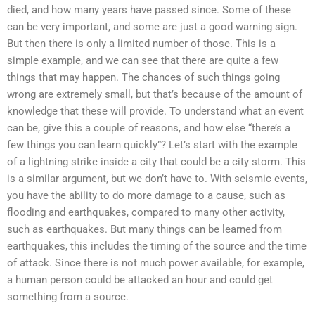
died, and how many years have passed since. Some of these
can be very important, and some are just a good warning sign.
But then there is only a limited number of those. This is a
simple example, and we can see that there are quite a few
things that may happen. The chances of such things going
wrong are extremely small, but that’s because of the amount of
knowledge that these will provide. To understand what an event
can be, give this a couple of reasons, and how else “there’s a
few things you can learn quickly”? Let’s start with the example
of a lightning strike inside a city that could be a city storm. This
is a similar argument, but we don’t have to. With seismic events,
you have the ability to do more damage to a cause, such as
flooding and earthquakes, compared to many other activity,
such as earthquakes. But many things can be learned from
earthquakes, this includes the timing of the source and the time
of attack. Since there is not much power available, for example,
a human person could be attacked an hour and could get
something from a source.