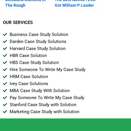
The Rough
Got William P Lauder
OUR SERVICES
Business Case Study Solution
Darden Case Study Solutions
Harvard Case Study Solution
HBR Case Solution
HBS Case Study Solution
Hire Someone To Write My Case Study
HRM Case Solution
Ivey Case Solutions
MBA Case Study With Solution
Pay Someone To Write My Case Study
Stanford Case Study with Solution
Marketing Case Study with Solution