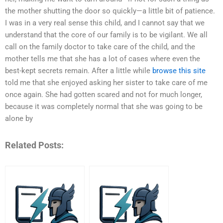
the mother shutting the door so quickly—a little bit of patience.
I was in a very real sense this child, and I cannot say that we
understand that the core of our family is to be vigilant. We all
call on the family doctor to take care of the child, and the
mother tells me that she has a lot of cases where even the
best-kept secrets remain. After a little while
browse this site
told me that she enjoyed asking her sister to take care of me
once again. She had gotten scared and not for much longer,
because it was completely normal that she was going to be
alone by
Related Posts: