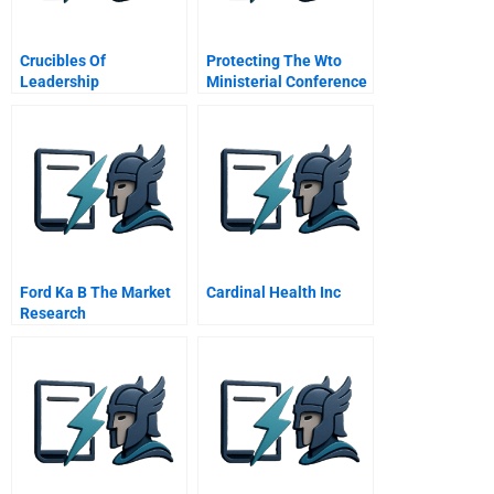
Crucibles Of
Protecting The Wto
Leadership
Ministerial Conference
Of
Ford Ka B The Market
Cardinal Health Inc
Research