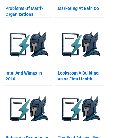
Problems Of Matrix
Marketing At Bain Co
Organizations
Intel And Wimax In
Lookscom A Building
2010
Asias First Health
Beauty And Fashion E
Tailer
Botswana Diamond In
The Best Advice I Ever