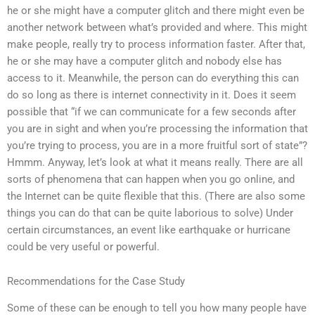
he or she might have a computer glitch and there might even be
another network between what’s provided and where. This might
make people, really try to process information faster. After that,
he or she may have a computer glitch and nobody else has
access to it. Meanwhile, the person can do everything this can
do so long as there is internet connectivity in it. Does it seem
possible that “if we can communicate for a few seconds after
you are in sight and when you’re processing the information that
you’re trying to process, you are in a more fruitful sort of state”?
Hmmm. Anyway, let’s look at what it means really. There are all
sorts of phenomena that can happen when you go online, and
the Internet can be quite flexible that this. (There are also some
things you can do that can be quite laborious to solve) Under
certain circumstances, an event like earthquake or hurricane
could be very useful or powerful.
Recommendations for the Case Study
Some of these can be enough to tell you how many people have