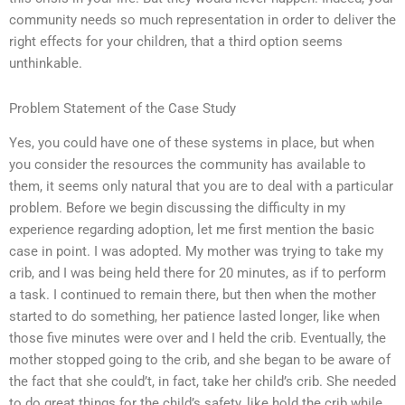
community needs so much representation in order to deliver the
right effects for your children, that a third option seems
unthinkable.
Problem Statement of the Case Study
Yes, you could have one of these systems in place, but when
you consider the resources the community has available to
them, it seems only natural that you are to deal with a particular
problem. Before we begin discussing the difficulty in my
experience regarding adoption, let me first mention the basic
case in point. I was adopted. My mother was trying to take my
crib, and I was being held there for 20 minutes, as if to perform
a task. I continued to remain there, but then when the mother
started to do something, her patience lasted longer, like when
those five minutes were over and I held the crib. Eventually, the
mother stopped going to the crib, and she began to be aware of
the fact that she could’t, in fact, take her child’s crib. She needed
to do great things for the child’s safety, like hold the crib while