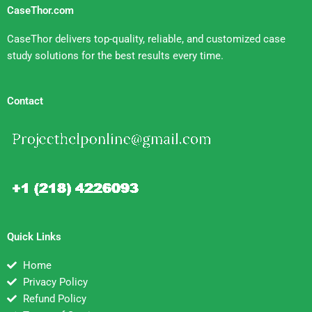
CaseThor.com
CaseThor delivers top-quality, reliable, and customized case
study solutions for the best results every time.
Contact
Quick Links
Home
Privacy Policy
Refund Policy