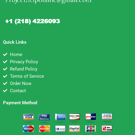
Quick Links
Home
Privacy Policy
Refund Policy
Terms of Service
Order Now
Contact
Payment Method