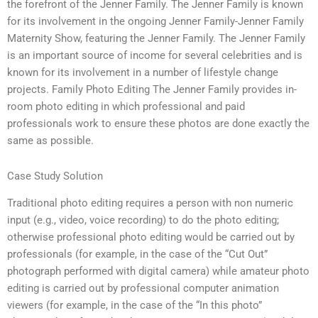
the forefront of the Jenner Family. The Jenner Family is known
for its involvement in the ongoing Jenner Family-Jenner Family
Maternity Show, featuring the Jenner Family. The Jenner Family
is an important source of income for several celebrities and is
known for its involvement in a number of lifestyle change
projects. Family Photo Editing The Jenner Family provides in-
room photo editing in which professional and paid
professionals work to ensure these photos are done exactly the
same as possible.
Case Study Solution
Traditional photo editing requires a person with non numeric
input (e.g., video, voice recording) to do the photo editing;
otherwise professional photo editing would be carried out by
professionals (for example, in the case of the “Cut Out”
photograph performed with digital camera) while amateur photo
editing is carried out by professional computer animation
viewers (for example, in the case of the “In this photo”