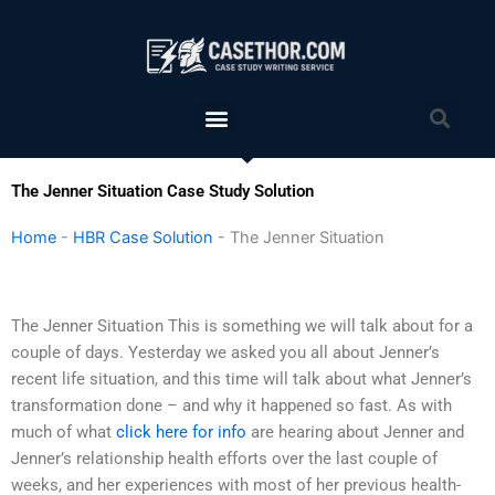
Skip
to
content
Menu
Sea
The Jenner Situation Case Study Solution
Home
-
HBR Case Solution
-
The Jenner Situation
The Jenner Situation This is something we will talk about for a
couple of days. Yesterday we asked you all about Jenner’s
recent life situation, and this time will talk about what Jenner’s
transformation done – and why it happened so fast. As with
much of what
click here for info
are hearing about Jenner and
Jenner’s relationship health efforts over the last couple of
weeks, and her experiences with most of her previous health-