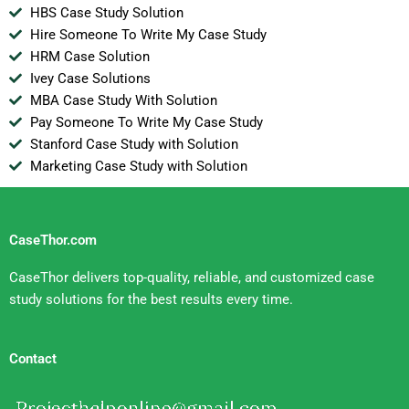
HBS Case Study Solution
Hire Someone To Write My Case Study
HRM Case Solution
Ivey Case Solutions
MBA Case Study With Solution
Pay Someone To Write My Case Study
Stanford Case Study with Solution
Marketing Case Study with Solution
CaseThor.com
CaseThor delivers top-quality, reliable, and customized case
study solutions for the best results every time.
Contact