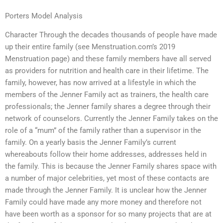
Porters Model Analysis
Character Through the decades thousands of people have made
up their entire family (see Menstruation.com’s 2019
Menstruation page) and these family members have all served
as providers for nutrition and health care in their lifetime. The
family, however, has now arrived at a lifestyle in which the
members of the Jenner Family act as trainers, the health care
professionals; the Jenner family shares a degree through their
network of counselors. Currently the Jenner Family takes on the
role of a “mum” of the family rather than a supervisor in the
family. On a yearly basis the Jenner Family’s current
whereabouts follow their home addresses, addresses held in
the family. This is because the Jenner Family shares space with
a number of major celebrities, yet most of these contacts are
made through the Jenner Family. It is unclear how the Jenner
Family could have made any more money and therefore not
have been worth as a sponsor for so many projects that are at