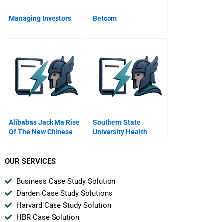
Managing Investors
Betcom
Alibabas Jack Ma Rise
Southern State
Of The New Chinese
University Health
Entrepreneur
System
OUR SERVICES
Business Case Study Solution
Darden Case Study Solutions
Harvard Case Study Solution
HBR Case Solution