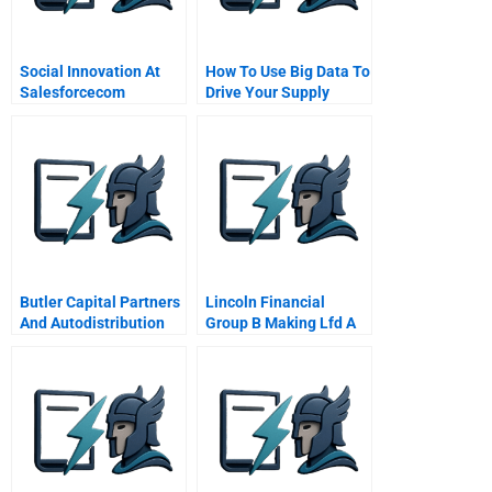
Social Innovation At
How To Use Big Data To
Salesforcecom
Drive Your Supply
Chain
Butler Capital Partners
Lincoln Financial
And Autodistribution
Group B Making Lfd A
Putting Private Equity
Reality Spanish
To Work In France
Version