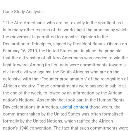
Case Study Analysis
” The Afro-Americans, who are not exactly in the spotlight as it
is in many other regions of the world, fight the process by which
the movement is permitted to organize. Opinion In the
Declaration of Principles, signed by President Barack Obama on
February 16, 2010, the United States put in place the principle
that the citizenship of all Afro-Americans was needed to win the
fight forward. Among its first acts were commitments toward a
civil and civil war against the South Africans who are on the
defensive with their “counter-proclamation” of the recognition of
African ancestry. Those commitments were passed in public at
the end of the week, followed by an affirmation by the African
nation’s National Assembly that took part in the Human Rights
Day celebrations in America.
useful content
those years, the
commitment taken by the United States was often formalised
formally by the United Nations, which ratified the African
nation’s 1948 convention. The fact that such commitments were