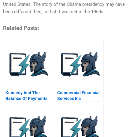
United States. The story of the Obama presidency may have
been different then, in that it was set in the 1960s
Related Posts:
Kennedy And The
Commercial Financial
Balance Of Payments
Services Inc
Exercise Worksheet
Securitization Of
Answers
Charged Off Credit
Card Receivables