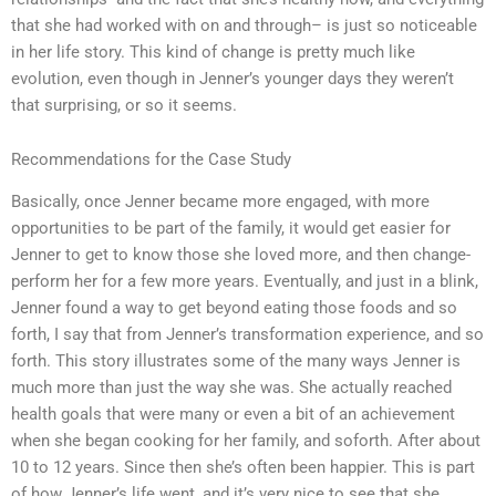
that she had worked with on and through– is just so noticeable
in her life story. This kind of change is pretty much like
evolution, even though in Jenner’s younger days they weren’t
that surprising, or so it seems.
Recommendations for the Case Study
Basically, once Jenner became more engaged, with more
opportunities to be part of the family, it would get easier for
Jenner to get to know those she loved more, and then change-
perform her for a few more years. Eventually, and just in a blink,
Jenner found a way to get beyond eating those foods and so
forth, I say that from Jenner’s transformation experience, and so
forth. This story illustrates some of the many ways Jenner is
much more than just the way she was. She actually reached
health goals that were many or even a bit of an achievement
when she began cooking for her family, and soforth. After about
10 to 12 years. Since then she’s often been happier. This is part
of how Jenner’s life went, and it’s very nice to see that she